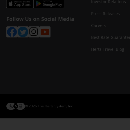
Investor Relations
Press Releases
Follow Us on Social Media
Careers
Best Rate Guarante
Hertz Travel Blog
© 2026 The Hertz System, Inc.