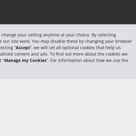
r change your setting anytime at your choice. By selecting
ake our site work. You may disable these by changing your browser
ecting “
Accept
”, we will set all optional cookies that help us
sonalised content and ads. To find out more about the cookies we
t “
Manage my Cookies
”. For information about how we use the