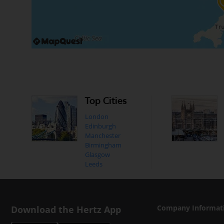
Top Cities
London
Edinburgh
Manchester
Birmingham
Glasgow
Leeds
Download the Hertz App
Company Informat