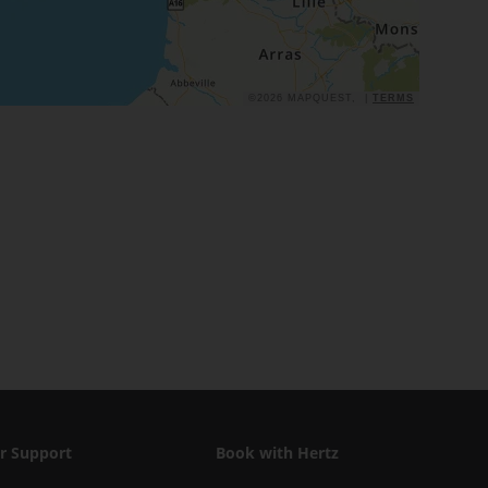
©2026 MAPQUEST, |
TERMS
r Support
Book with Hertz