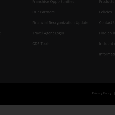
Franchise Opportunities
Products
Our Partners
Policies
Financial Reorganization Update
Contact 
e
Travel Agent Login
Find an i
GDS Tools
Incident 
Informati
Privacy Policy