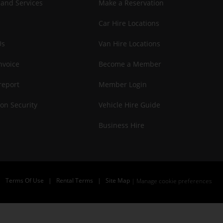
 and Services
Make a Reservation
Car Hire Locations
Us
Van Hire Locations
nvoice
Become a Member
report
Member Login
on Security
Vehicle Hire Guide
Business Hire
|
Terms Of Use
|
Rental Terms
|
Site Map
Manage cookie preferences