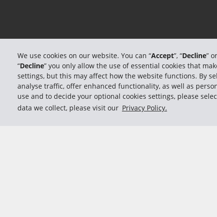
We use cookies on our website. You can “
Accept
”, “
Decline
” o
“
Decline
” you only allow the use of essential cookies that m
settings, but this may affect how the website functions. By sel
analyse traffic, offer enhanced functionality, as well as per
use and to decide your optional cookies settings, please selec
data we collect, please visit our
Privacy Policy.