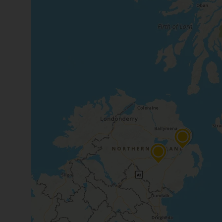
time needs.