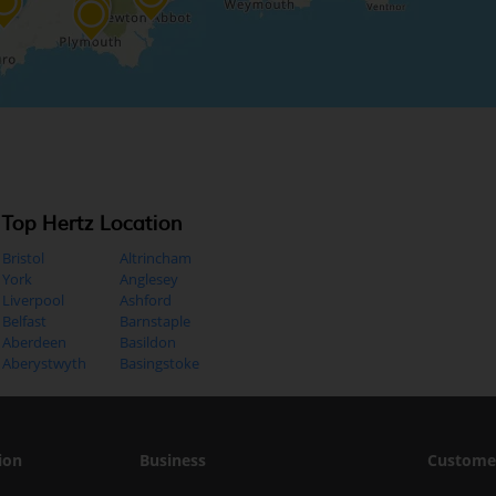
Top Hertz Location
Bristol
Altrincham
York
Anglesey
Liverpool
Ashford
Belfast
Barnstaple
Aberdeen
Basildon
Aberystwyth
Basingstoke
ion
Business
Custome