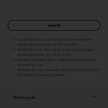
Car
Hire
Van
Search
Hire
Confirmation # can be found on the reservation
Locations
confirmation email.(Ex. K73515641B3)
Rental Record # (RR) can be found on your paper
Offers
rental agreement. (Ex. 587543784)
Receipts may take up to 7 days from the date you
returned the car
Check-
Receipts are only available online for 6 months from
In
the date the car was returned.
Help
Hertz.co.uk
Hertz
Gold+