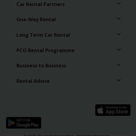
Car Rental Partners
One-Way Rental
Long Term Car Rental
PCO Rental Programme
Business to Business
Rental Advice