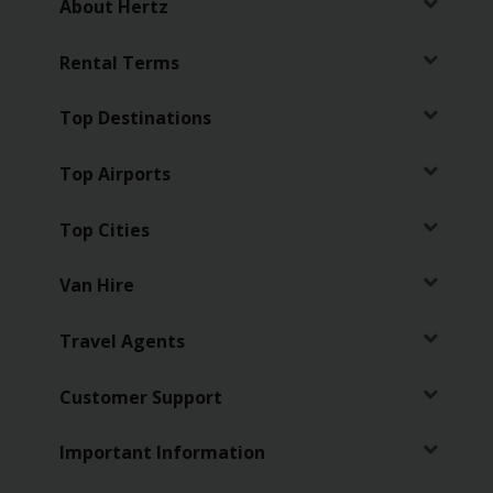
About Hertz
Business
Rental Terms
Hire
Top Destinations
PCO
Hire
Top Airports
Top Cities
Van Hire
Travel Agents
Customer Support
Important Information