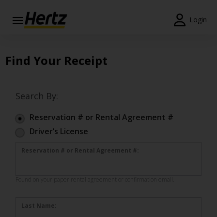
Login
Start Your
Reservation
Find Your Receipt
View /
Modify
/
Search By:
Cancel
Reservation # or Rental Agreement #
Locations
Driver’s License
Special
Reservation # or Rental Agreement #:
Offers
Join
Found on your paper rental agreement or confirmation email.
EN/GB
Last Name: