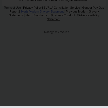
© 2026 The Hertz Corporation - All Rights Reserved.
Terms of Use
|
Privacy Policy
|
BVRLA Conciliation Service
|
Gender Pay Gap
Report
|
Hertz Modern Slavery Statement
|
Previous Modern Slavery
Statements
|
Hertz Standards of Business Conduct
|
EAA Accessibility
Statement
Manage my cookies