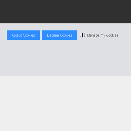
Accept Cookies
Decline Cookies
Manage my Cookies