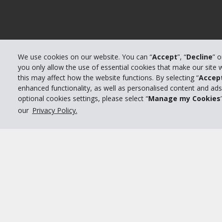
We use cookies on our website. You can “
Accept
”, “
Decline
” 
you only allow the use of essential cookies that make our site
this may affect how the website functions. By selecting “
Accep
enhanced functionality, as well as personalised content and ad
optional cookies settings, please select “
Manage my Cookies
our
Privacy Policy.