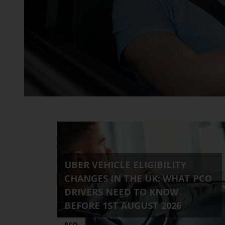
time needs.
UBER VEHICLE ELIGIBILITY
CHANGES IN THE UK: WHAT PCO
DRIVERS NEED TO KNOW
BEFORE 1ST AUGUST 2026
PCO