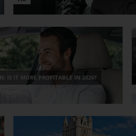
: IS IT MORE PROFITABLE IN 2026?