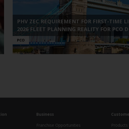
PHV ZEC REQUIREMENT FOR FIRST-TIME LIC
2026 FLEET PLANNING REALITY FOR PCO D
PCO
ion
Business
Custome
Franchise Opportunities
Products 