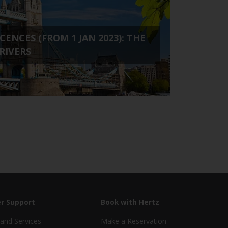
ENCES (FROM 1 JAN 2023): THE
RIVERS
r Support
Book with Hertz
and Services
Make a Reservation