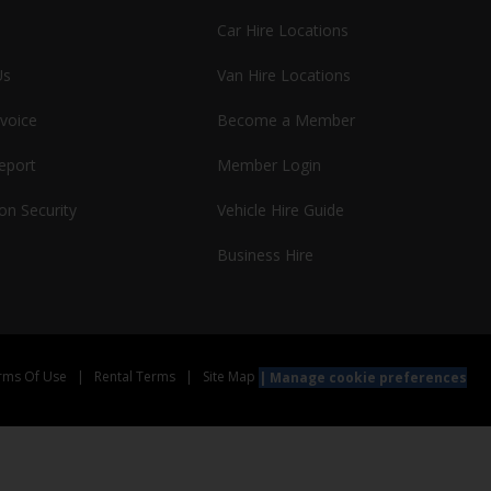
Car Hire Locations
Us
Van Hire Locations
nvoice
Become a Member
report
Member Login
on Security
Vehicle Hire Guide
Business Hire
rms Of Use
|
Rental Terms
|
Site Map
Manage cookie preferences