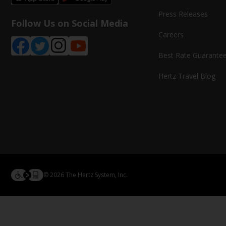
Press Releases
Follow Us on Social Media
Careers
Best Rate Guarante
Hertz Travel Blog
© 2026 The Hertz System, Inc.