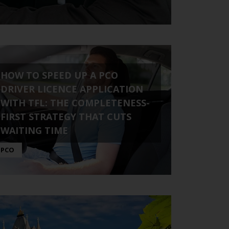
HOW TO SPEED UP A PCO
DRIVER LICENCE APPLICATION
WITH TFL: THE COMPLETENESS-
FIRST STRATEGY THAT CUTS
WAITING TIME
PCO