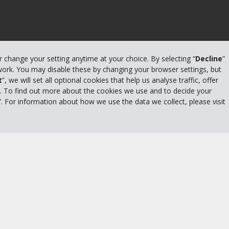
or change your setting anytime at your choice. By selecting “
Decline
”
 work. You may disable these by changing your browser settings, but
t
”, we will set all optional cookies that help us analyse traffic, offer
s. To find out more about the cookies we use and to decide your
”. For information about how we use the data we collect, please visit