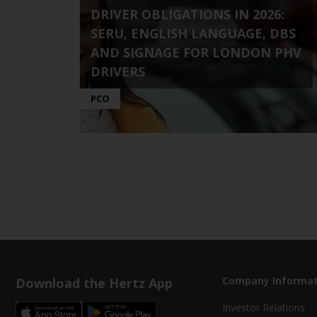
DRIVER OBLIGATIONS IN 2026:
SERU, ENGLISH LANGUAGE, DBS
AND SIGNAGE FOR LONDON PHV
DRIVERS
PCO
Download the Hertz App
Company Informat
Investor Relations