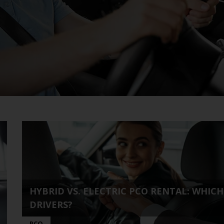
HYBRID VS. ELECTRIC PCO RENTAL: WHIC
DRIVERS?
PCO