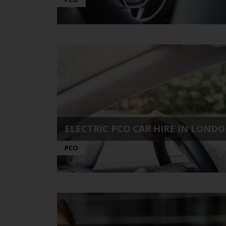
ELECTRIC PCO CAR HIRE IN LONDON
PCO