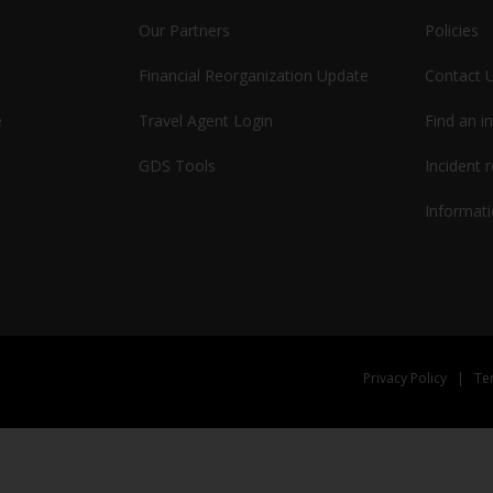
Our Partners
Policies
Financial Reorganization Update
Contact 
e
Travel Agent Login
Find an i
GDS Tools
Incident 
Informati
Privacy Policy
|
Te