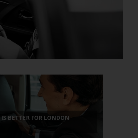
H IS BETTER FOR LONDON