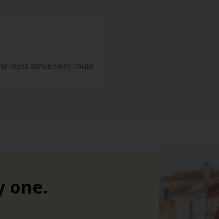
the most convenient route
y one.