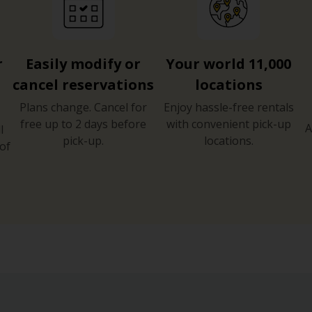
r
Easily modify or
Your world 11,000
cancel reservations
locations
Plans change. Cancel for
Enjoy hassle-free rentals
free up to 2 days before
with convenient pick-up
A
l
pick-up.
locations.
of