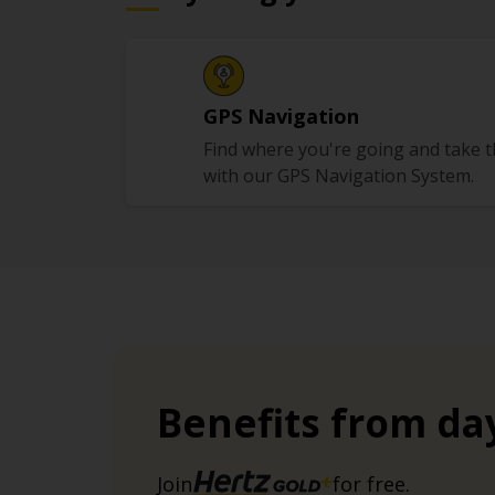
GPS Navigation
Find where you're going and take 
with our GPS Navigation System.
Benefits from da
Join
for free.