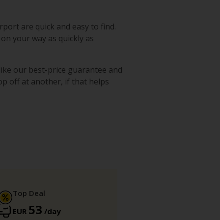
rport are quick and easy to find.
 on your way as quickly as
 like our best-price guarantee and
p off at another, if that helps
Top Deal
53
EUR
/day