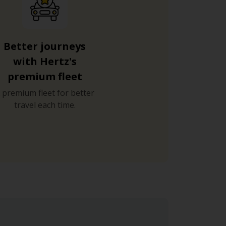
Better journeys
with Hertz's
premium fleet
 premium fleet for better
travel each time.