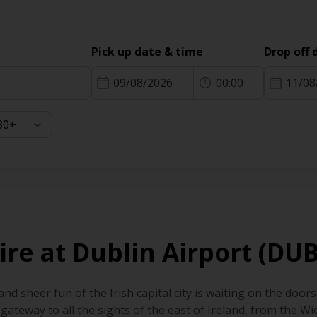
Pick up date & time
Drop off 
09/08/2026
00:00
11/08
ire at Dublin Airport (DUB
d sheer fun of the Irish capital city is waiting on the door
he gateway to all the sights of the east of Ireland, from the