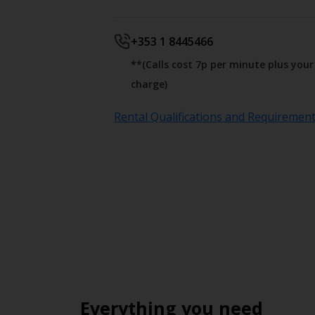
+353 1 8445466
**(Calls cost 7p per minute plus you
charge)
Rental Qualifications and Requiremen
Everything you need