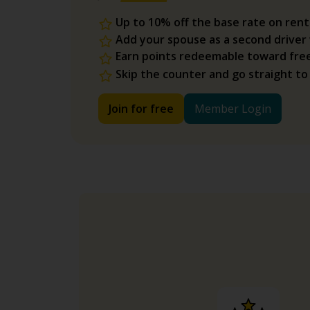
Up to 10% off the base rate on rent
Add your spouse as a second driver
Earn points redeemable toward fre
Skip the counter and go straight to
Join for free
Member Login