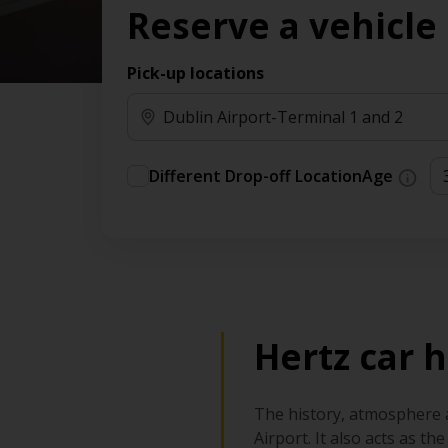
Reserve a vehicle
time needs.
Pick-up locations
Different Drop-off Location
Age
Hertz car h
The history, atmosphere an
Airport. It also acts as t