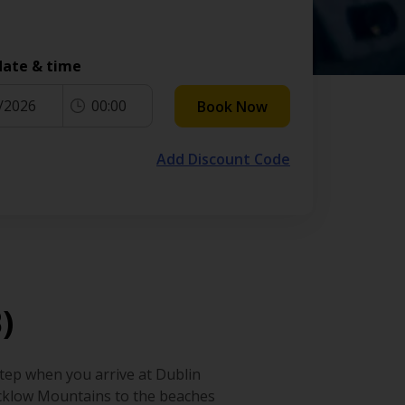
date & time
/2026
00:00
Book Now
Add Discount Code
)
step when you arrive at Dublin
 Wicklow Mountains to the beaches