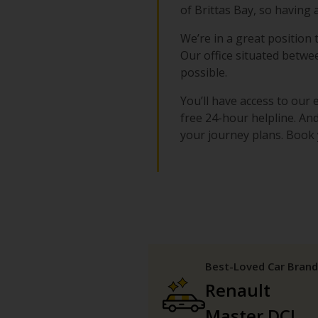
of Brittas Bay, so having 
We’re in a great position 
Our office situated betwe
possible.
You’ll have access to our
free 24-hour helpline. And
your journey plans. Book
Best-Loved Car Brand
Renault
Master DCI