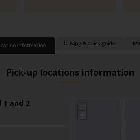
Driving & quick guide
FA
ocation Information
Pick-up locations information
 1 and 2
+
−