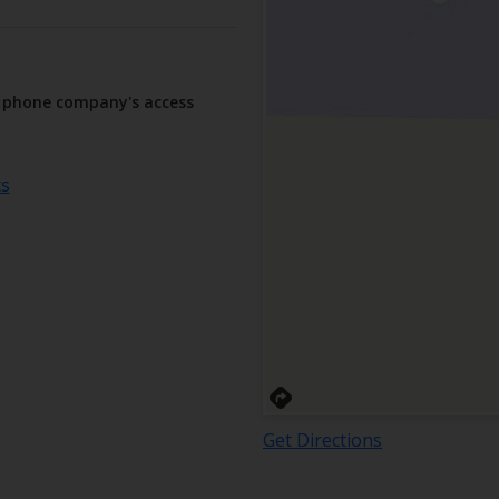
r phone company's access
ts
Get Directions