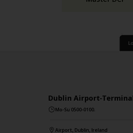
L
Dublin Airport-Terminal
Mo-Su 0500-0100.
Airport
,
Dublin
,
Ireland