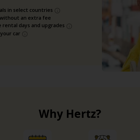
als in select countries
 without an extra fee
e rental days and upgrades
 your car
Why Hertz?