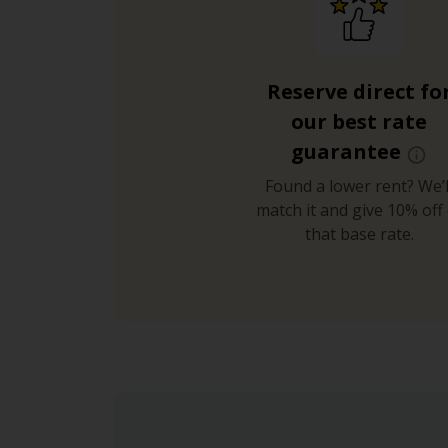
Reserve direct fo
our best rate
guarantee
Found a lower rent? We’l
match it and give 10% off 
that base rate.