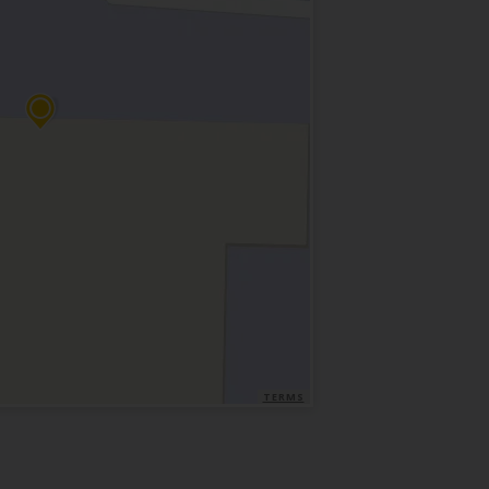
TERMS