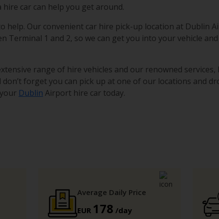
a hire car can help you get around.
to help. Our convenient car hire pick-up location at Dublin Ai
en Terminal 1 and 2, so we can get you into your vehicle and
 extensive range of hire vehicles and our renowned services,
 don’t forget you can pick up at one of our locations and dro
 your
Dublin
Airport hire car today.
Average Daily Price
178
EUR
/day