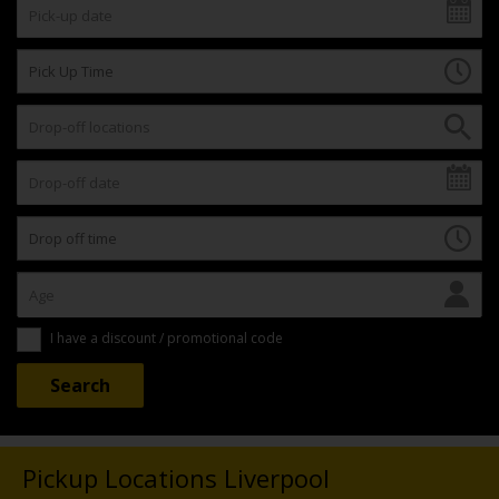
I have a discount / promotional code
Pickup Locations Liverpool