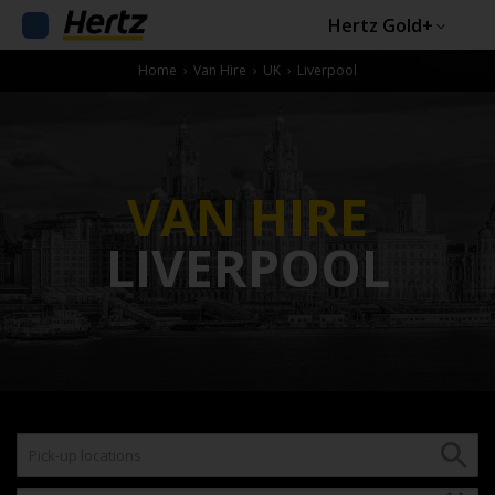
Hertz Gold+
Home
›
Van Hire
›
UK
›
Liverpool
VAN HIRE
LIVERPOOL