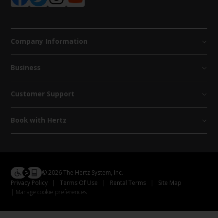
Company Information
Business
Customer Support
Book with Hertz
© 2026 The Hertz System, Inc.
Privacy Policy
|
Terms Of Use
|
Rental Terms
|
Site Map
Manage cookie preferences