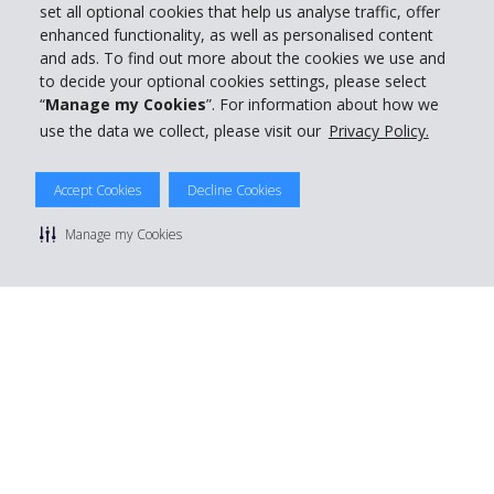
set all optional cookies that help us analyse traffic, offer
enhanced functionality, as well as personalised content
and ads. To find out more about the cookies we use and
to decide your optional cookies settings, please select
“
Manage my Cookies
”. For information about how we
use the data we collect, please visit our
Privacy Policy.
Accept Cookies
Decline Cookies
Manage my Cookies