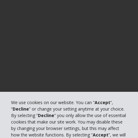
We use cookies on our website. You can “
Accept
”,
“
Decline
” or change your setting anytime at your choice.
By selecting “
Decline
” you only allow the use of essential
cookies that make our site work. You may disable these
by changing your browser settings, but this may affect
how the website functions. By selecting “
Accept
”, we will