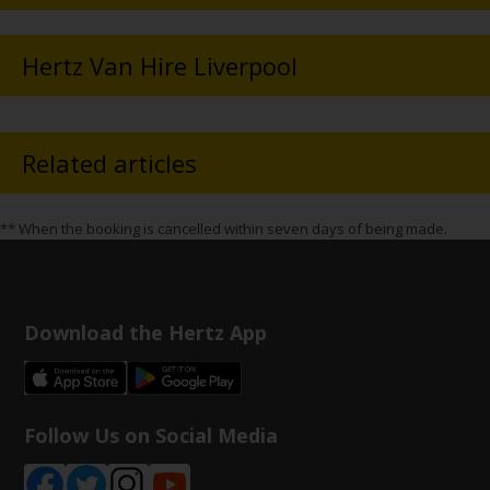
Hertz Van Hire Liverpool
Related articles
** When the booking is cancelled within seven days of being made.
Download the Hertz App
Follow Us on Social Media