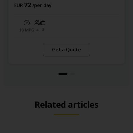
72
EUR
/per day
3
18 MPG
4
Get a Quote
Related articles