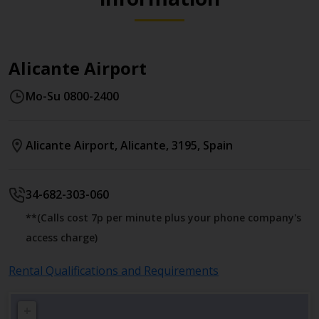
Alicante Airport
Mo-Su 0800-2400
Alicante Airport
,
Alicante
,
3195
,
Spain
34-682-303-060
**(Calls cost 7p per minute plus your phone company's
access charge)
Rental Qualifications and Requirements
+