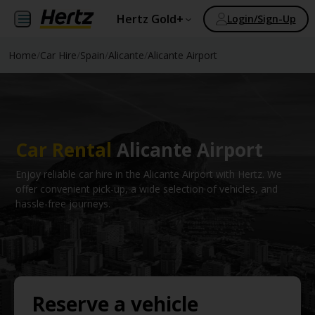
Hertz Gold+
Login/Sign-Up
Home
/
Car Hire
/
Spain
/
Alicante
/
Alicante Airport
Car Rental
Alicante Airport
Enjoy reliable car hire in the Alicante Airport with Hertz. We
offer convenient pick-up, a wide selection of vehicles, and
hassle-free journeys.
Reserve a vehicle