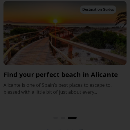
Destination Guides
Find your perfect beach in Alicante
T
Alicante is one of Spain’s best places to escape to,
S
blessed with a little bit of just about every...
i