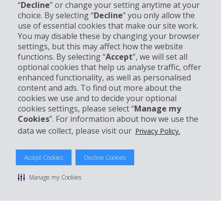
“
Decline
” or change your setting anytime at your
Company Information
choice. By selecting “
Decline
” you only allow the
use of essential cookies that make our site work.
Business
You may disable these by changing your browser
settings, but this may affect how the website
functions. By selecting “
Accept
”, we will set all
Customer Support
optional cookies that help us analyse traffic, offer
enhanced functionality, as well as personalised
content and ads. To find out more about the
Book with Hertz
cookies we use and to decide your optional
cookies settings, please select “
Manage my
Cookies
”. For information about how we use the
data we collect, please visit our
Privacy Policy.
© 2026 The Hertz System, Inc.
Privacy Policy
|
Terms Of Use
|
Rental Terms
|
Site Map
Accept Cookies
Decline Cookies
Manage cookie preferences
Manage my Cookies