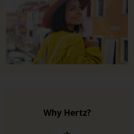
Why Hertz?