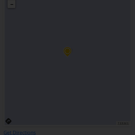
−
TERMS
Get Directions