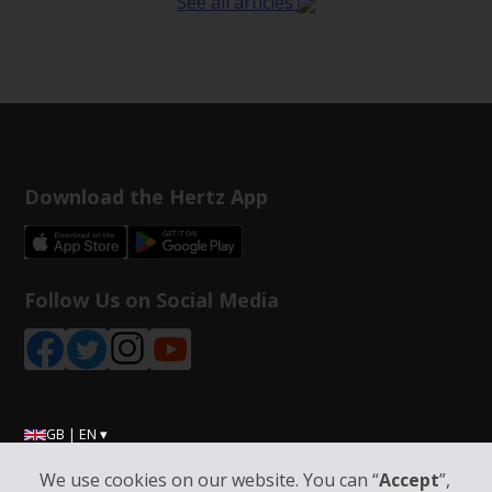
See all articles
Download the Hertz App
Follow Us on Social Media
GB | EN ▾
We use cookies on our website. You can “
Accept
”,