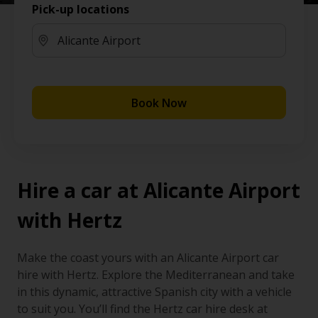
Pick-up locations
Book Now
Hire a car at Alicante Airport
with Hertz
Make the coast yours with an Alicante Airport car
hire with Hertz. Explore the Mediterranean and take
in this dynamic, attractive Spanish city with a vehicle
to suit you. You’ll find the Hertz car hire desk at