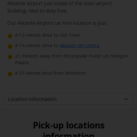
Alicante airport just inside of the main airport
building, next to duty free.
Our Alicante Airport car hire location is just:
A 12-minute drive to Old Town.
A 15-minute drive to
Alicante city centre
.
21 minutes away from the popular Hotel Les Monges
Palace.
A 37-minute drive from Benidorm.
Pick-up locations
information