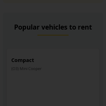
Popular vehicles to rent
Compact
(O3) Mini Cooper