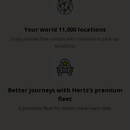
Your world 11,000 locations
Enjoy hassle-free rentals with convenient pick-up
locations.
Better journeys with Hertz's premium
fleet
A premium fleet for better travel each time.