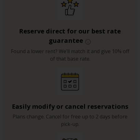
Reserve direct for our best rate
guarantee
Found a lower rent? We’ll match it and give 10% off
of that base rate.
Easily modify or cancel reservations
Plans change. Cancel for free up to 2 days before
pick-up.