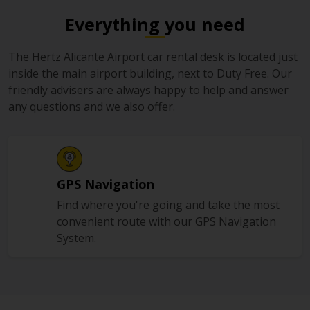
Everything you need
The Hertz Alicante Airport car rental desk is located just
inside the main airport building, next to Duty Free. Our
friendly advisers are always happy to help and answer
any questions and we also offer.
GPS Navigation
Find where you're going and take the most
convenient route with our GPS Navigation
System.