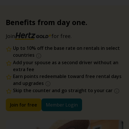
Benefits from day one.
Join
for free.
Up to 10% off the base rate on rentals in select
countries
Add your spouse as a second driver without an
extra fee
Earn points redeemable toward free rental days
and upgrades
Skip the counter and go straight to your car
Join for free
Member Login