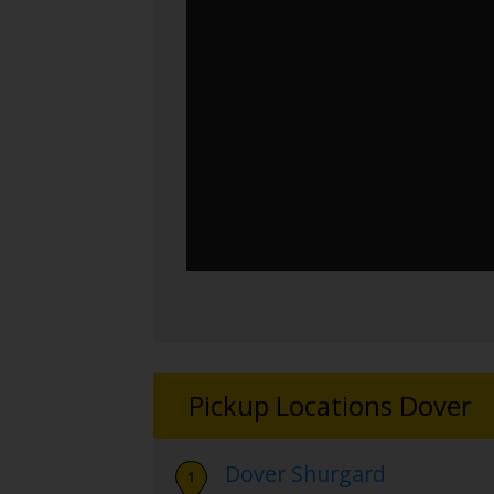
Pickup Locations Dover
Dover Shurgard