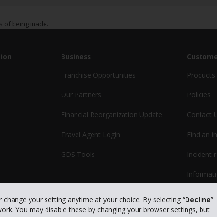
s of being made.
ion
Business
Custome
Franchise Opportunities
Products 
Our Partners
Policies
Financial Reorganization Update
Contact 
e
Travel Agent Login
Find an i
GDS Tools
Incident 
Informati
or change your setting anytime at your choice. By selecting “
Decline
”
 work. You may disable these by changing your browser settings, but