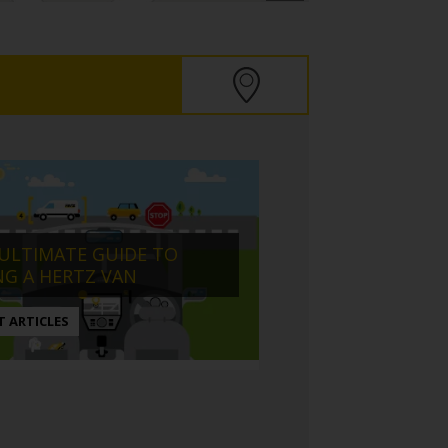
ULTIMATE GUIDE TO
NG A HERTZ VAN
T ARTICLES