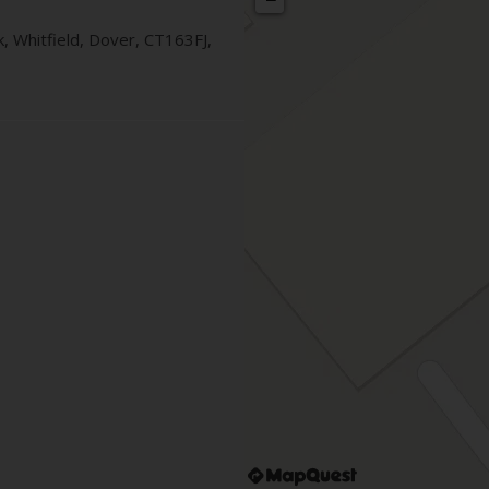
k
, Whitfield
,
Dover
,
CT163FJ
,