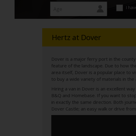
time needs.
I hav
Hertz at Dover
Dover is a major ferry port in the count
feature of the landscape. Due to how the
area itself, Dover is a popular place to v
to buy a wide variety of materials in the
Hiring a van in Dover is an excellent w
B&Q and Homebase. If you want to stop 
in exactly the same direction. Both jour
Dover Castle; an easy walk or drive from 