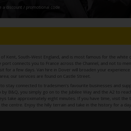
e a discount / promotional code
y of Kent, South-West England, and is most famous for the white c
 port connects you to France across the Channel, and not to ment
isit for a few days. Van hire in Dover will broaden your experience 
 area; our services are found on Castle Street.
ay to stay connected to tradesmen’s favourite businesses and sup
by B&Q, you simply go on to the Jubilee Way and the A2 to reac
neys take approximately eight minutes. If you have time, visit the
the centre. Enjoy the hilly terrain and take in the history for a 