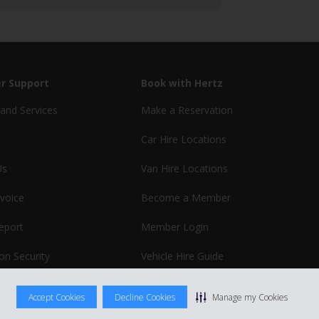
r Support
Book with Hertz
and Services
Make a Reservation
Car Hire Locations
Us
Van Hire Locations
nvoice
Become a Member
report
Member Login
on Security
Vehicle Hire Guide
Business Hire
Accept Cookies
Decline Cookies
Manage my Cookies