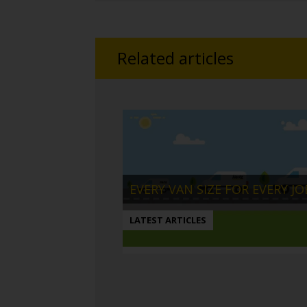
Related articles
EVERY VAN SIZE FOR EVERY JO
LATEST ARTICLES