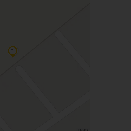
TERMS