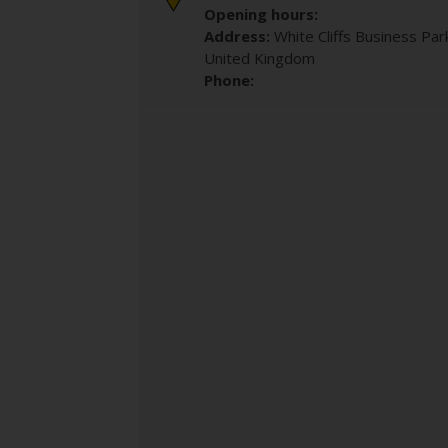
Opening hours:
Address:
White Cliffs Business Par
United Kingdom
Phone: