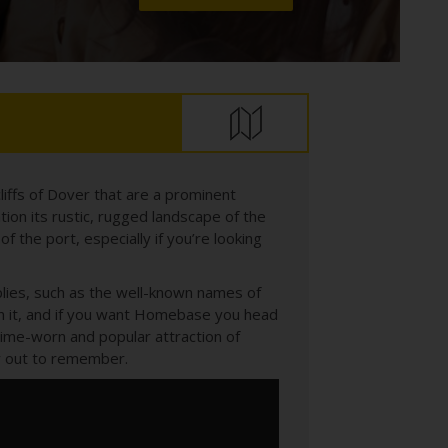
liffs of Dover that are a prominent
ion its rustic, rugged landscape of the
of the port, especially if you’re looking
plies, such as the well-known names of
h it, and if you want Homebase you head
 time-worn and popular attraction of
day out to remember.