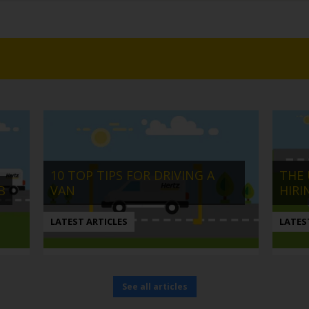
10 TOP TIPS FOR DRIVING A
THE 
B
VAN
HIRI
LATEST ARTICLES
LATES
See all articles