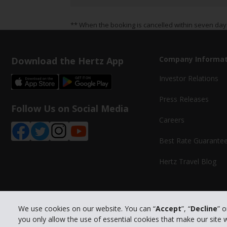
** When the booking is cancelled within seven day
Download the Hertz App
Company Informat
Investor Relations
Press Releases
Follow Us on Social Media
Careers
Best Rate Guarante
Hertz Travel Blog
We use cookies on our website. You can “
Accept
”, “
Decline
” 
you only allow the use of essential cookies that make our site