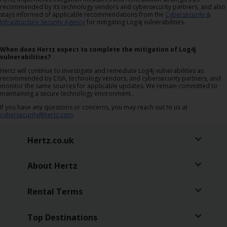
recommended by its technology vendors and cybersecurity partners, and also
Car
stays informed of applicable recommendations from the
Cybersecurity &
Hire
Infrastructure Security Agency
for mitigating Log4j vulnerabilities.
Van
When does Hertz expect to complete the mitigation of Log4j
vulnerabilities?
Hire
Hertz will continue to investigate and remediate Log4j vulnerabilities as
recommended by CISA, technology vendors, and cybersecurity partners, and
monitor the same sources for applicable updates. We remain committed to
Locations
maintaining a secure technology environment.
If you have any questions or concerns, you may reach out to us at
Offers
cybersecurity@hertz.com
.
Hertz.co.uk
Check-
In
About Hertz
Help
Rental Terms
Hertz
Top Destinations
Gold+