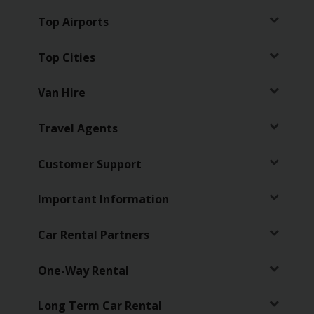
Top Airports
Business
Hire
Top Cities
PCO
Van Hire
Hire
Travel Agents
Customer Support
Important Information
Car Rental Partners
One-Way Rental
Long Term Car Rental