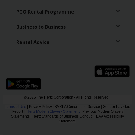
PCO Rental Programme
Business to Business
Rental Advice
© 2026 The Hertz Corporation - All Rights Reserved.
Terms of Use
|
Privacy Policy
|
BVRLA Conciliation Service
|
Gender Pay Gap
Report
|
Hertz Modern Slavery Statement
|
Previous Modern Slavery
Statements
|
Hertz Standards of Business Conduct
|
EAA Accessibility
Statement