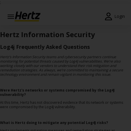
;
Login
Start Your
Reservation
Hertz Information Security
View /
Log4j Frequently Asked Questions
Modify
/
Hertz’s Information Security teams and cybersecurity partners continue
monitoring for potential threats caused by Log4j vulnerabilities. We’re also
Cancel
working closely with our vendors to understand their risk mitigation and
remediation strategies. As always, we’re committed to maintaining a secure
technology environment and remain vigilant in monitoring this issue.
Locations
Special
Were Hertz's networks or systems compromised by the Log4J
Offers
vulnerability?
At this time, Hertz has not discovered evidence that its network or systems
Join
were compromised by the Log4J vulnerability.
EN/GB
What is Hertz doing to mitigate any potential Log4J risks?
Hertz implements mitigation measures and remediation strategies as