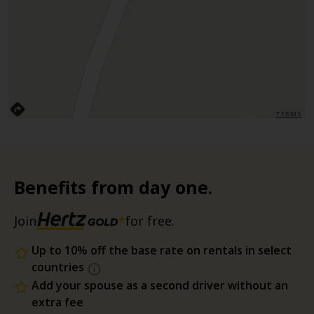
TERMS
Benefits from day one.
Join
for free.
Up to 10% off the base rate on rentals in select
countries
Add your spouse as a second driver without an
extra fee