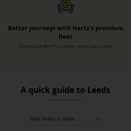
Better journeys with Hertz's premium
fleet
A premium fleet for better travel each time.
A quick guide to Leeds