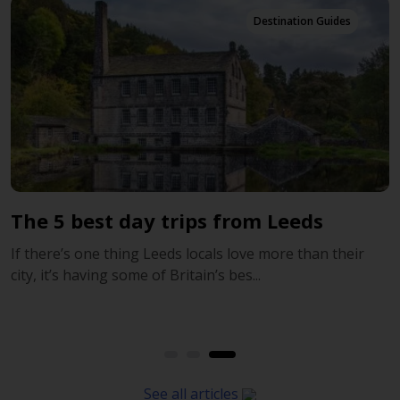
Destination Guides
trips from Leeds
Leeds, Sheffield a
of Yorkshire
ds locals love more than their
Britain’s bes...
Leeds, Sheffield and more 
Known around the world for 
See all articles