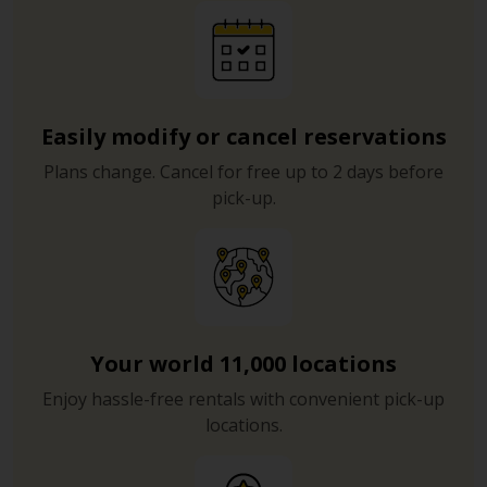
Easily modify or cancel reservations
Plans change. Cancel for free up to 2 days before
pick-up.
Your world 11,000 locations
Enjoy hassle-free rentals with convenient pick-up
locations.