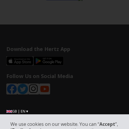
Download the Hertz App
Follow Us on Social Media
GB | EN ▾
We use cookies on our website. You can “
Accept
”,