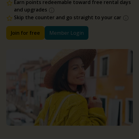
Earn points redeemable toward free rental days
and upgrades
Skip the counter and go straight to your car
Join for free
Member Login