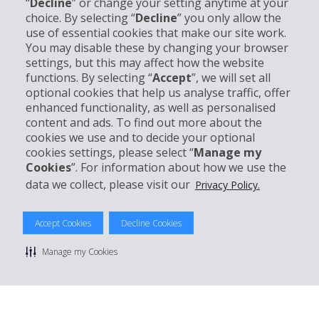
“
Decline
” or change your setting anytime at your
Company Information
choice. By selecting “
Decline
” you only allow the
use of essential cookies that make our site work.
Business
You may disable these by changing your browser
settings, but this may affect how the website
functions. By selecting “
Accept
”, we will set all
Customer Support
optional cookies that help us analyse traffic, offer
enhanced functionality, as well as personalised
Book with Hertz
content and ads. To find out more about the
cookies we use and to decide your optional
cookies settings, please select “
Manage my
Cookies
”. For information about how we use the
data we collect, please visit our
Privacy Policy.
© 2026 The Hertz System, Inc.
Privacy Policy
|
Terms Of Use
|
Rental Terms
|
Site Map
Accept Cookies
Decline Cookies
Manage cookie preferences
Manage my Cookies