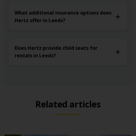
What additional insurance options does
Hertz offer in Leeds?
Does Hertz provide child seats for
rentals in Leeds?
Related articles