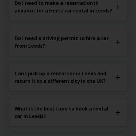
Do I need to make a reservation in
advance for a Hertz car rental in Leeds?
Do I need a driving permit to hire a car
from Leeds?
Can I pick up a rental car in Leeds and
return it to a different city in the UK?
What is the best time to book a rental
car in Leeds?