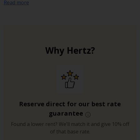
Read more
anyone visiting the lakes, woodlands, formal
gardens, cafes and playgrounds of the park.
Why Hertz?
Reserve direct for our best rate
guarantee
Found a lower rent? We’ll match it and give 10% off
of that base rate.