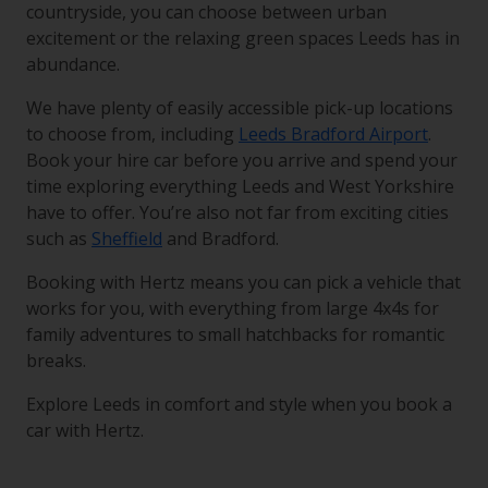
countryside, you can choose between urban
excitement or the relaxing green spaces Leeds has in
abundance.
We have plenty of easily accessible pick-up locations
to choose from, including
Leeds Bradford Airport
.
Book your hire car before you arrive and spend your
time exploring everything Leeds and West Yorkshire
have to offer. You’re also not far from exciting cities
such as
Sheffield
and Bradford.
Booking with Hertz means you can pick a vehicle that
works for you, with everything from large 4x4s for
family adventures to small hatchbacks for romantic
breaks.
Explore Leeds in comfort and style when you book a
car with Hertz.