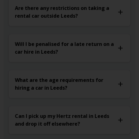
Are there any restrictions on taking a
rental car outside Leeds?
Will I be penalised for a late return on a
car hire in Leeds?
What are the age requirements for
hiring a car in Leeds?
Can I pick up my Hertz rental in Leeds
and drop it off elsewhere?