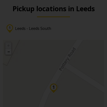
Pickup locations in Leeds
Leeds - Leeds South
+
−