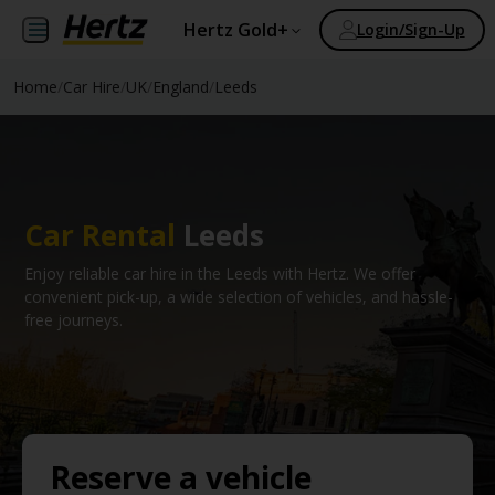
Hertz Gold+
Login/Sign-Up
Home
/
Car Hire
/
UK
/
England
/
Leeds
Car Rental
Leeds
Enjoy reliable car hire in the Leeds with Hertz. We offer
convenient pick-up, a wide selection of vehicles, and hassle-
free journeys.
Reserve a vehicle