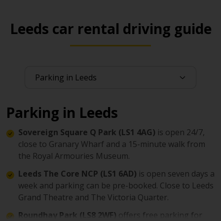
Leeds car rental driving guide
Parking in Leeds
Sovereign Square Q Park (LS1 4AG)
is open 24/7,
close to Granary Wharf and a 15-minute walk from
the Royal Armouries Museum.
Leeds The Core NCP (LS1 6AD)
is open seven days a
week and parking can be pre-booked. Close to Leeds
Grand Theatre and The Victoria Quarter.
Roundhay Park (LS8 2WF)
offers free parking for