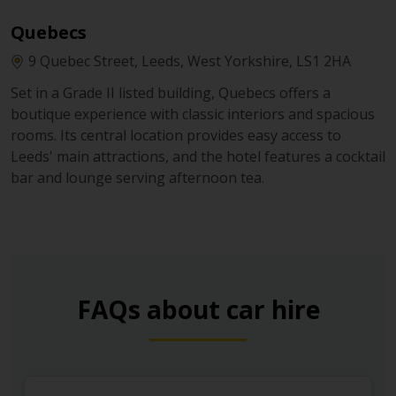
Quebecs
9 Quebec Street, Leeds, West Yorkshire, LS1 2HA
Set in a Grade II listed building, Quebecs offers a
boutique experience with classic interiors and spacious
rooms. Its central location provides easy access to
Leeds' main attractions, and the hotel features a cocktail
bar and lounge serving afternoon tea.
FAQs about car hire