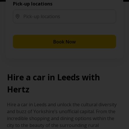
Pick-up locations
Book Now
Hire a car in Leeds with
Hertz
Hire a car in Leeds and unlock the cultural diversity
and buzz of Yorkshire’s unofficial capital. From the
incredible shopping and dining options within the
city to the beauty of the surrounding rural