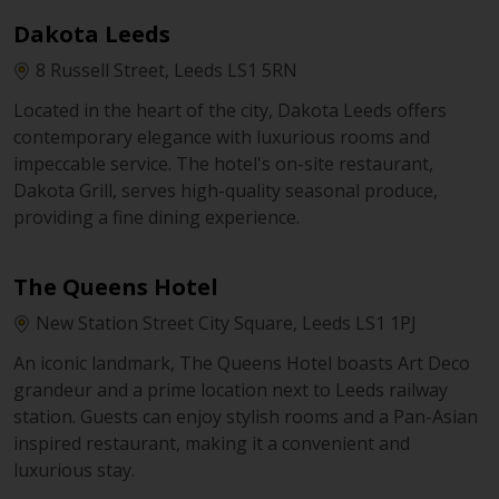
Dakota Leeds
8 Russell Street, Leeds LS1 5RN
Located in the heart of the city, Dakota Leeds offers
contemporary elegance with luxurious rooms and
impeccable service. The hotel's on-site restaurant,
Dakota Grill, serves high-quality seasonal produce,
providing a fine dining experience.
The Queens Hotel
New Station Street City Square, Leeds LS1 1PJ
An iconic landmark, The Queens Hotel boasts Art Deco
grandeur and a prime location next to Leeds railway
station. Guests can enjoy stylish rooms and a Pan-Asian
inspired restaurant, making it a convenient and
luxurious stay.