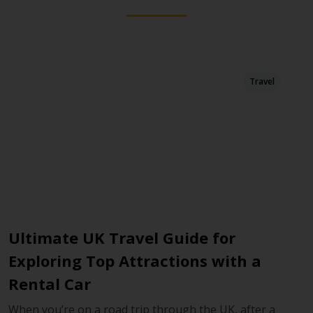
Travel
m
Ultimate UK Travel Guide for
Y
Exploring Top Attractions with a
W
Rental Car
A 
Lo
When you’re on a road trip through the UK, after a