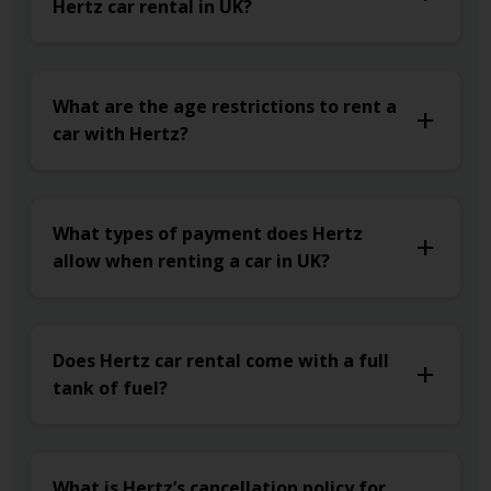
Hertz car rental in UK?
What are the age restrictions to rent a
car with Hertz?
What types of payment does Hertz
allow when renting a car in UK?
Does Hertz car rental come with a full
tank of fuel?
What is Hertz’s cancellation policy for