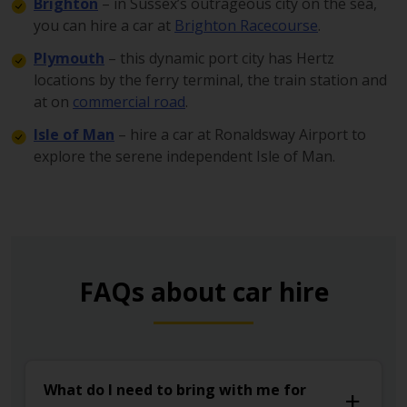
Brighton
– in Sussex’s outrageous city on the sea,
you can hire a car at
Brighton Racecourse
.
Plymouth
– this dynamic port city has Hertz
locations by the ferry terminal, the train station and
at on
commercial road
.
Isle of Man
– hire a car at Ronaldsway Airport to
explore the serene independent Isle of Man.
FAQs about car hire
What do I need to bring with me for