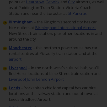
points at
Heathrow
,
Gatwick
and
City
airports, as well
as at Paddington Train Station, Victoria Coach
Station and near the Eurostar at
St Pancras
.
Birmingham
– the Kingdom’s second city has car
hire outlets at
Birmingham International Airport
,
New Street train station, plus other locations in and
around the city.
Manchester
– this northern powerhouse has car
rental centres at Piccadilly train station and at the
airport
.
Liverpool
– in the north-west’s cultural hub, you’ll
find Hertz locations at Lime Street train station and
Liverpool John Lennon Airport
.
Leeds
– Yorkshire’s chic food capital has car hire
locations at the railway station and out of town at
Leeds Bradford Airport.