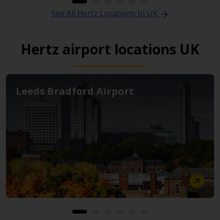
See All Hertz Locations In UK
Hertz airport locations UK
Leeds Bradford Airport