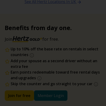
See All Hertz Locations In UK
Benefits from day one.
Join
for free.
Up to 10% off the base rate on rentals in select
countries
Add your spouse as a second driver without an
extra fee
Earn points redeemable toward free rental days
and upgrades
Skip the counter and go straight to your car
Join for free
Member Login