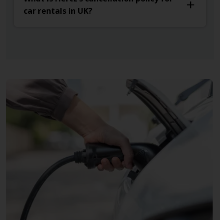
car rentals in UK?