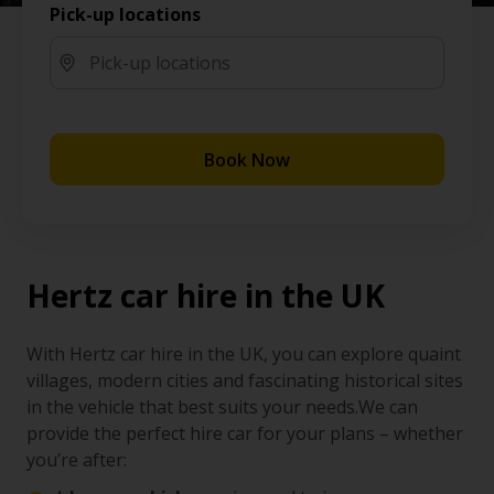
Pick-up locations
Book Now
Hertz car hire in the UK
With Hertz car hire in the UK, you can explore quaint
villages, modern cities and fascinating historical sites
in the vehicle that best suits your needs.We can
provide the perfect hire car for your plans – whether
you’re after: