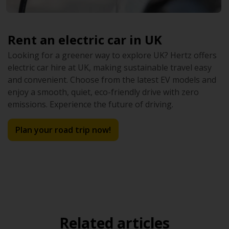
Rent an electric car in UK
Looking for a greener way to explore UK? Hertz offers
electric car hire at UK, making sustainable travel easy
and convenient. Choose from the latest EV models and
enjoy a smooth, quiet, eco-friendly drive with zero
emissions. Experience the future of driving.
Plan your road trip now!
Related articles