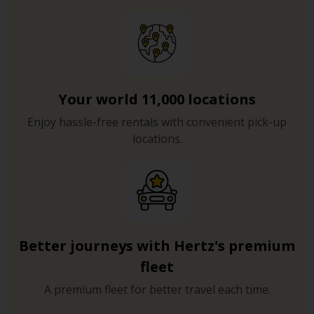
Your world 11,000 locations
Enjoy hassle-free rentals with convenient pick-up
locations.
Better journeys with Hertz's premium
fleet
A premium fleet for better travel each time.