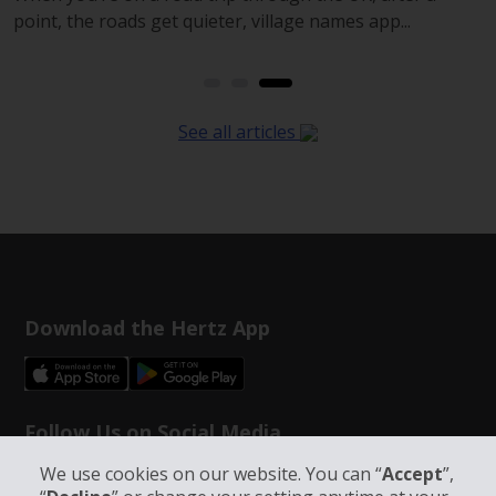
point, the roads get quieter, village names app...
See all articles
Download the Hertz App
Follow Us on Social Media
We use cookies on our website. You can “
Accept
”,