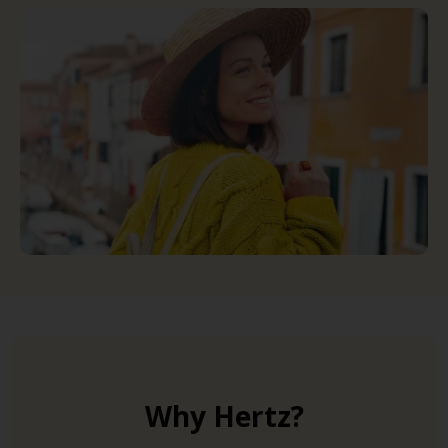
Why Hertz?