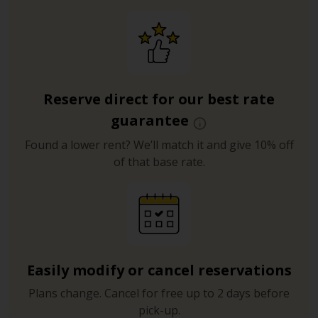
Reserve direct for our best rate
guarantee
Found a lower rent? We’ll match it and give 10% off
of that base rate.
Easily modify or cancel reservations
Plans change. Cancel for free up to 2 days before
pick-up.