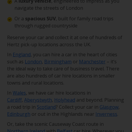
A
luxury vehicle
, engineered to impress as you
navigate the streets of London
Or a
spacious SUV
, built for family road trips
through rugged countryside
Reserve your car and collect it at one of hundreds of
Hertz pick-up locations across the UK.
In
England
, you can hire a car in the heart of cities
such as
London
,
Birmingham
or
Manchester
– it’s
the ideal way to take care of business travel. There
are also hundreds of car hire locations in smaller
towns and rural locations.
In
Wales
, we have car hire locations in
Cardiff
,
Aberystwyth
,
Holyhead
and beyond. Planning
a road trip in
Scotland
? Collect your car in
Glasgow
,
Edinburgh
or out in the Highlands near
Inverness
.
Or, take the scenic Causeway Coast route in
Northern Ireland
with
Belfast
car hire. Wherever you