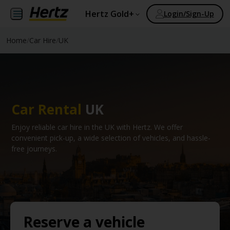
Hertz Gold+
Login/Sign-Up
Home
/
Car Hire
/
UK
Car Rental
UK
Enjoy reliable car hire in the UK with Hertz. We offer
convenient pick-up, a wide selection of vehicles, and hassle-
free journeys.
Reserve a vehicle