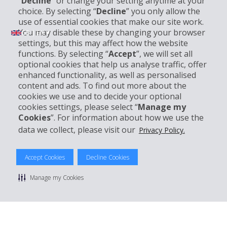
“
Decline
” or change your setting anytime at your
choice. By selecting “
Decline
” you only allow the
use of essential cookies that make our site work.
You may disable these by changing your browser
GB | EN ▾
settings, but this may affect how the website
functions. By selecting “
Accept
”, we will set all
optional cookies that help us analyse traffic, offer
Company Information
enhanced functionality, as well as personalised
content and ads. To find out more about the
Business
cookies we use and to decide your optional
cookies settings, please select “
Manage my
Cookies
”. For information about how we use the
Customer Support
data we collect, please visit our
Privacy Policy.
Book with Hertz
Accept Cookies
Decline Cookies
Manage my Cookies
© 2026 The Hertz System, Inc.
Privacy Policy
|
Terms Of Use
|
Rental Terms
|
Site Map
Manage cookie preferences