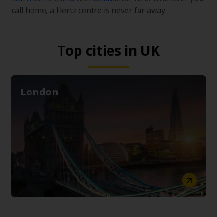
call home, a Hertz centre is never far away.
Top cities in UK
London