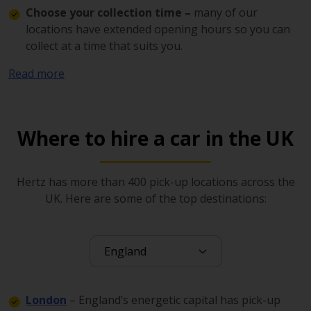
Choose your collection time –
many of our
locations have extended opening hours so you can
collect at a time that suits you.
Pick up from the most convenient location –
Read more
there are hundreds of Hertz pick-up points in the UK
in airports, city centres, retail centres, industrial
estates and elsewhere.
Where to hire a car in the UK
Our service includes access to the award winning
Gold
Plus Rewards programme
, which rewards loyalty with a
faster pick up experience and incredible savings.
Hertz has more than 400 pick-up locations across the
UK. Here are some of the top destinations:
With Hertz 24/7, you can be on the road in just 15
minutes. Simply download the app, set up your profile
and use the digital key to collect your vehicle from over
300 UK locations.
Perfect for errands, trips, or work 24/7 offers flexible
London
– England’s energetic capital has pick-up
hourly or daily rentals whenever you need them.