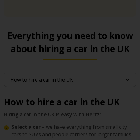
Everything you need to know
about hiring a car in the UK
How to hire a car in the UK
Hiring a car in the UK is easy with Hertz:
Select a car –
we have everything from small city
cars to SUVs and people carriers for larger families