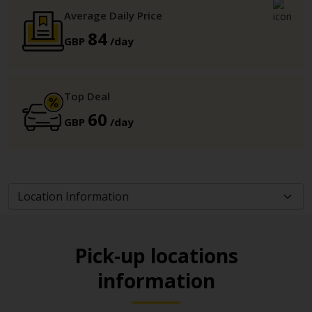
Average Daily Price
84
GBP
/day
Top Deal
60
GBP
/day
Pick-up locations
information