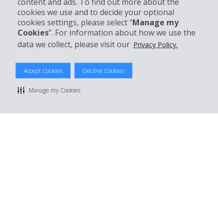
content and ads. To find out more about the
Customer Support
cookies we use and to decide your optional
cookies settings, please select “
Manage my
Cookies
”. For information about how we use the
Book with Hertz
data we collect, please visit our
Privacy Policy.
Accept Cookies
Decline Cookies
© 2026 The Hertz System, Inc.
Manage my Cookies
Privacy Policy
|
Terms Of Use
|
Rental Terms
|
Site Map
Manage cookie preferences