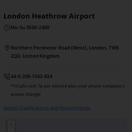
London Heathrow Airport
Mo-Su 0500-2400
Northern Perimeter Road (West)
,
London
,
TW6
2QD
,
United Kingdom
44-0-208-1563-834
**(Calls cost 7p per minute plus your phone company's
access charge)
Rental Qualifications and Requirements
+