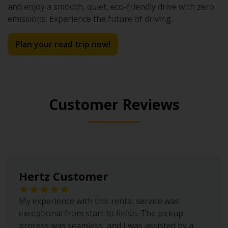
and enjoy a smooth, quiet, eco-friendly drive with zero
emissions. Experience the future of driving.
Plan your road trip now!
Customer Reviews
Hertz Customer
My experience with this rental service was
exceptional from start to finish. The pickup
process was seamless, and I was assisted by a