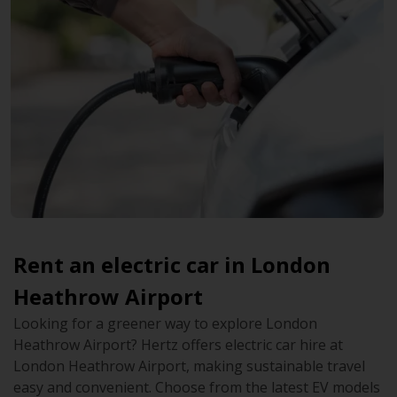
Rent an electric car in London
Heathrow Airport
Looking for a greener way to explore London
Heathrow Airport? Hertz offers electric car hire at
London Heathrow Airport, making sustainable travel
easy and convenient. Choose from the latest EV models