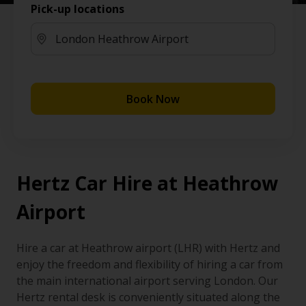
Pick-up locations
Book Now
Hertz Car Hire at Heathrow
Airport
Hire a car at Heathrow airport (LHR) with Hertz and
enjoy the freedom and flexibility of hiring a car from
the main international airport serving London. Our
Hertz rental desk is conveniently situated along the