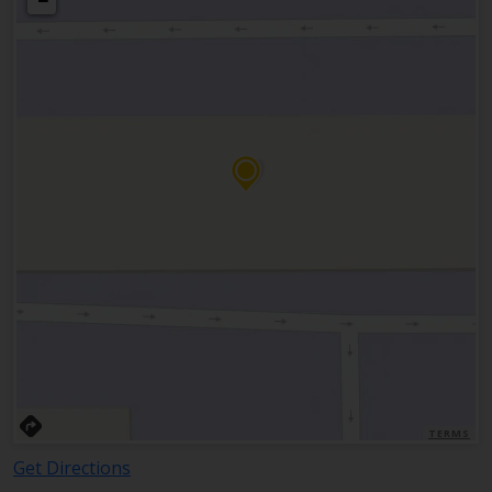
−
TERMS
Get Directions