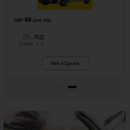
70
GBP
/per day
4
49 MPG
5
Get a Quote