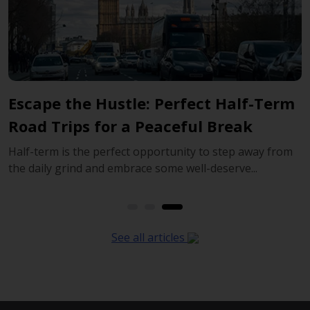
returning in the future.
rm
Explore Beyond London: The Benefits
Of Hiring A Car For Your Journey
rom
London can cover a whole trip on its own, but some of
England’s most memorable days begin once you...
See all articles