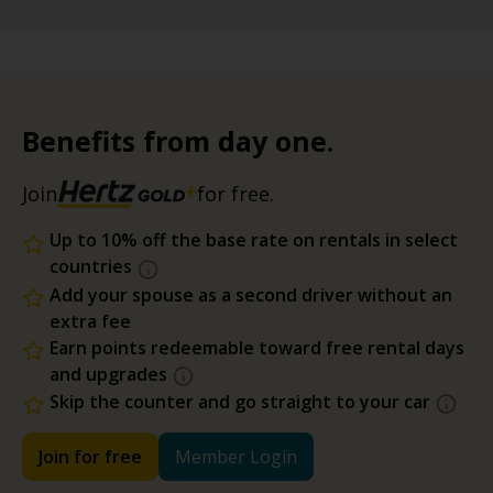
Benefits from day one.
Join
for free.
Up to 10% off the base rate on rentals in select
countries
Add your spouse as a second driver without an
extra fee
Earn points redeemable toward free rental days
and upgrades
Skip the counter and go straight to your car
Join for free
Member Login