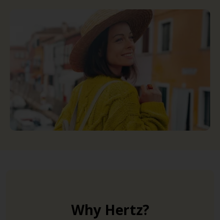
Why Hertz?