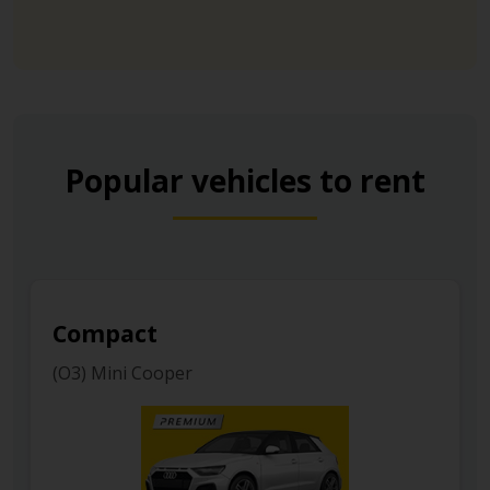
Popular vehicles to rent
Luxury
(H) Mercedes E Class