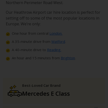
Northern Perimeter Road West.
Our Heathrow Airport car hire location is perfect for
setting off to some of the most popular locations in
Europe. We’re only:
One hour from central
London.
A 35-minute drive from
Watford
.
A 40-minute drive to
Reading.
An hour and 15 minutes from
Brighton
.
Best-Loved Car Brand
Mercedes E Class