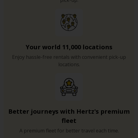
pick-up.
Your world 11,000 locations
Enjoy hassle-free rentals with convenient pick-up
locations.
Better journeys with Hertz's premium
fleet
A premium fleet for better travel each time.