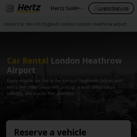
Hertz Gold+
Login/Sign-Up
Home
/
Car Hire
/
UK
/
England
/
London
/
London Heathrow Airport
Car Rental
London Heathrow
Airport
Enjoy reliable car hire in the London Heathrow Airport with
Hertz. We offer convenient pick-up, a wide selection of
vehicles, and hassle-free journeys.
Reserve a vehicle