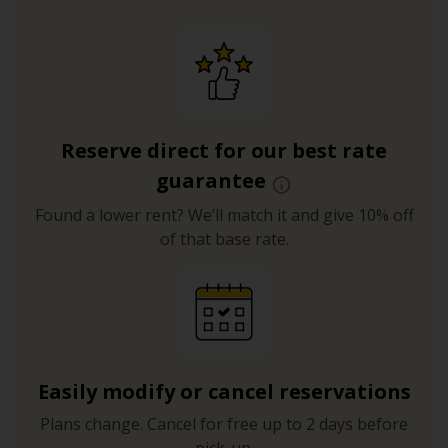
Reserve direct for our best rate
guarantee
Found a lower rent? We’ll match it and give 10% off
of that base rate.
Easily modify or cancel reservations
Plans change. Cancel for free up to 2 days before