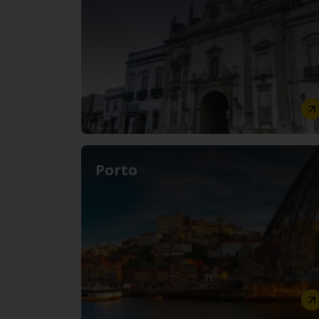
Porto