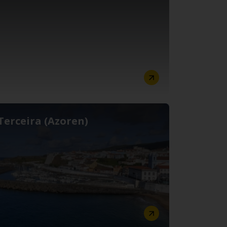
Terceira (Azoren)