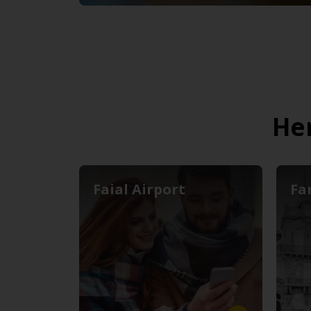
Her
Faial Airport
Fa