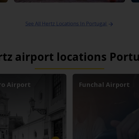
See All Hertz Locations In Portugal
tz airport locations Port
ro Airport
Funchal Airport