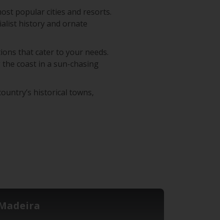
most popular cities and resorts.
ialist history and ornate
ions that cater to your needs.
 the coast in a sun-chasing
ountry’s historical towns,
Madeira