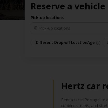
Reserve a vehicle
time needs.
Pick-up locations
Different Drop-off Location
Age
Hertz car r
Rent a car in Portugal to 
cobbled streets, and stre