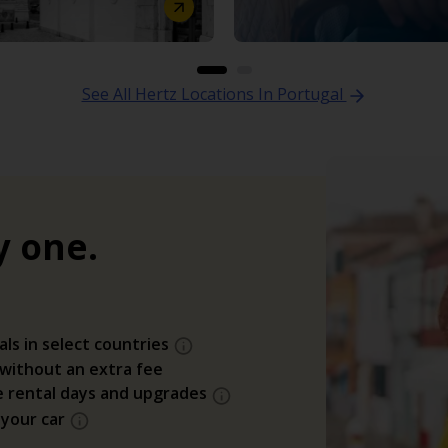
See All Hertz Locations In Portugal
y one.
als in select countries
 without an extra fee
e rental days and upgrades
 your car