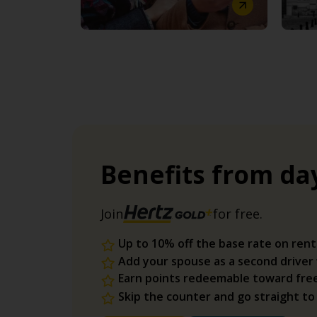
Benefits from da
Join
for free.
Up to 10% off the base rate on rent
Add your spouse as a second driver
Earn points redeemable toward fre
Skip the counter and go straight to