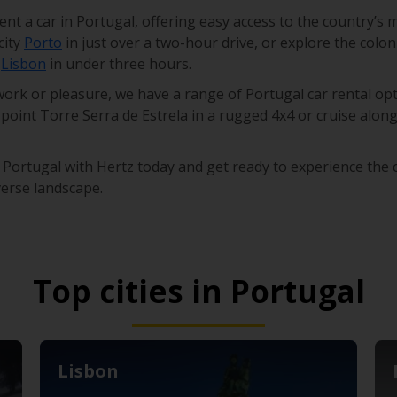
ent a car in Portugal, offering easy access to the country’s 
city
Porto
in just over a two-hour drive, or explore the colon
l
Lisbon
in under three hours.
ork or pleasure, we have a range of Portugal car rental opt
point Torre Serra de Estrela in a rugged 4x4 or cruise along
 Portugal with Hertz today and get ready to experience the c
verse landscape.
Top cities in Portugal
Lisbon