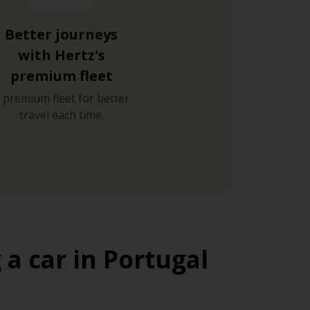
Better journeys
with Hertz's
premium fleet
 premium fleet for better
travel each time.
a car in Portugal