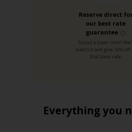
Reserve direct fo
our best rate
guarantee
Found a lower rent? We’l
match it and give 10% off 
that base rate.
Everything you n