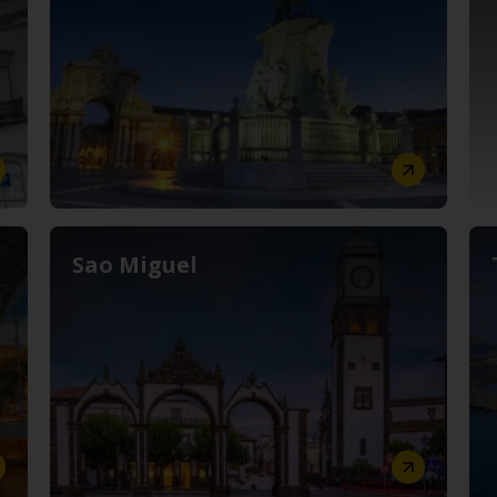
Sao Miguel