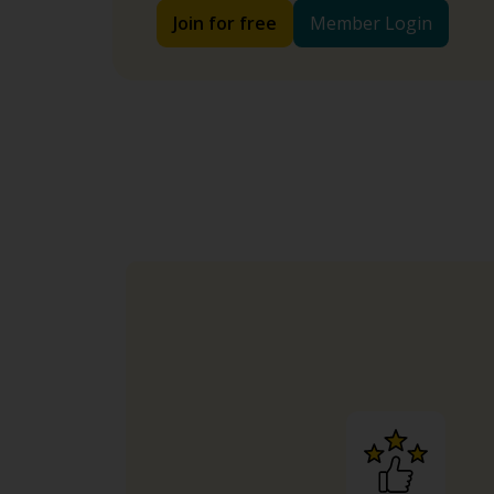
Join for free
Member Login