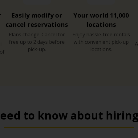
r
Easily modify or
Your world 11,000
cancel reservations
locations
Plans change. Cancel for
Enjoy hassle-free rentals
free up to 2 days before
with convenient pick-up
A
l
pick-up.
locations.
of
eed to know about hiring 