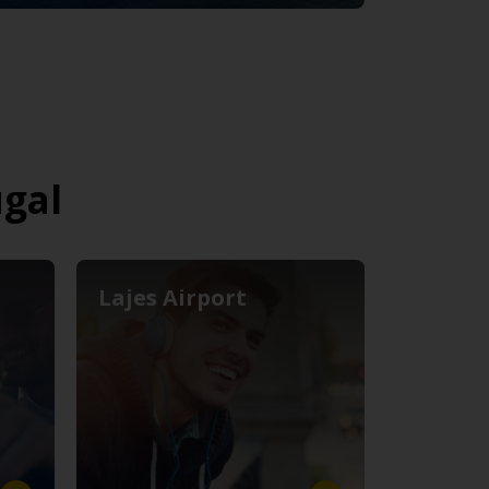
ugal
Lajes Airport
Lisbon