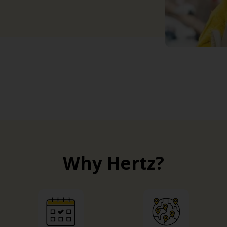
Why Hertz?