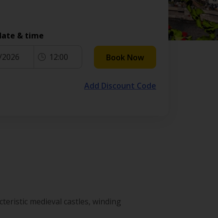
date & time
/2026
12:00
Book Now
Add Discount Code
teristic medieval castles, winding