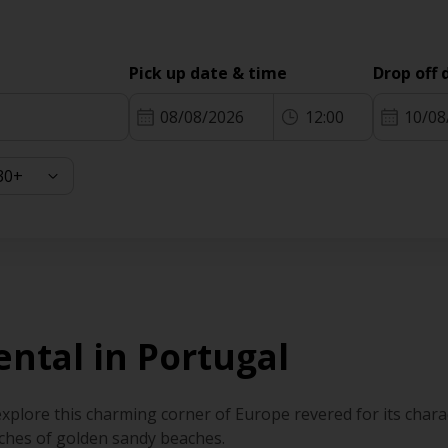
Pick up date & time
Drop off 
08/08/2026
12:00
10/08
ental in Portugal
explore this charming corner of Europe revered for its charac
tches of golden sandy beaches.