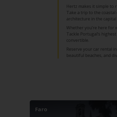
Hertz makes it simple to r
Take a trip to the coastal 
architecture in the capita
Whether you’re here for w
Tackle Portugal’s highest 
convertible.
Reserve your car rental in
beautiful beaches, and di
Faro