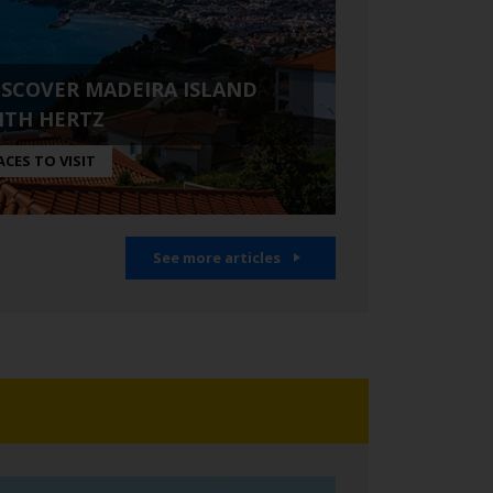
ISCOVER MADEIRA ISLAND
ITH HERTZ
ACES TO VISIT
See more articles