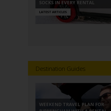
SOCKS IN EVERY RENTAL
LATEST ARTICLES
Destination Guides
WEEKEND TRAVEL PLAN FOR