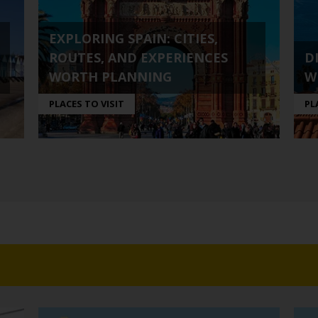
EXPLORING SPAIN: CITIES,
ROUTES, AND EXPERIENCES
D
WORTH PLANNING
W
PLACES TO VISIT
PL