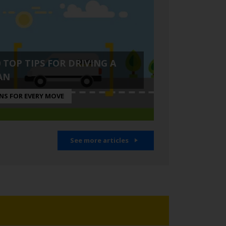
0 TOP TIPS FOR DRIVING A
AN
NS FOR EVERY MOVE
See more articles