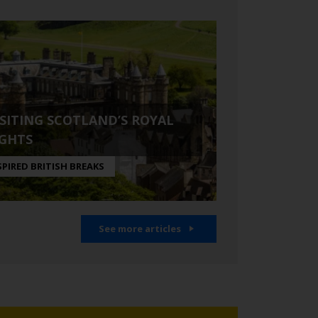
ISITING SCOTLAND’S ROYAL
IGHTS
SPIRED BRITISH BREAKS
See more articles