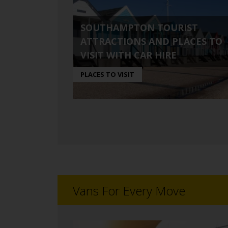
SOUTHAMPTON TOURIST
ATTRACTIONS AND PLACES TO
VISIT WITH CAR HIRE
PLACES TO VISIT
Vans For Every Move