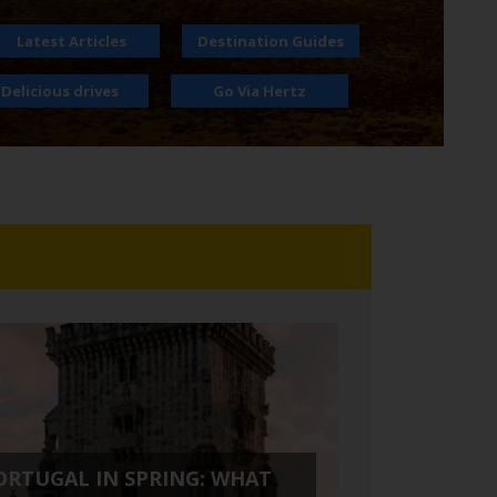
Latest Articles
Destination Guides
Delicious drives
Go Via Hertz
ORTUGAL IN SPRING: WHAT