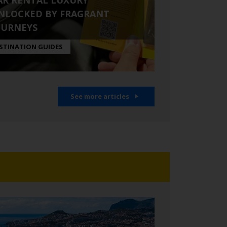
AR RENTAL LUXURY
NLOCKED BY FRAGRANT
OURNEYS
STINATION GUIDES
See more articles