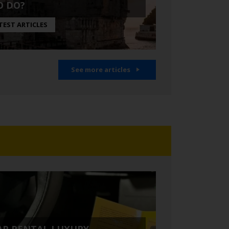
O DO?
TEST ARTICLES
See more articles