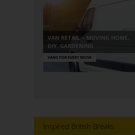
VAN RETAIL – MOVING HOME,
DIY, GARDENING
VANS FOR EVERY MOVE
Inspired British Breaks