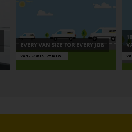
1
EVERY VAN SIZE FOR EVERY JOB
V
VANS FOR EVERY MOVE
VA