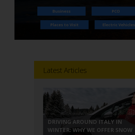
time needs.
Business
PCO
Places to Visit
Electric Vehicles
Latest Articles
DRIVING AROUND ITALY IN
WINTER: WHY WE OFFER SNOW