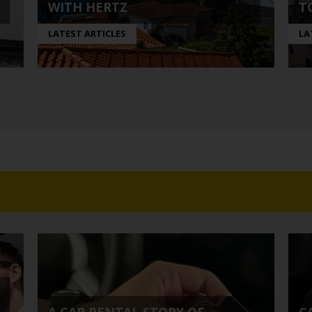
WITH HERTZ
T
LATEST ARTICLES
LA