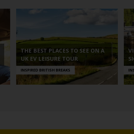
THE BEST PLACES TO SEE ON A
V
UK EV LEISURE TOUR
S
INSPIRED BRITISH BREAKS
IN