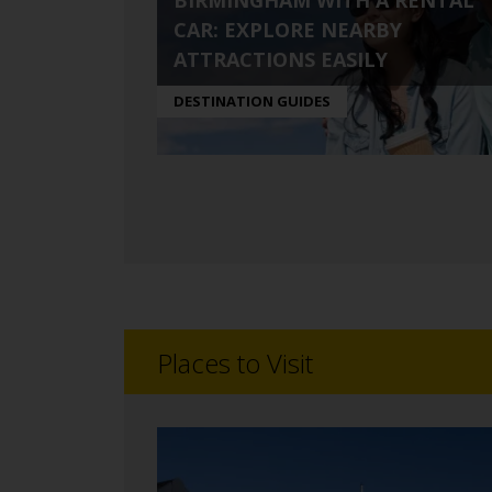
BIRMINGHAM WITH A RENTAL
CAR: EXPLORE NEARBY
ATTRACTIONS EASILY
DESTINATION GUIDES
Places to Visit