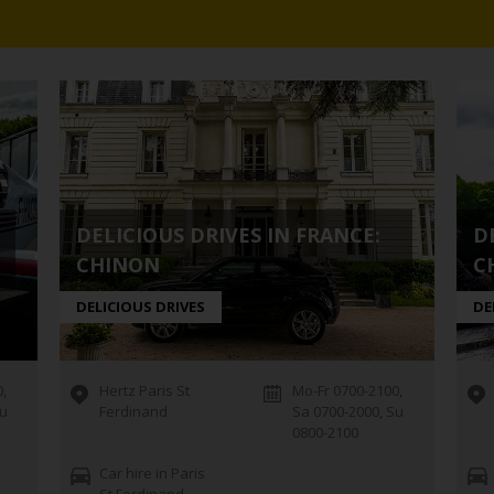
DELICIOUS DRIVES IN FRANCE:
D
CHINON
C
DELICIOUS DRIVES
DE
,
Hertz Paris St
Mo-Fr 0700-2100,
Su
Ferdinand
Sa 0700-2000, Su
0800-2100
Car hire in Paris