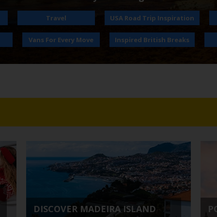
Travel
USA Road Trip Inspiration
Vans For Every Move
Inspired British Breaks
DISCOVER MADEIRA ISLAND
P