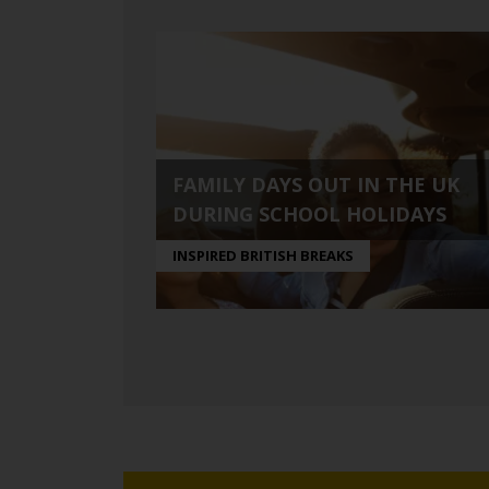
FAMILY DAYS OUT IN THE UK
DURING SCHOOL HOLIDAYS
INSPIRED BRITISH BREAKS