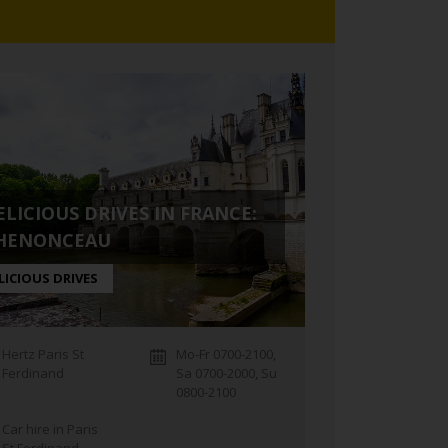
ELICIOUS DRIVES IN FRANCE:
HENONCEAU
LICIOUS DRIVES
Hertz Paris St
Mo-Fr 0700-2100,
Ferdinand
Sa 0700-2000, Su
0800-2100
Car hire in Paris