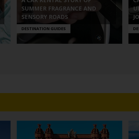
A CAR RENTAL STORY OF
C
SUMMER FRAGRANCE AND
U
SENSORY ROADS
J
DESTINATION GUIDES
DE