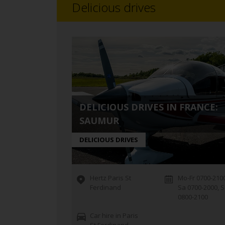
Delicious drives
DELICIOUS DRIVES IN FRANCE:
SAUMUR
DELICIOUS DRIVES
Hertz Paris St
Mo-Fr 0700-2100
Ferdinand
Sa 0700-2000, 
0800-2100
Car hire in Paris