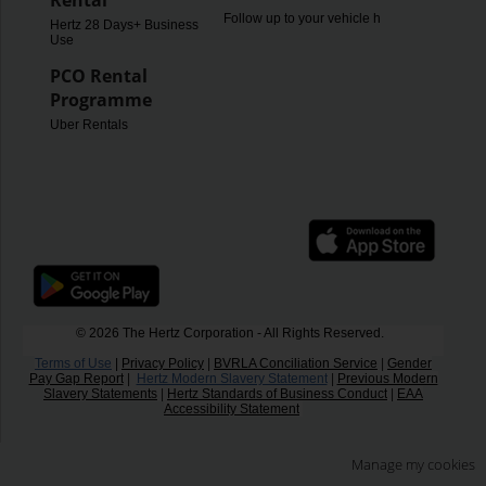
Rental
Follow up to your vehicle hire
Hertz 28 Days+ Business
Use
PCO Rental
Programme
Uber Rentals
© 2026 The Hertz Corporation - All Rights Reserved.
Terms of Use
|
Privacy Policy
|
BVRLA Conciliation Service
|
Gender
Pay Gap Report
|
Hertz Modern Slavery Statement
|
Previous Modern
Slavery Statements
|
Hertz Standards of Business Conduct
|
EAA
Accessibility Statement
Manage my cookies