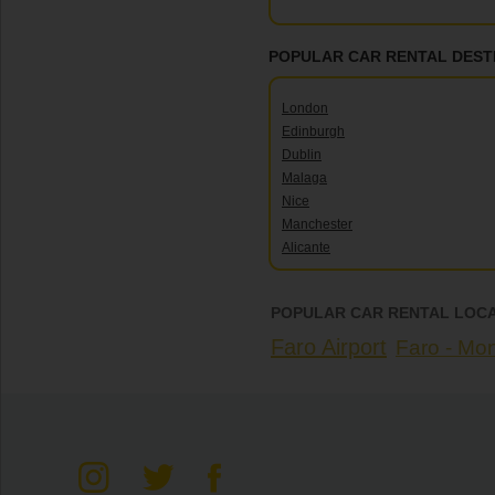
POPULAR CAR RENTAL DEST
London
Edinburgh
Dublin
Malaga
Nice
Manchester
Alicante
POPULAR CAR RENTAL LOCA
Faro Airport
Faro - Mo