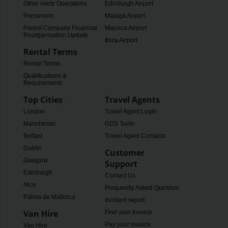
Other Hertz Operations
Edinburgh Airport
Pressroom
Malaga Airport
Parent Company Financial
Majorca Airport
Reorganisation Update
Ibiza Airport
Rental Terms
Rental Terms
Qualifications &
Requirements
Top Cities
Travel Agents
London
Travel Agent Login
Manchester
GDS Tools
Belfast
Travel Agent Contacts
Dublin
Customer
Glasgow
Support
Edinburgh
Contact Us
Nice
Frequently Asked Questions
Palma de Mallorca
Incident report
Van Hire
Find your Invoice
Pay your invoice
Van Hire