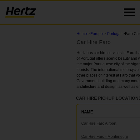
Home
->
Europe
->
Portugal
->Faro Car
Car Hire Faro
Hertz has car hire services in Faro that 
of Portugal offers scenic beauty and wo
the major Portuguese city of the Algarv
tourists. The international motorcycle 
other places of interest at Faro that y
Government building and many more. Yo
architecture and design, as well as 
CAR HIRE PICKUP LOCATIONS
NAME
Car Hire Faro Airport
Car Hire Faro - Montenegro