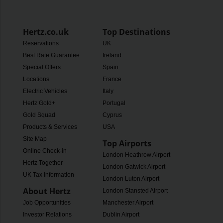
Hertz.co.uk
Top Destinations
Reservations
UK
Best Rate Guarantee
Ireland
Special Offers
Spain
Locations
France
Electric Vehicles
Italy
Hertz Gold+
Portugal
Gold Squad
Cyprus
Products & Services
USA
Site Map
Top Airports
Online Check-in
London Heathrow Airport
Hertz Together
London Gatwick Airport
UK Tax Information
London Luton Airport
About Hertz
London Stansted Airport
Job Opportunities
Manchester Airport
Investor Relations
Dublin Airport