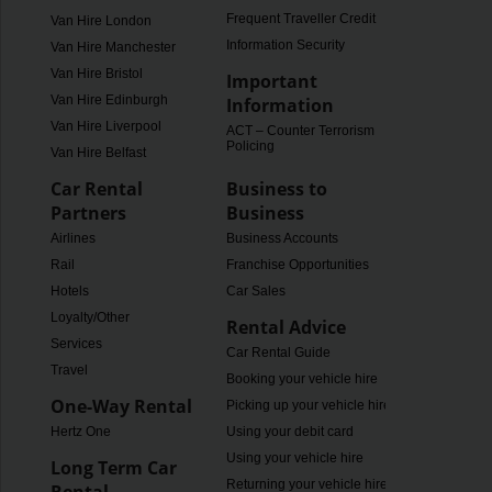
Frequent Traveller Credit
Van Hire London
Information Security
Van Hire Manchester
Van Hire Bristol
Important
Van Hire Edinburgh
Information
Van Hire Liverpool
ACT – Counter Terrorism
Policing
Van Hire Belfast
Car Rental
Business to
Partners
Business
Airlines
Business Accounts
Rail
Franchise Opportunities
Hotels
Car Sales
Loyalty/Other
Rental Advice
Services
Car Rental Guide
Travel
Booking your vehicle hire
One-Way Rental
Picking up your vehicle hire
Hertz One
Using your debit card
Using your vehicle hire
Long Term Car
Returning your vehicle hire