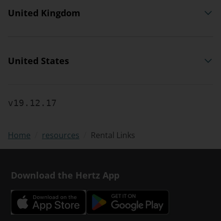
United Kingdom
United States
v19.12.17
/
/
Rental Links
Home
resources
Download the Hertz App