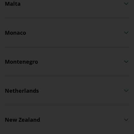
Malta
Monaco
Montenegro
Netherlands
New Zealand