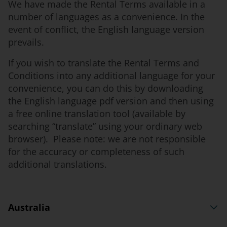
We have made the Rental Terms available in a
number of languages as a convenience. In the
event of conflict, the English language version
prevails.
If you wish to translate the Rental Terms and
Conditions into any additional language for your
convenience, you can do this by downloading
the English language pdf version and then using
a free online translation tool (available by
searching “translate” using your ordinary web
browser). Please note: we are not responsible
for the accuracy or completeness of such
additional translations.
Australia