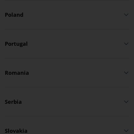
Poland
Portugal
Romania
Serbia
Slovakia