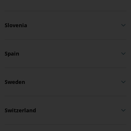
Slovenia
Spain
Sweden
Switzerland