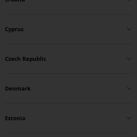
Cyprus
Czech Republic
Denmark
Estonia