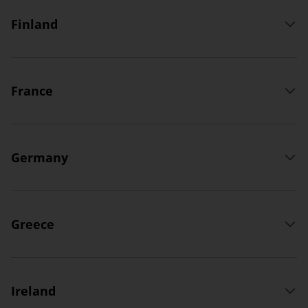
Finland
France
Germany
Greece
Ireland