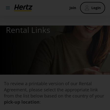
Join
Login
Rental Links
To review a printable version of our Rental
Agreement, please select the appropriate link
from the list below based on the country of your
pick-up location
: