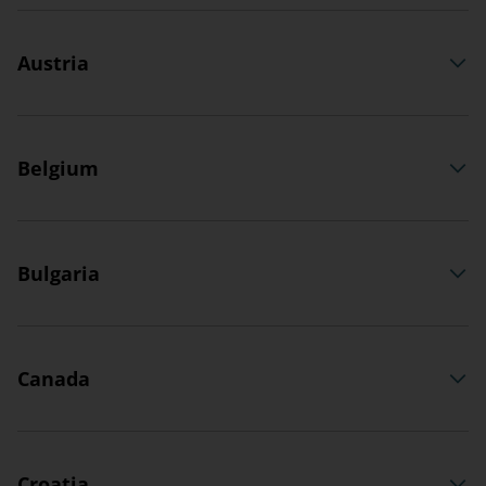
Austria
Belgium
Bulgaria
Canada
Croatia