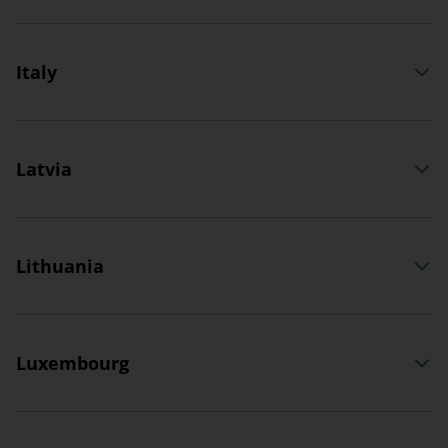
Italy
Latvia
Lithuania
Luxembourg