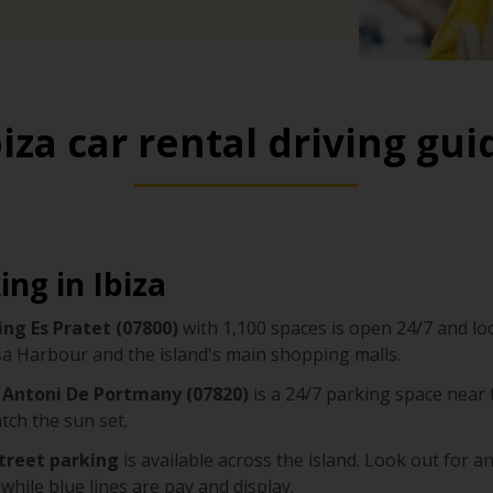
biza car rental driving gui
ing in Ibiza
ing Es Pratet (07800)
with 1,100 spaces is open 24/7 and loc
sa Harbour and the island's main shopping malls.
 Antoni De Portmany (07820)
is a 24/7 parking space near t
tch the sun set.
treet parking
is available across the island. Look out for an
 while blue lines are pay and display.