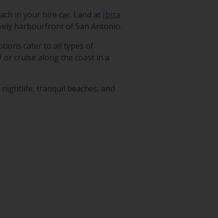
ach in your hire car. Land at
Ibiza
lively harbourfront of San Antonio.
tions cater to all types of
V or cruise along the coast in a
nightlife, tranquil beaches, and