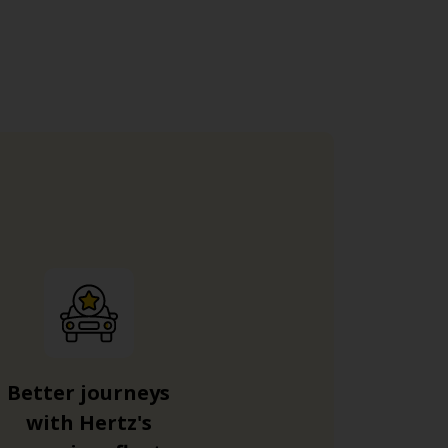
Better journeys
with Hertz's