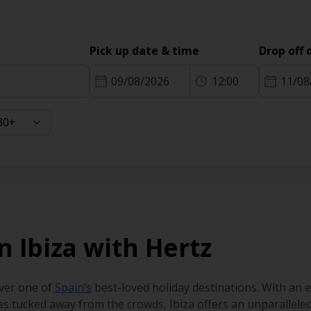
Pick up date & time
Drop off 
09/08/2026
12:00
11/08
in Ibiza with Hertz
over one of
Spain’s
best-loved holiday destinations. With an
s tucked away from the crowds, Ibiza offers an unparalleled