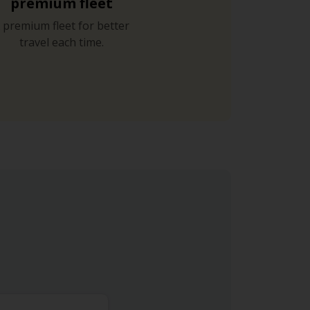
premium fleet
 premium fleet for better
travel each time.