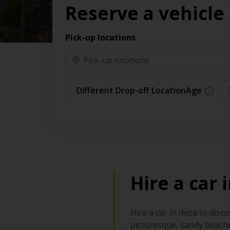
Reserve a vehicle
time needs.
Pick-up locations
Different Drop-off Location
Age
Hire a car 
Hire a car in Ibiza to disc
picturesque, sandy beache