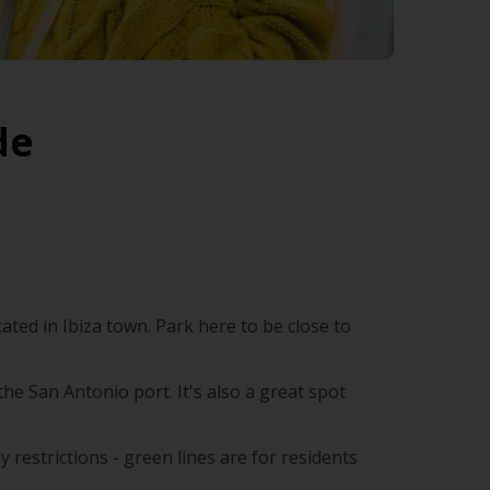
de
ated in Ibiza town. Park here to be close to
he San Antonio port. It's also a great spot
y restrictions - green lines are for residents