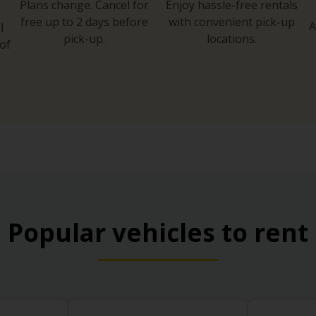
Plans change. Cancel for
Enjoy hassle-free rentals
free up to 2 days before
with convenient pick-up
A
l
pick-up.
locations.
of
Popular vehicles to rent