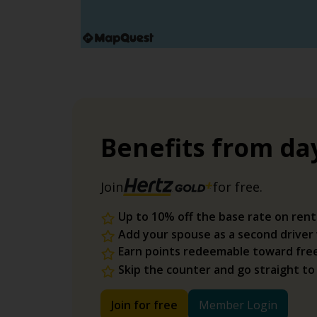
Benefits from da
Join
for free.
Up to 10% off the base rate on rent
Add your spouse as a second driver
Earn points redeemable toward fre
Skip the counter and go straight to
Join for free
Member Login