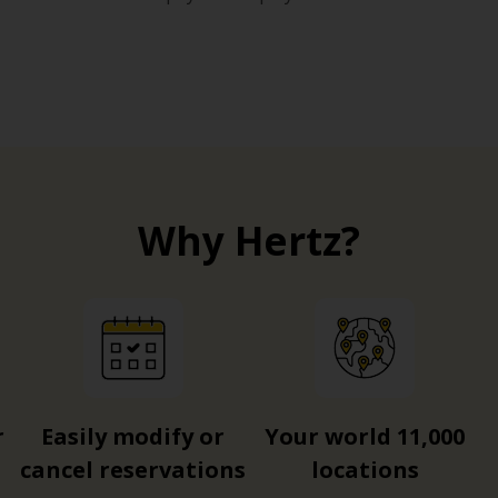
Why Hertz?
r
Easily modify or
Your world 11,000
cancel reservations
locations