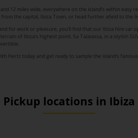
 and 12 miles wide, everywhere on the island’s within easy re
from the capital, Ibiza Town, or head further afield to the 
nd for work or pleasure, you’ll find that our Ibiza hire car op
terrain of Ibiza’s highest point, Sa Talaiassa, in a stylish SU
ertible.
ith Hertz today and get ready to sample the island’s famous 
Pickup locations in Ibiza