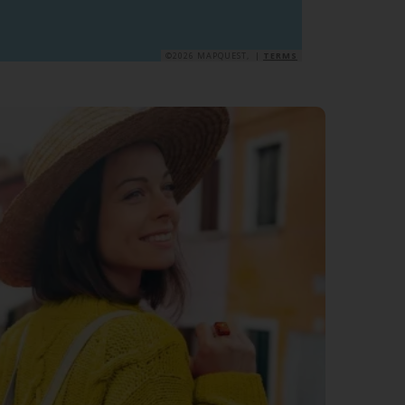
©2026 MAPQUEST, |
TERMS