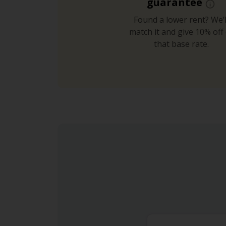
guarantee
Found a lower rent? We’l
match it and give 10% off 
that base rate.