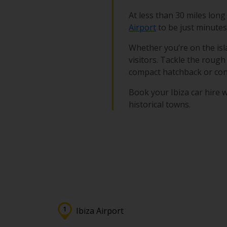
At less than 30 miles long
Airport
to be just minutes 
Whether you’re on the isla
visitors. Tackle the rough 
compact hatchback or conv
Book your Ibiza car hire w
historical towns.
Ibiza Airport