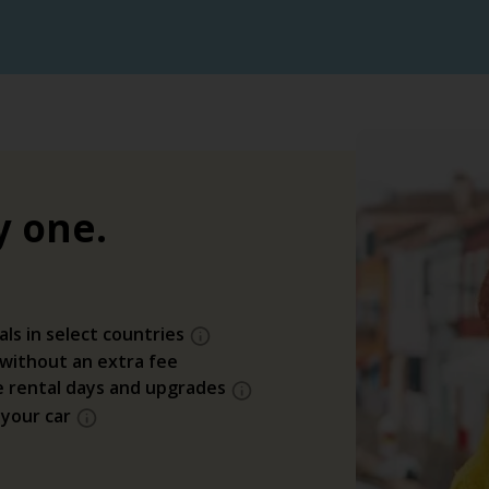
y one.
als in select countries
 without an extra fee
e rental days and upgrades
 your car