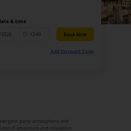
date & time
/2026
12:00
Book Now
Add Discount Code
 energetic party atmosphere and
 mix of adventure and relaxation.