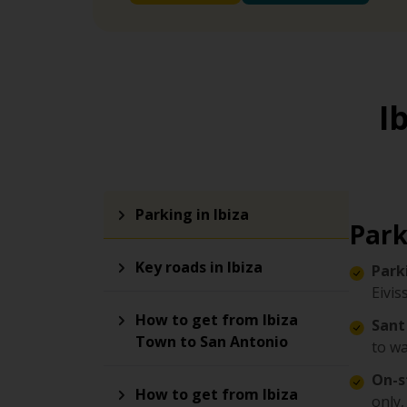
I
Parking in Ibiza
Park
Key roads in Ibiza
Park
Eivis
How to get from Ibiza
Sant
Town to San Antonio
to wa
On-s
How to get from Ibiza
only,