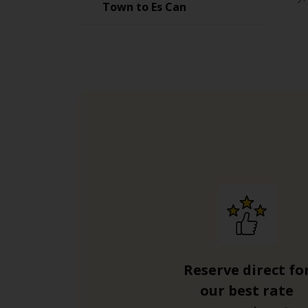
Town to Es Can
Reserve direct fo
our best rate