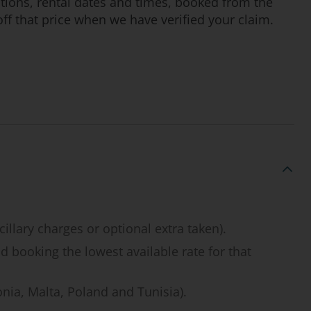
cations, rental dates and times, booked from the
ff that price when we have verified your claim.
illary charges or optional extra taken).
d booking the lowest available rate for that
onia, Malta, Poland and Tunisia).