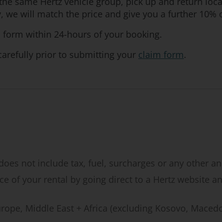
or the same Hertz vehicle group, pick up and return lo
we will match the price and give you a further 10% o
 form within 24-hours of your booking.
arefully prior to submitting your
claim form
.
does not include tax, fuel, surcharges or any other anc
e of your rental by going direct to a Hertz website an
Europe, Middle East + Africa (excluding Kosovo, Maced