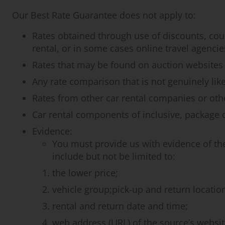
Our Best Rate Guarantee does not apply to:
Rates obtained through use of discounts, cou
rental, or in some cases online travel agencie
Rates that may be found on auction websites o
Any rate comparison that is not genuinely like
Rates from other car rental companies or other
Car rental components of inclusive, package or
Evidence:
You must provide us with evidence of th
include but not be limited to:
the lower price;
vehicle group;pick-up and return locatio
rental and return date and time;
web address (URL) of the source’s websit