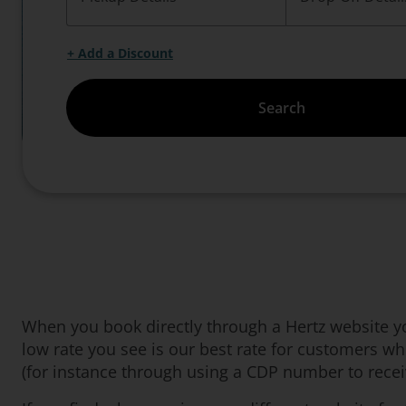
+ Add a Discount
Search
When you book directly through a Hertz website you
low rate you see is our best rate for customers w
(for instance through using a CDP number to receiv