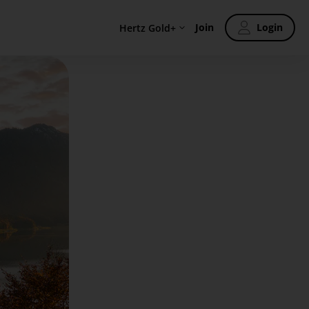
Join
Login
Hertz Gold+