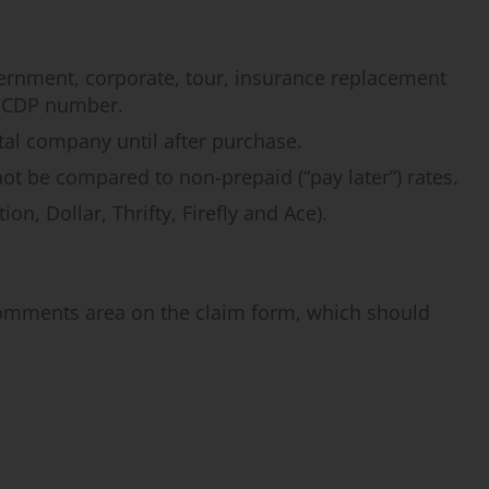
vernment, corporate, tour, insurance replacement
 a CDP number.
tal company until after purchase.
not be compared to non-prepaid (“pay later”) rates.
n, Dollar, Thrifty, Firefly and Ace).
Comments area on the claim form, which should