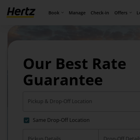
Book
Offers
L
Manage
Check-in
Our Best Rate
Guarantee
Pickup & Drop-Off Location
Same Drop-Off Location
Pickup Details
Drop-Off Detail