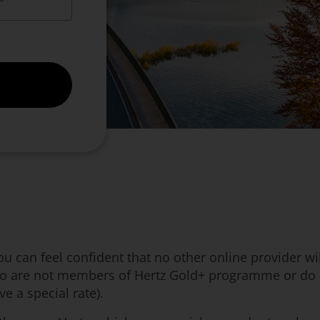
 can feel confident that no other online provider will
ho are not members of Hertz Gold+ programme or do no
e a special rate).