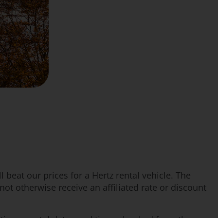
 beat our prices for a Hertz rental vehicle. The
t otherwise receive an affiliated rate or discount