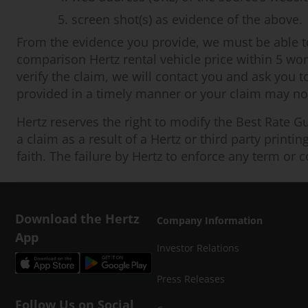
screen shot(s) as evidence of the above.
From the evidence you provide, we must be able to v
comparison Hertz rental vehicle price within 5 work
verify the claim, we will contact you and ask you t
provided in a timely manner or your claim may not 
Hertz reserves the right to modify the Best Rate Gu
a claim as a result of a Hertz or third party printi
faith. The failure by Hertz to enforce any term or c
Download the Hertz
Company Information
App
Investor Relations
Press Releases
Follow Us on Social