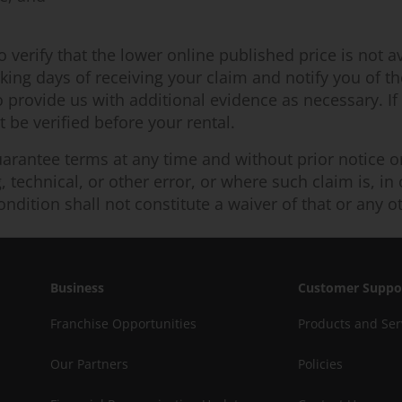
erify that the lower online published price is not ava
ing days of receiving your claim and notify you of the 
o provide us with additional evidence as necessary. If
be verified before your rental.
arantee terms at any time and without prior notice or l
ng, technical, or other error, or where such claim is, i
ondition shall not constitute a waiver of that or any o
Business
Customer Suppo
Franchise Opportunities
Products and Ser
Our Partners
Policies