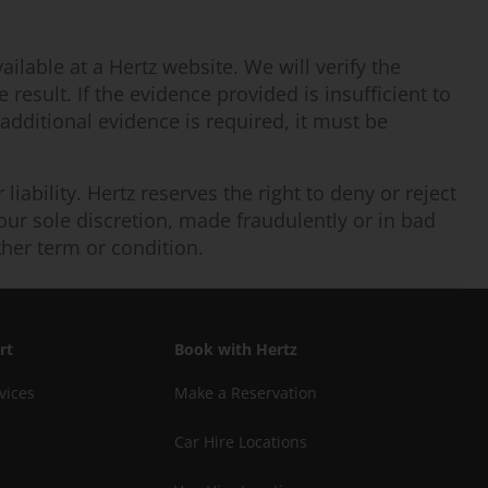
ilable at a Hertz website. We will verify the
result. If the evidence provided is insufficient to
 additional evidence is required, it must be
iability. Hertz reserves the right to deny or reject
n our sole discretion, made fraudulently or in bad
ther term or condition.
rt
Book with Hertz
vices
Make a Reservation
Car Hire Locations