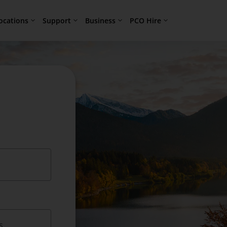
ocations
Support
Business
PCO Hire
s