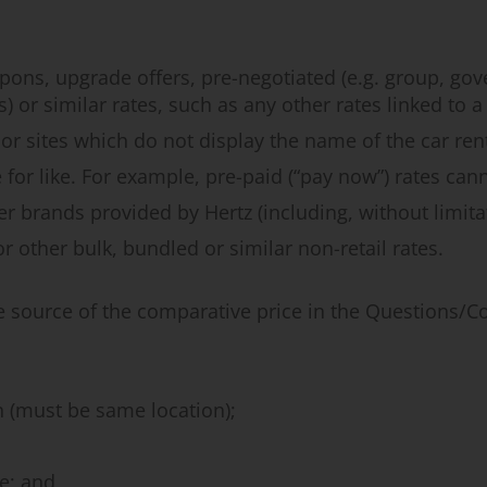
pons, upgrade offers, pre-negotiated (e.g. group, go
s) or similar rates, such as any other rates linked to
r sites which do not display the name of the car ren
 for like. For example, pre-paid (“pay now”) rates can
 brands provided by Hertz (including, without limitatio
 other bulk, bundled or similar non-retail rates.
e source of the comparative price in the Questions/
n (must be same location);
e; and