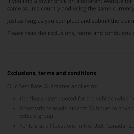
If you find a lower price on a different website f
same source country and using the same currency, 
Just as long as you complete and submit the claim
Please read the exclusions, terms and conditions c
Exclusions, terms and conditions
Our Best Rate Guarantee applies to:
The “base rate” quoted for the vehicle (which 
Reservations made at least 72 hours in advanc
vehicle group.
Rentals at all locations in the USA, Canada, 