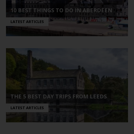
10 BEST THINGS TO DO IN ABERDEEN
LATEST ARTICLES
THE 5 BEST DAY TRIPS FROM LEEDS
LATEST ARTICLES