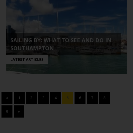
SAILING BY: WHAT TO SEE AND DO IN
SOUTHAMPTON
LATEST ARTICLES
«
1
2
3
4
5
6
7
8
9
»