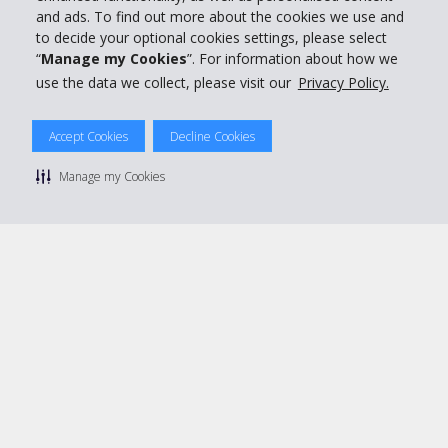
and ads. To find out more about the cookies we use and
Book with Hertz
to decide your optional cookies settings, please select
“
Manage my Cookies
”. For information about how we
use the data we collect, please visit our
Privacy Policy.
Accept Cookies
Decline Cookies
© 2026 The Hertz System, Inc.
Privacy Policy
|
Terms Of Use
|
Rental Terms
|
Site Map
Manage my Cookies
Manage cookie preferences