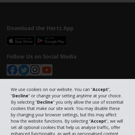
Download the Hertz App
Follow Us on Social Media
We use cookies on our website. You can “
Accept
”,
“
Decline
” or change your setting anytime at your choice.
Company Information
By selecting “
Decline
” you only allow the use of essential
cookies that make our site work. You may disable these
Business
by changing your browser settings, but this may affect
how the website functions. By selecting “
Accept
”, we will
set all optional cookies that help us analyse traffic, offer
Customer Support
enhanced functionality, as well as personalised content