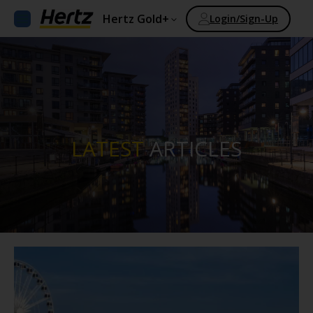
Hertz Gold+
Login/Sign-Up
LATEST
ARTICLES