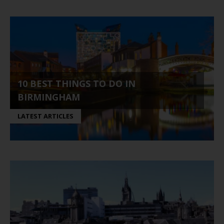
10 BEST THINGS TO DO IN
BIRMINGHAM
LATEST ARTICLES