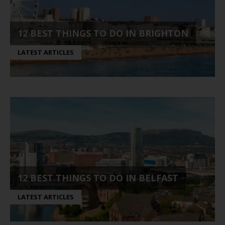
12 BEST THINGS TO DO IN BRIGHTON
LATEST ARTICLES
12 BEST THINGS TO DO IN BELFAST
LATEST ARTICLES