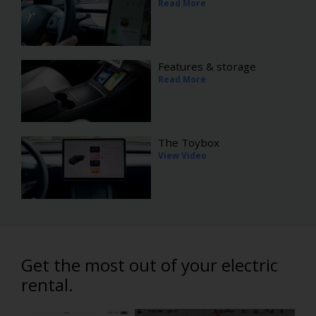
Read More
Features & storage
Read More
The Toybox
View Video
Get the most out of your electric
rental.