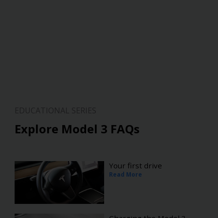
EDUCATIONAL SERIES
Explore Model 3 FAQs
Your first drive
Read More