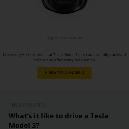
Image courtesy of Tesla, Inc.
Like every Hertz vehicle, our Tesla Model 3 hire cars are fully sanitised
before and after every reservation.
HIRE A TESLA MODEL 3
THE EXPERIENCE
What’s it like to drive a Tesla
Model 3?