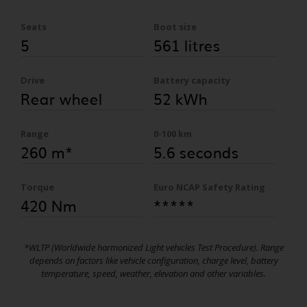
Seats
Boot size
5
561 litres
Drive
Battery capacity
Rear wheel
52 kWh
Range
0-100 km
260 m*
5.6 seconds
Torque
Euro NCAP Safety Rating
420 Nm
*****
*WLTP (Worldwide harmonized Light vehicles Test Procedure). Range
depends on factors like vehicle configuration, charge level, battery
temperature, speed, weather, elevation and other variables.