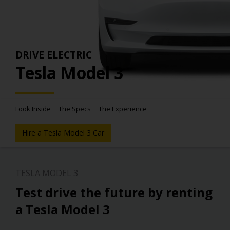
DRIVE ELECTRIC
Tesla Model 3
Look Inside
The Specs
The Experience
Hire a Tesla Model 3 Car
TESLA MODEL 3
Test drive the future by renting
a Tesla Model 3