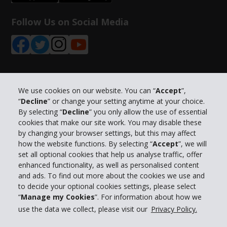
Follow Us on Social Media
Company Information
We use cookies on our website. You can “
Accept
”,
“
Decline
” or change your setting anytime at your choice.
By selecting “
Decline
” you only allow the use of essential
Business
cookies that make our site work. You may disable these
by changing your browser settings, but this may affect
how the website functions. By selecting “
Accept
”, we will
Customer Support
set all optional cookies that help us analyse traffic, offer
enhanced functionality, as well as personalised content
Book with Hertz
and ads. To find out more about the cookies we use and
to decide your optional cookies settings, please select
“
Manage my Cookies
”. For information about how we
use the data we collect, please visit our
Privacy Policy.
© 2026 The Hertz System, Inc.