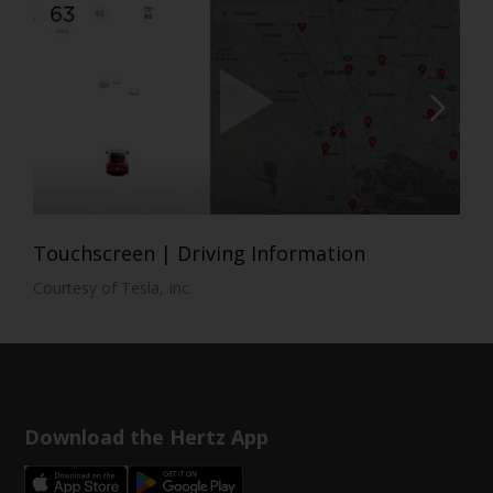
Touchscreen | Driving Information
Courtesy of Tesla, Inc.
Download the Hertz App