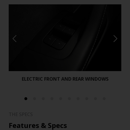
ELECTRIC FRONT AND REAR WINDOWS
THE SPECS
Features & Specs