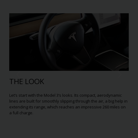
THE LOOK
Let’s start with the Model 3’s looks. Its compact, aerodynamic
lines are built for smoothly slipping through the air, a big help in
extending its range, which reaches an impressive 260 miles on
a full charge.