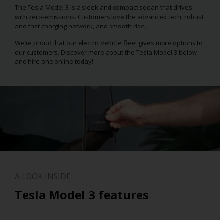
The Tesla Model 3 is a sleek and compact sedan that drives
with zero-emissions. Customers love the advanced tech, robust
and fast charging network, and smooth ride.
We’re proud that our electric vehicle fleet gives more options to
our customers. Discover more about the Tesla Model 3 below
and hire one online today!
A LOOK INSIDE
Tesla Model 3 features