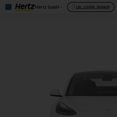
Hertz Gold+
LBL_LOGIN_SIGNUP