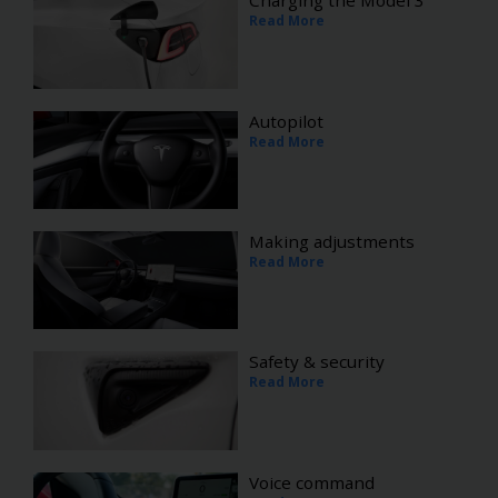
Charging the Model 3
Read More
Autopilot
Read More
Making adjustments
Read More
Safety & security
Read More
Voice command