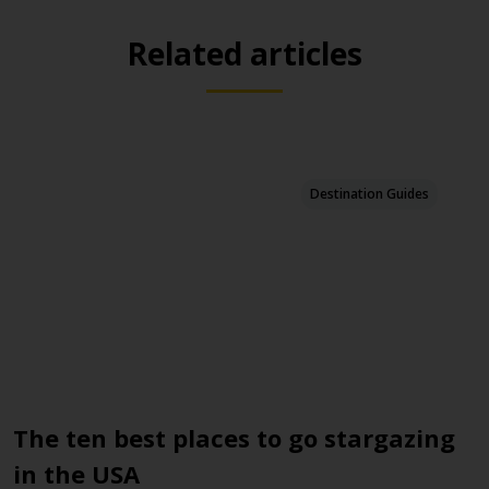
Related articles
Destination Guides
The ten best places to go stargazing
1
in the USA
F