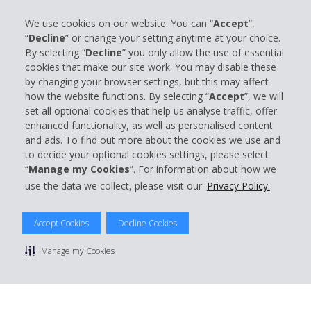
We use cookies on our website. You can “
Accept
”,
“
Decline
” or change your setting anytime at your choice.
Company Information
By selecting “
Decline
” you only allow the use of essential
cookies that make our site work. You may disable these
by changing your browser settings, but this may affect
Business
how the website functions. By selecting “
Accept
”, we will
set all optional cookies that help us analyse traffic, offer
Customer Support
enhanced functionality, as well as personalised content
and ads. To find out more about the cookies we use and
to decide your optional cookies settings, please select
Book with Hertz
“
Manage my Cookies
”. For information about how we
use the data we collect, please visit our
Privacy Policy.
Accept Cookies
Decline Cookies
© 2026 The Hertz System, Inc.
Privacy Policy
|
Terms Of Use
|
Rental Terms
|
Site Map
Manage my Cookies
Manage cookie preferences