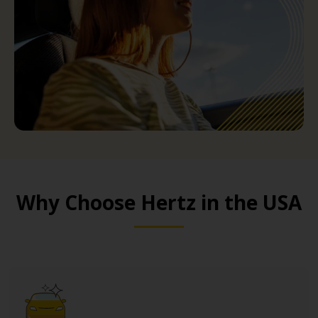
Why Choose Hertz in the USA