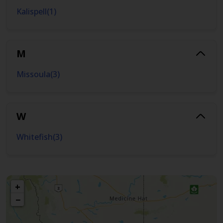
Kalispell
(
1
)
M
Missoula
(
3
)
W
Whitefish
(
3
)
+
−