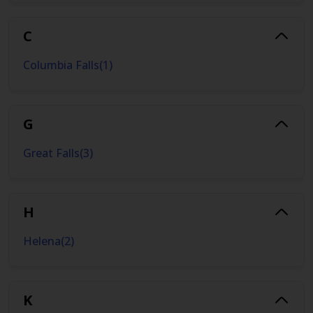
C
Columbia Falls
(
1
)
G
Great Falls
(
3
)
H
Helena
(
2
)
K