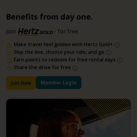
Benefits from day one.
Join
for free.
Make travel feel golden with Hertz Gold+
Skip the line, choose your ride, and go
Earn points to redeem for free rental days
Share the drive for free
Member Login
Join Now