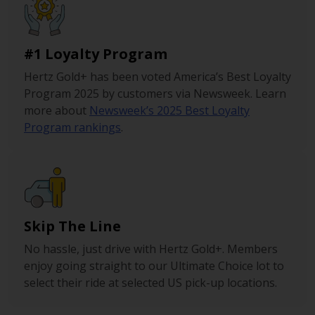
#1 Loyalty Program
Hertz Gold+ has been voted America’s Best Loyalty
Program 2025 by customers via Newsweek. Learn
more about
Newsweek’s 2025 Best Loyalty
Program rankings
.
Skip The Line
No hassle, just drive with Hertz Gold+. Members
enjoy going straight to our Ultimate Choice lot to
select their ride at selected US pick-up locations.