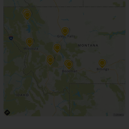
TERMS