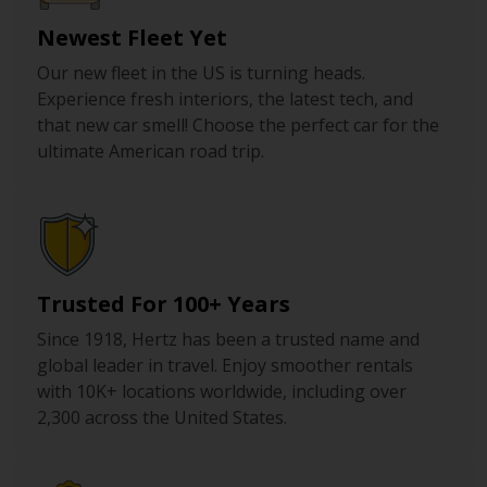
Newest Fleet Yet
Our new fleet in the US is turning heads.
Experience fresh interiors, the latest tech, and
that new car smell! Choose the perfect car for the
ultimate American road trip.
Trusted For 100+ Years
Since 1918, Hertz has been a trusted name and
global leader in travel. Enjoy smoother rentals
with 10K+ locations worldwide, including over
2,300 across the United States.