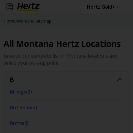
Hertz Gold+
Home
/
Montana Sitemap
All Montana Hertz Locations
Browse our complete list of Montana locations and
select your pick-up point.
B
Billings
(
2
)
Bozeman
(
5
)
Butte
(
4
)