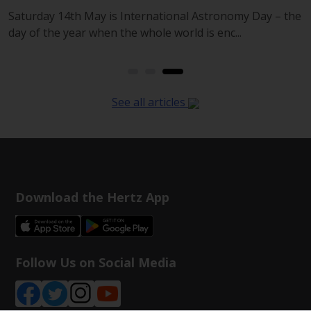
d
Saturday 14th May is International Astronomy Day – the
day of the year when the whole world is enc...
See all articles
Download the Hertz App
Follow Us on Social Media