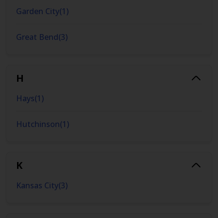
Garden City
(
1
)
Great Bend
(
3
)
H
Hays
(
1
)
Hutchinson
(
1
)
K
Kansas City
(
3
)