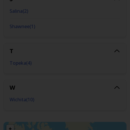
Salina
(
2
)
Shawnee
(
1
)
T
Topeka
(
4
)
W
Wichita
(
10
)
+