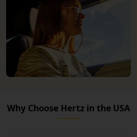
Why Choose Hertz in the USA