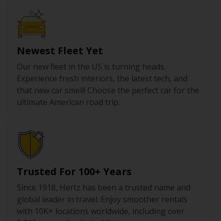
Newest Fleet Yet
Our new fleet in the US is turning heads.
Experience fresh interiors, the latest tech, and
that new car smell! Choose the perfect car for the
ultimate American road trip.
Trusted For 100+ Years
Since 1918, Hertz has been a trusted name and
global leader in travel. Enjoy smoother rentals
with 10K+ locations worldwide, including over