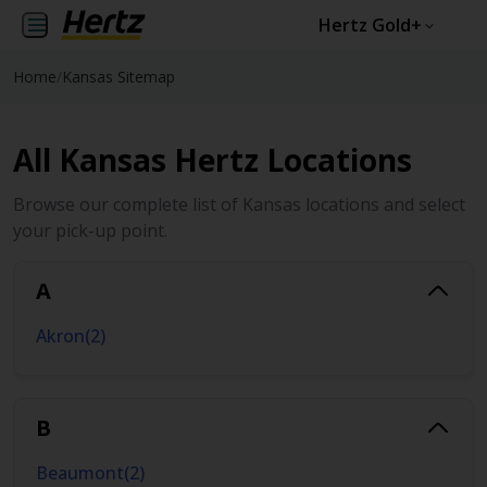
Hertz Gold+
Home
/
Kansas Sitemap
All Kansas Hertz Locations
Browse our complete list of Kansas locations and select
your pick-up point.
A
Akron
(
2
)
B
Beaumont
(
2
)