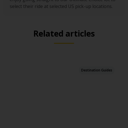
select their ride at selected US pick-up locations.
Related articles
Destination Guides