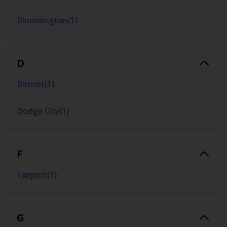
Bloomington
(
1
)
D
Detroit
(
1
)
Dodge City
(
1
)
F
Fairport
(
1
)
G