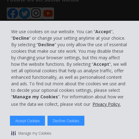
We use cookies on our website. You can “
Accept
”,
“
Decline
” or change your setting anytime at your choice.
Company Information
By selecting “
Decline
” you only allow the use of essential
cookies that make our site work. You may disable these
by changing your browser settings, but this may affect
Business
how the website functions. By selecting “
Accept
”, we will
set all optional cookies that help us analyse traffic, offer
Customer Support
enhanced functionality, as well as personalised content
and ads. To find out more about the cookies we use and
to decide your optional cookies settings, please select
Book with Hertz
“
Manage my Cookies
”. For information about how we
use the data we collect, please visit our
Privacy Policy.
Accept Cookies
Decline Cookies
© 2026 The Hertz System, Inc.
Privacy Policy
|
Terms Of Use
|
Rental Terms
|
Site Map
Manage my Cookies
Manage cookie preferences