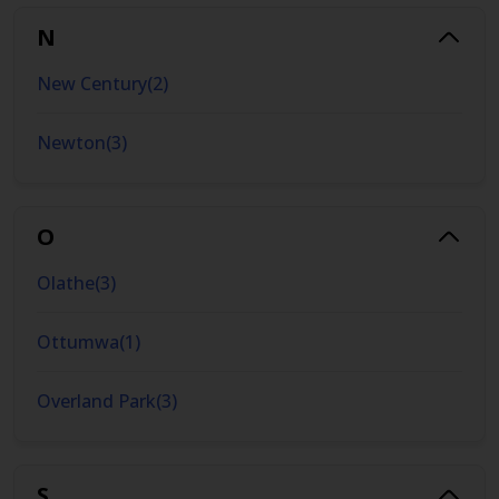
N
New Century
(
2
)
Newton
(
3
)
O
Olathe
(
3
)
Ottumwa
(
1
)
Overland Park
(
3
)
S