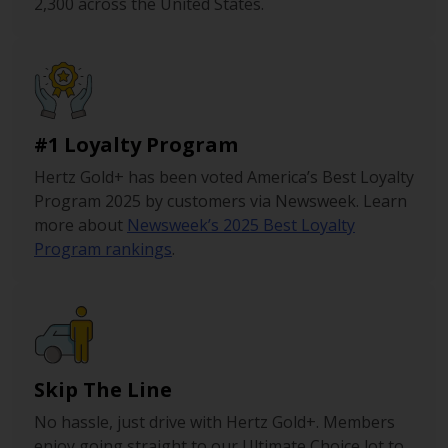
2,300 across the United States.
#1 Loyalty Program
Hertz Gold+ has been voted America’s Best Loyalty
Program 2025 by customers via Newsweek. Learn
more about
Newsweek’s 2025 Best Loyalty
Program rankings
.
Skip The Line
No hassle, just drive with Hertz Gold+. Members
enjoy going straight to our Ultimate Choice lot to