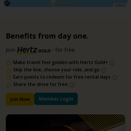
TERMS
Benefits from day one.
Join
for free.
Make travel feel golden with Hertz Gold+
Skip the line, choose your ride, and go
Earn points to redeem for free rental days
Share the drive for free
Member Login
Join Now