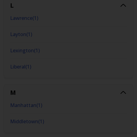
L
Lawrence
(
1
)
Layton
(
1
)
Lexington
(
1
)
Liberal
(
1
)
M
Manhattan
(
1
)
Middletown
(
1
)