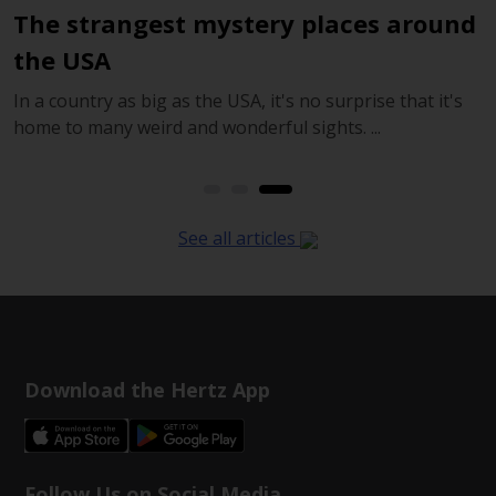
The strangest mystery places around
T
the USA
In a country as big as the USA, it's no surprise that it's
I
home to many weird and wonderful sights. ...
z
See all articles
Download the Hertz App
Follow Us on Social Media