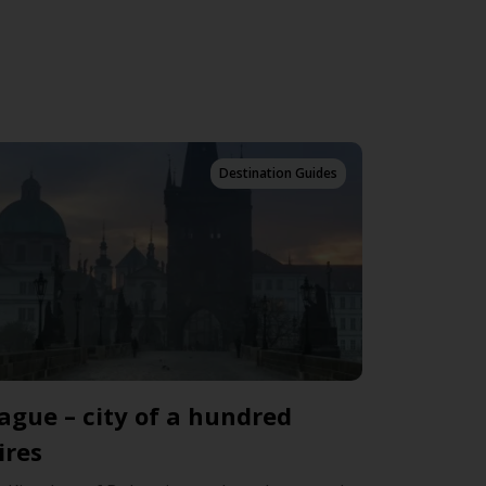
Destination Guides
ague – city of a hundred
ires