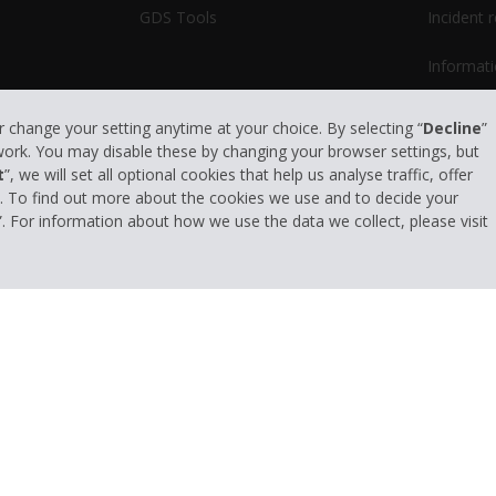
GDS Tools
Incident 
Informati
or change your setting anytime at your choice. By selecting “
Decline
”
 work. You may disable these by changing your browser settings, but
t
”, we will set all optional cookies that help us analyse traffic, offer
s. To find out more about the cookies we use and to decide your
”. For information about how we use the data we collect, please visit
Privacy Policy