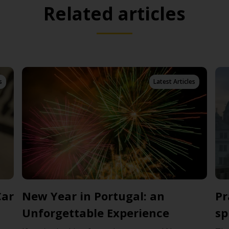
Related articles
s
Latest Articles
Car
New Year in Portugal: an
Pr
Unforgettable Experience
sp