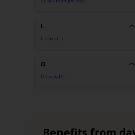
Ceske Budejovice
(
1
)
time needs.
L
Liberec
(
1
)
O
Ostrava
(
1
)
P
Prague
(
2
)
Benefits from da