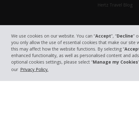
Hertz Travel Blog
We use cookies on our website. You can “
Accept
”, “
Decline
” 
you only allow the use of essential cookies that make our site
this may affect how the website functions. By selecting “
Accep
enhanced functionality, as well as personalised content and ad
optional cookies settings, please select “
Manage my Cookies
© 2026 The Hertz System, Inc.
our
Privacy Policy.