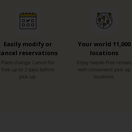
Easily modify or
Your world 11,000
cancel reservations
locations
Plans change. Cancel for
Enjoy hassle-free rentals
free up to 2 days before
with convenient pick-up
pick-up.
locations.