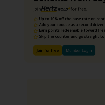
Join
for free.
Up to 10% off the base rate on rent
Add your spouse as a second driver
Earn points redeemable toward fre
Skip the counter and go straight to
Join for free
Member Login