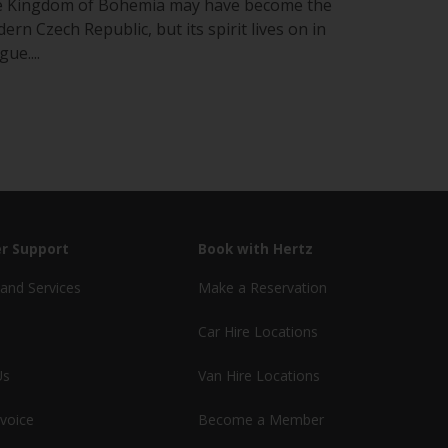
 Kingdom of Bohemia may have become the
ern Czech Republic, but its spirit lives on in
ue....
r Support
Book with Hertz
and Services
Make a Reservation
Car Hire Locations
Us
Van Hire Locations
nvoice
Become a Member