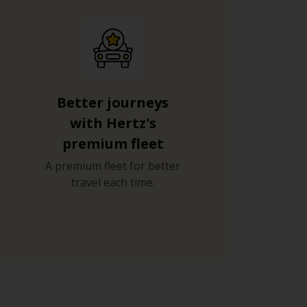
Better journeys
with Hertz's
premium fleet
A premium fleet for better
travel each time.