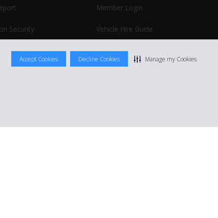
report
Member Login
on Security
Vehicle Hire Guide
Business Hire
Accept Cookies
Decline Cookies
Manage my Cookies
|
Terms Of Use
|
Rental Terms
|
Site Map
Manage cookie preferences