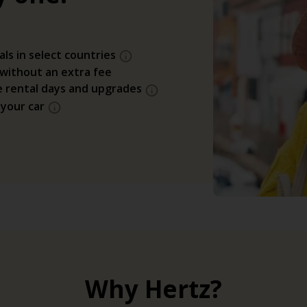
als in select countries
 without an extra fee
e rental days and upgrades
 your car
Why Hertz?