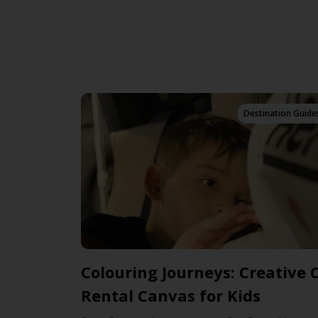
Destination Guide
Colouring Journeys: Creative 
Rental Canvas for Kids