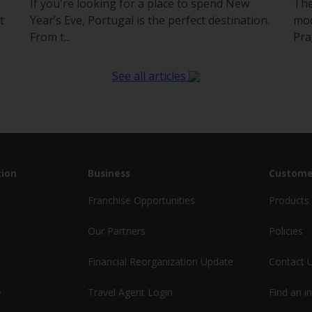
If you're looking for a place to spend New
The
t
Year’s Eve, Portugal is the perfect destination.
mod
From t...
Prag
See all articles
ion
Business
Custome
Franchise Opportunities
Products 
Our Partners
Policies
Financial Reorganization Update
Contact 
e
Travel Agent Login
Find an i