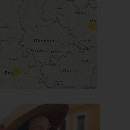
©2026 MAPQUEST, |
TERMS