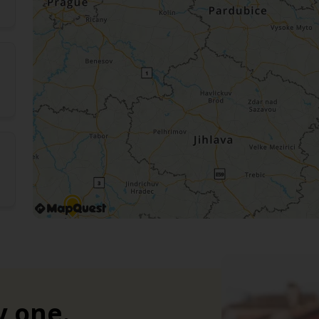
y one.