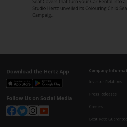
Seat Covers that turn your Car Rental into a
Studio Hertz unveiled its Colouring Child Sea
Campaig...
Download the Hertz App
Company Informat
Investor Relations
Press Releases
Follow Us on Social Media
Careers
Best Rate Guarante