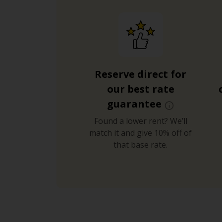
Reserve direct for
our best rate
guarantee
Found a lower rent? We’ll
match it and give 10% off of
that base rate.