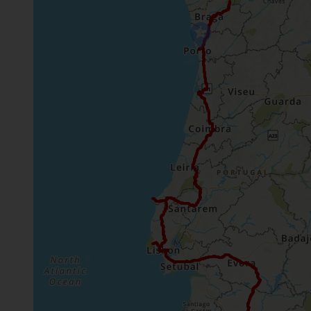
time needs.