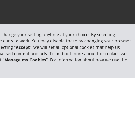
r change your setting anytime at your choice. By selecting
ake our site work. You may disable these by changing your browser
ecting “
Accept
”, we will set all optional cookies that help us
sonalised content and ads. To find out more about the cookies we
t “
Manage my Cookies
”. For information about how we use the
er rates
Fast pickups and returns
Earn free rental days