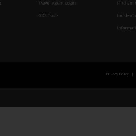
e
Travel Agent Login
Find an i
GDS Tools
Incident 
Informati
Privacy Policy
|