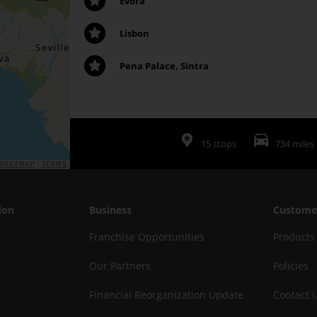
Evora
Lisbon
Pena Palace, Sintra
15 stops
734 miles
TREETMAP
|
TERMS
ion
Business
Custome
Franchise Opportunities
Products
Our Partners
Policies
Financial Reorganization Update
Contact 