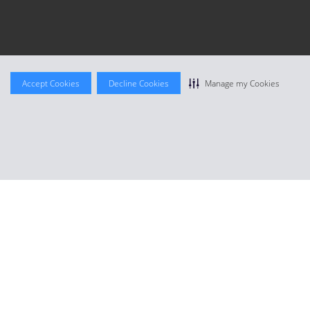
Accept Cookies
Decline Cookies
Manage my Cookies
Join for free
or
Member Login