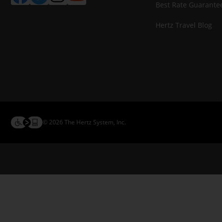
Best Rate Guarante
Hertz Travel Blog
© 2026 The Hertz System, Inc.