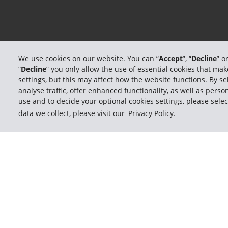
We use cookies on our website. You can “
Accept
”, “
Decline
” o
“
Decline
” you only allow the use of essential cookies that m
settings, but this may affect how the website functions. By sel
analyse traffic, offer enhanced functionality, as well as per
use and to decide your optional cookies settings, please selec
data we collect, please visit our
Privacy Policy.
Memb