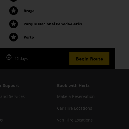
Braga
Parque Nacional Peneda-Gerês
Porto
Begin Route
12 days
r Support
Book with Hertz
 and Services
Make a Reservation
Car Hire Locations
Us
Van Hire Locations