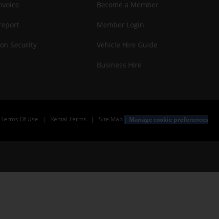
nvoice
Become a Member
report
Member Login
on Security
Vehicle Hire Guide
Business Hire
Terms Of Use
|
Rental Terms
|
Site Map
Manage cookie preferences