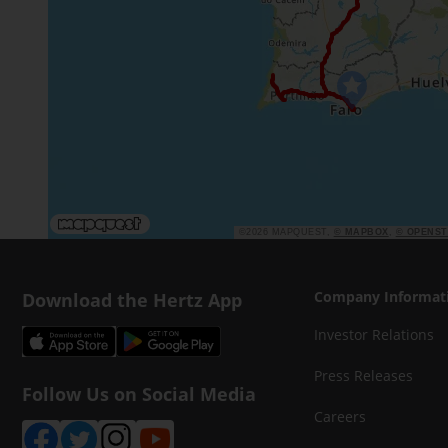
©2026 MAPQUEST,
© MAPBOX
,
© OPENS
Download the Hertz App
Company Informat
Investor Relations
Press Releases
Follow Us on Social Media
Careers