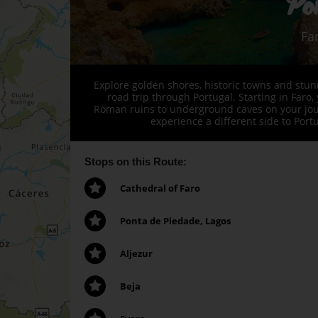
Po
Fa
Explore golden shores, historic towns and stu
road trip through Portugal. Starting in Faro,
Roman ruins to underground caves on your journ
experience a different side to Port
Stops on this Route:
Cathedral of Faro
Ponta de Piedade, Lagos
Aljezur
Beja