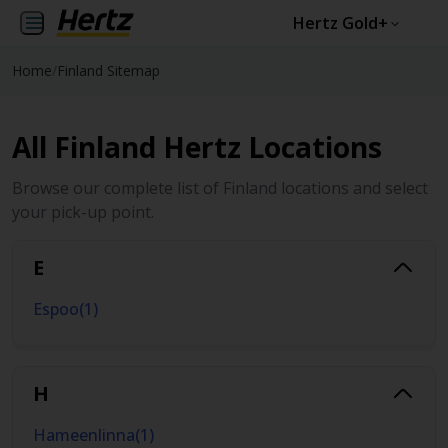
Hertz Gold+
Home
/
Finland Sitemap
All Finland Hertz Locations
Browse our complete list of Finland locations and select
your pick-up point.
E
Espoo
(
1
)
H
Hameenlinna
(
1
)