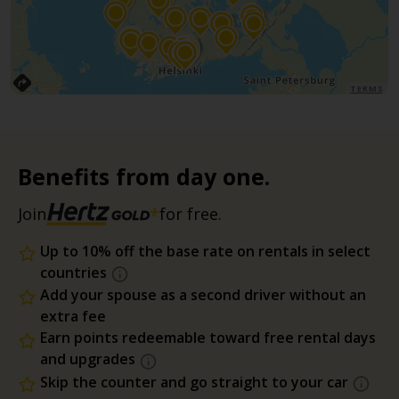
TERMS
Benefits from day one.
Join
for free.
Up to 10% off the base rate on rentals in select
countries
Add your spouse as a second driver without an
extra fee
Earn points redeemable toward free rental days
and upgrades
Skip the counter and go straight to your car