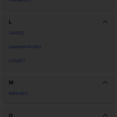
L
Lahti
(
2
)
Lappeenranta
(
2
)
Lohja
(
1
)
M
Mikkeli
(
1
)
O