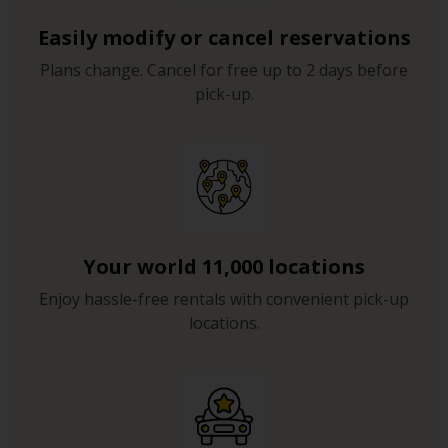
Easily modify or cancel reservations
Plans change. Cancel for free up to 2 days before
pick-up.
Your world 11,000 locations
Enjoy hassle-free rentals with convenient pick-up
locations.