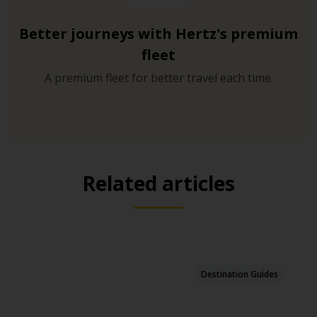
Better journeys with Hertz's premium
fleet
A premium fleet for better travel each time.
Related articles
Destination Guides