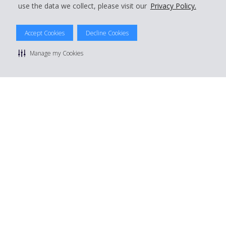
use the data we collect, please visit our
Privacy Policy.
Accept Cookies
Decline Cookies
© 2026 The Hertz System, Inc.
Manage my Cookies
Privacy Policy
|
Terms Of Use
|
Rental Terms
|
Site Map
Manage cookie preferences