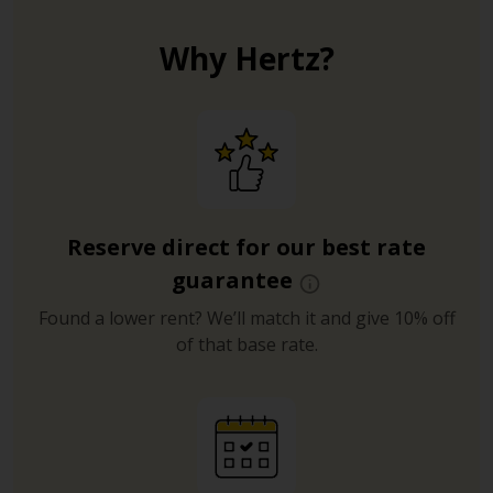
Why Hertz?
Reserve direct for our best rate
guarantee
Found a lower rent? We’ll match it and give 10% off
of that base rate.