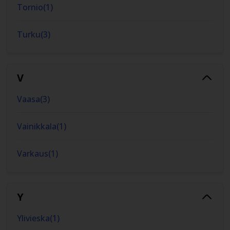
Tornio
(
1
)
Turku
(
3
)
V
Vaasa
(
3
)
Vainikkala
(
1
)
Varkaus
(
1
)
Y
Ylivieska
(
1
)