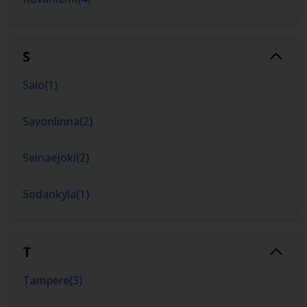
S
Salo
(
1
)
Savonlinna
(
2
)
Seinaejoki
(
2
)
Sodankyla
(
1
)
T
Tampere
(
3
)