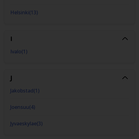
Helsinki
(
13
)
I
Ivalo
(
1
)
J
Jakobstad
(
1
)
Joensuu
(
4
)
Jyvaeskylae
(
3
)