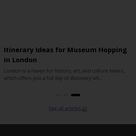
Itinerary Ideas for Museum Hopping
E
in London
R
London is a haven for history, art, and culture lovers,
H
which offers you a full day of discovery wit...
t
See all articles