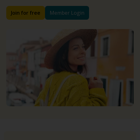
Join for free
Member Login