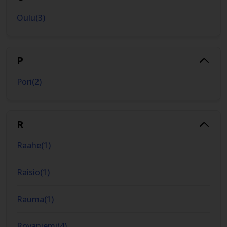
Oulu
(
3
)
P
Pori
(
2
)
R
Raahe
(
1
)
Raisio
(
1
)
Rauma
(
1
)
Rovaniemi
(
4
)