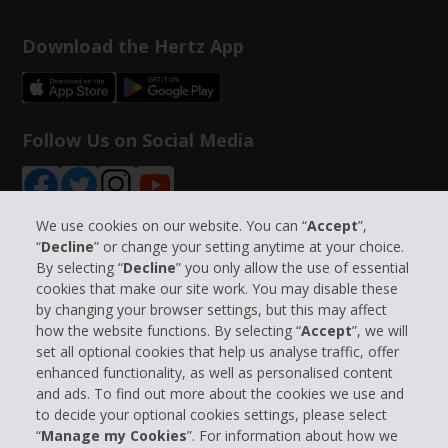
Download the Hertz App
Follow Us on Social Media
We use cookies on our website. You can “
Accept
”,
“
Decline
” or change your setting anytime at your choice.
By selecting “
Decline
” you only allow the use of essential
Company Information
cookies that make our site work. You may disable these
by changing your browser settings, but this may affect
Business
how the website functions. By selecting “
Accept
”, we will
set all optional cookies that help us analyse traffic, offer
enhanced functionality, as well as personalised content
Customer Support
and ads. To find out more about the cookies we use and
to decide your optional cookies settings, please select
Book with Hertz
“
Manage my Cookies
”. For information about how we