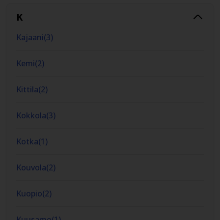
K
Kajaani
(
3
)
Kemi
(
2
)
Kittila
(
2
)
Kokkola
(
3
)
Kotka
(
1
)
Kouvola
(
2
)
Kuopio
(
2
)
Kuusamo
(
1
)