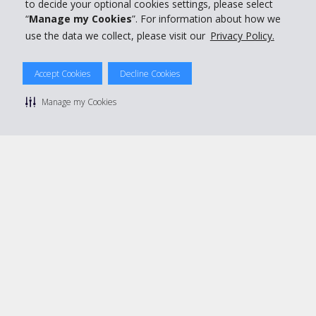
Book with Hertz
to decide your optional cookies settings, please select
“
Manage my Cookies
”. For information about how we
use the data we collect, please visit our
Privacy Policy.
Accept Cookies
Decline Cookies
© 2026 The Hertz System, Inc.
Privacy Policy
|
Terms Of Use
|
Rental Terms
|
Site Map
Manage my Cookies
Manage cookie preferences