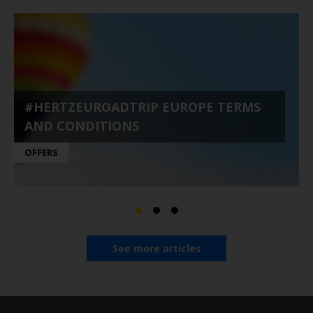
#HERTZEUROADTRIP EUROPE TERMS
AND CONDITIONS
OFFERS
See more articles