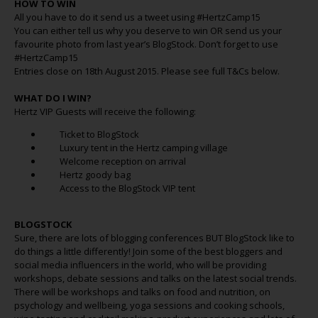
HOW TO WIN
All you have to do it send us a tweet using #HertzCamp15
You can either tell us why you deserve to win OR send us your
favourite photo from last year’s BlogStock. Don’t forget to use
#HertzCamp15
Entries close on 18th August 2015. Please see full T&Cs below.
WHAT DO I WIN?
Hertz VIP Guests will receive the following:
Ticket to BlogStock
Luxury tent in the Hertz camping village
Welcome reception on arrival
Hertz goody bag
Access to the BlogStock VIP tent
BLOGSTOCK
Sure, there are lots of blogging conferences BUT BlogStock like to
do things a little differently! Join some of the best bloggers and
social media influencers in the world, who will be providing
workshops, debate sessions and talks on the latest social trends.
There will be workshops and talks on food and nutrition, on
psychology and wellbeing, yoga sessions and cooking schools,