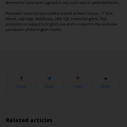
deemed to have been agreed to any such new or amended terms.
Promoter: Hertz Europe Limited, based at Hertz House, 11 Vine
Street, Uxbridge, Middlesex, UB8 1QE, United Kingdom. This
promotion is subject to English Law and is subject to the exclusive
jurisdiction of the English Courts.
Share
Share
Share
Share
Related articles