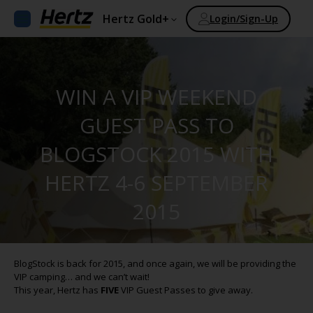
Hertz Gold+
Login/Sign-Up
WIN A VIP WEEKEND
GUEST PASS TO
BLOGSTOCK 2015 WITH
HERTZ 4-6 SEPTEMBER
2015
BlogStock is back for 2015, and once again, we will be providing the
VIP camping… and we can’t wait!
This year, Hertz has
FIVE
VIP Guest Passes to give away.