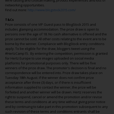
wine tasting and cocktail making, product experiences and lots of
networking opportunities.
Find out more:
http://www.blogstock2015.com/
T&Cs
Prize consists of one VIP Guest pass to BlogStock 2015 and
includes glamping accommodation. The prize draw is open to
persons over the age of 18. No cash alternative is offered and the
prize cannot be sold. All other costs relating to the event are to be
borne by the winner. Compliance with BlogStock entry conditions
apply. To be eligible for the draw, bloggers tweet using the
#HertzCamp15. By entering the competition, permission is granted
for Hertz Europe to use images uploaded on social media
platforms for promotional purposes only. There will be five
winners of the prize draw. The promoter's decision is final and no
correspondence will be entered into. Prize draw takes place on
Tuesday 18th August. If the winner does not confirm prize
acceptance after three (3) days, or if there is insufficient
information supplied to contact the winner, the prize will be
forfeited and another winner will be drawn. Hertz reserves the
right to suspend, cancel or amend the promotion and/or revise
these terms and conditions at any time without giving prior notice
and by continuing to take part in this promotion subsequent to any
such revision of these terms and conditions entrants shall be