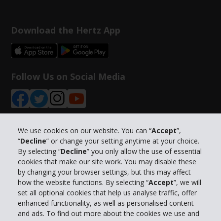
Download the Hertz App
Follow Us on Social Media
We use cookies on our website. You can “
Accept
”,
“
Decline
” or change your setting anytime at your choice.
Company Information
By selecting “
Decline
” you only allow the use of essential
cookies that make our site work. You may disable these
Business
by changing your browser settings, but this may affect
how the website functions. By selecting “
Accept
”, we will
set all optional cookies that help us analyse traffic, offer
Customer Support
enhanced functionality, as well as personalised content
and ads. To find out more about the cookies we use and