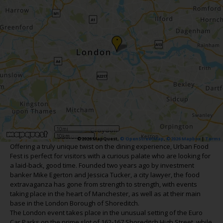
•
10mi
10km
©2026 MapQuest,
© OpenStreetMap
,
©2026 Mapbox
|
Terms
Offering a truly unique twist on the dining experience, Urban Food
Fest is perfect for visitors with a curious palate who are looking for
a laid-back, good time. Founded two years ago by investment
banker Mike Egerton and Jessica Tucker, a city lawyer, the food
extravaganza has gone from strength to strength, with events
taking place in the heart of Manchester, as well as at their main
base in the London Borough of Shoreditch.
The London event takes place in the unusual setting of the Euro
Car Parks on the prime slot of 162-167 Shoreditch High Street, while