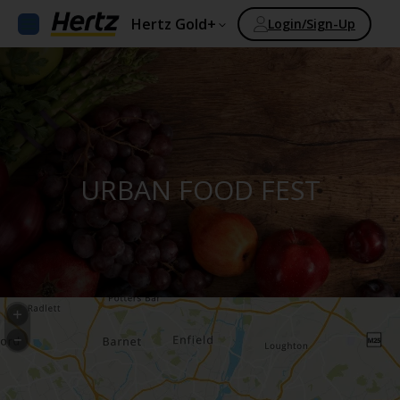
Hertz Gold+
Login/Sign-Up
URBAN FOOD FEST