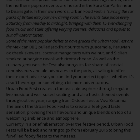
the northern pop-up events are hosted in the Euro Car Parks near
to Deansgate. In their own words, Urban Food Fest is
"
turning the car
parks of Britain into your new dining room". The events take place every
Saturday from midday to midnight, bringing with them 15 ever-changing
food trucks and stalls offering varying cuisines, delicacies and tipples to
suit all visitors’ tastes.
Some of the more popular dishes to have graced the Urban Food Fest are
the
Mexican BBQ pulled jackfruit burrito with guacamole, Peruvian
ox cheek skewers, coconut mango tarts with walnut, and Sicilian
smoked aubergine ravioli with ricotta cheese. As well as the
culinary geniuses, the Fest also brings its fair share of cocktail
connoisseurs and ale advocates to the party, all willing to offer
their expert advice so you can find your perfect tipple – whether it’s
a soft beverage or something a bit more adventurous.
Urban Food Fest creates a fantastic atmosphere through regular
live music and well-suited seating, and also hosts themed events
throughout the year, ranging from Oktoberfest to Viva Britannia.
The aim of the Urban Food Fest is to create a feel-good taste
sensation, providing fresh flavours and unique blends on top of a
welcoming ambience and atmosphere.
Currently in a brief hibernation over the festive period, Urban Food
Fests will be back and raring to go from February 2016 to bring this
fun-filled foody fiesta to the masses.