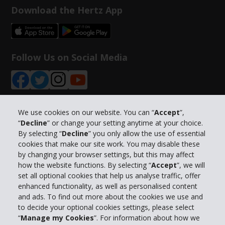
Download the Hertz App
Follow Us on Social Media
We use cookies on our website. You can “
Accept
”,
“
Decline
” or change your setting anytime at your choice.
Company Information
By selecting “
Decline
” you only allow the use of essential
cookies that make our site work. You may disable these
Business
by changing your browser settings, but this may affect
how the website functions. By selecting “
Accept
”, we will
set all optional cookies that help us analyse traffic, offer
Customer Support
enhanced functionality, as well as personalised content
and ads. To find out more about the cookies we use and
Book with Hertz
to decide your optional cookies settings, please select
“
Manage my Cookies
”. For information about how we