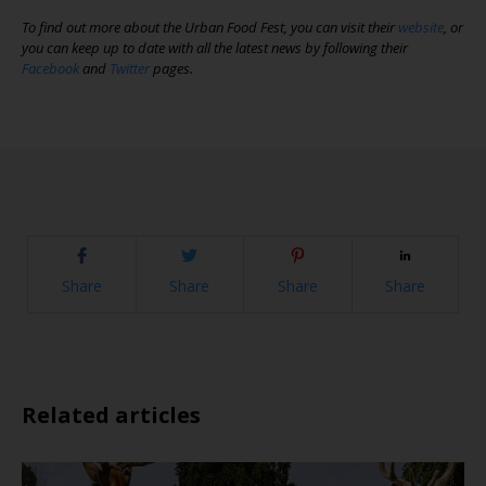
To find out more about the Urban Food Fest, you can visit their
website
, or
you can keep up to date with all the latest news by following their
Facebook
and
Twitter
pages.
Share
Share
Share
Share
Related articles