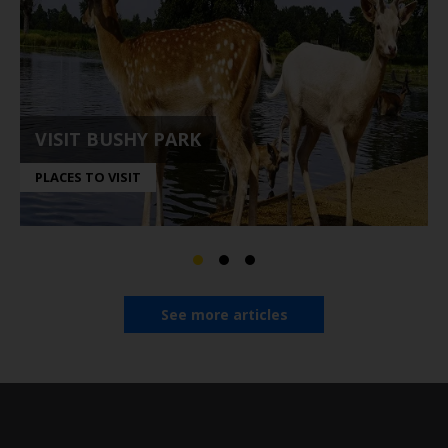
VISIT BUSHY PARK
PLACES TO VISIT
See more articles