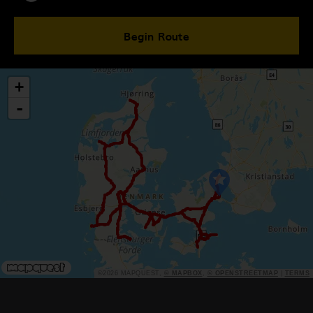
Begin Route
+
-
©2026 MAPQUEST,
© MAPBOX
,
© OPENSTREETMAP
|
TERMS