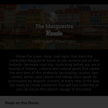
The Marguerite
Route
Copenhagen - Copenhagen
Follow the iconic daisy road signs that mark the
celebrated Marguerite Route as you venture out on this
fantastic Denmark road trip. Stretching before you are a
bounty of historic, cultural and natural gems that reveal
the very best of this endlessly fascinating country. Epic
castles, white-sand shores and Viking relics await, all
punctuated by majestic scenery at every step of the way.
Get ready to create memories that will last a lifetime as
you set out on this Danish voyage of discovery.
Stops on this Route: