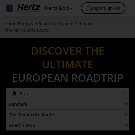
Hertz Gold+
Login/Sign-Up
Home
/
European Roadtrip Planner
/
Denmark
/
The Marguerite Route
DISCOVER THE
ULTIMATE
EUROPEAN ROADTRIP
Start