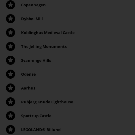
Copenhagen
Dybbøl Mill
Koldinghus Medieval Castle
The Jelling Monuments
Svanninge Hills
Odense
Aarhus
Rubjerg Knude Lighthouse
Spøttrup Castle
LEGOLAND® Billund