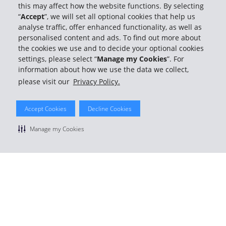
this may affect how the website functions. By selecting
“
Accept
”, we will set all optional cookies that help us
analyse traffic, offer enhanced functionality, as well as
personalised content and ads. To find out more about
© 2026 The Hertz System, Inc.
the cookies we use and to decide your optional cookies
Privacy Policy
|
Terms Of Use
|
Rental Terms
|
Site Map
settings, please select “
Manage my Cookies
”. For
Manage cookie preferences
information about how we use the data we collect,
please visit our
Privacy Policy.
Accept Cookies
Decline Cookies
Manage my Cookies
Member rates
Fast pickups and returns
Earn free rental days
Join for free
or
Member Login