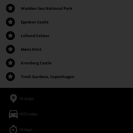
Wadden Sea National Park
Egeskov Castle
Lolland-Falster
Møns Klint
Kronborg Castle
Tivoli Gardens, Copenhagen
16 stops
1072 miles
14 days