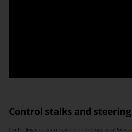
Control stalks and steering
Controlling your journey while on the road with Polestar