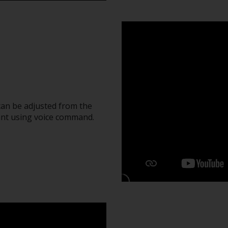
can be adjusted from the
ant using voice command.