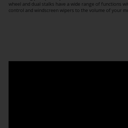
wheel and dual stalks have a wide range of functions wi
control and windscreen wipers to the volume of your mu