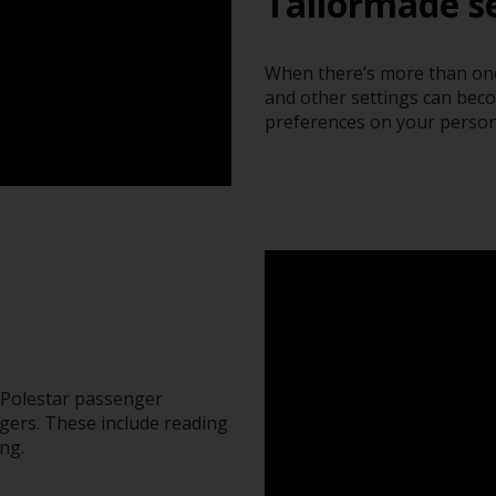
Tailormade se
When there’s more than one 
and other settings can bec
preferences on your person
e Polestar passenger
gers. These include reading
ng.