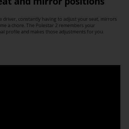
at and mirror positions
driver, constantly having to adjust your seat, mirrors
ome a chore. The Polestar 2 remembers your
al profile and makes those adjustments for you.