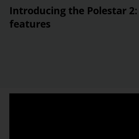
Introducing the Polestar 2:
features