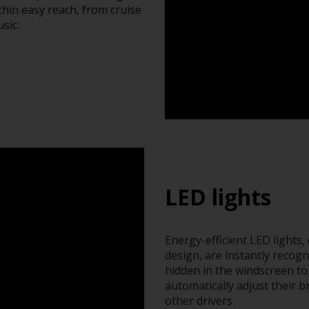
thin easy reach, from cruise
sic.
LED lights
Energy-efficient LED lights,
design, are instantly recogn
hidden in the windscreen to 
automatically adjust their 
other drivers.