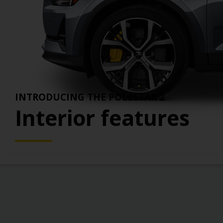
Weekend Rentals
H
View all benefits >
Rent an EV for 3 to 6 days - perfect for part-
F
time needs.
INTRODUCING THE POLESTAR 2
Interior features