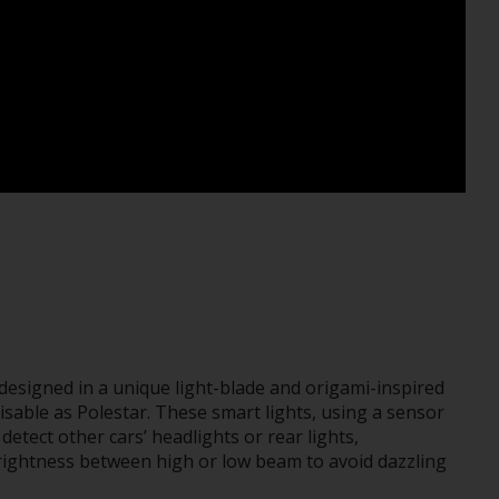
 designed in a unique light-blade and origami-inspired
isable as Polestar. These smart lights, using a sensor
detect other cars’ headlights or rear lights,
brightness between high or low beam to avoid dazzling