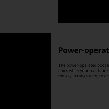
Power-operat
The power-operated boot li
times when your hands are f
the key in range to open or 