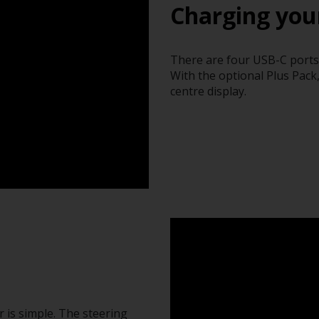
Charging you
There are four USB-C ports i
With the optional Plus Pack
centre display.
 is simple. The steering