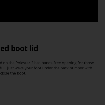
ed boot lid
d on the Polestar 2 has hands-free opening for those
ull. Just wave your foot under the back bumper with
close the boot.