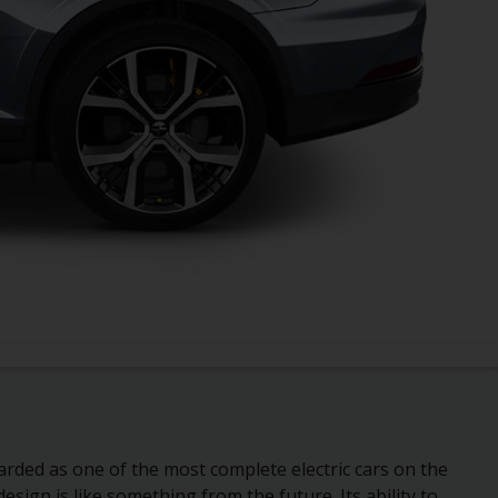
arded as one of the most complete electric cars on the
 design is like something from the future. Its ability to