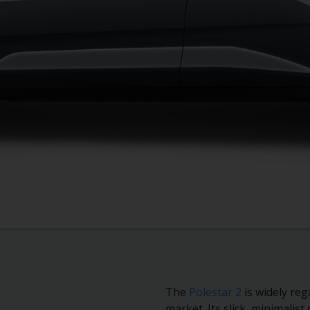
ertz PCO rentals
requently asked questions
The
Polestar 2
is widely reg
market. Its slick, minimalist