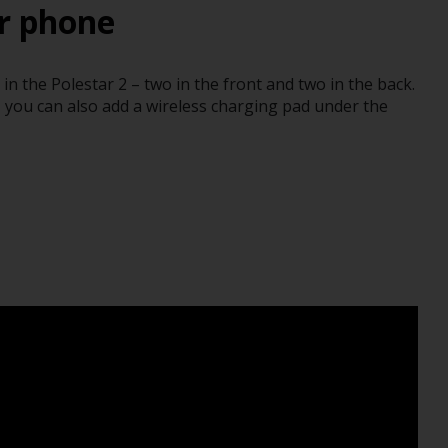
r phone
n the Polestar 2 – two in the front and two in the back.
, you can also add a wireless charging pad under the