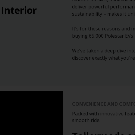
deliver powerful performan
 Interior
sustainability – makes it un
It’s for these reasons and m
buying 65,000 Polestar EVs
We’ve taken a deep dive into
discover exactly what you’r
CONVENIENCE AND COMF
Packed with innovative feat
smooth ride.