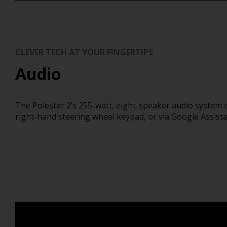
CLEVER TECH AT YOUR FINGERTIPS
Audio
The Polestar 2’s 255-watt, eight-speaker audio system 
right-hand steering wheel keypad, or via Google Assist