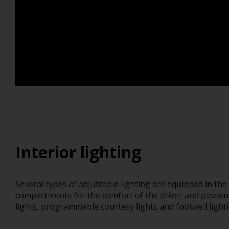
Interior lighting
Several types of adjustable lighting are equipped in th
compartments for the comfort of the driver and passen
lights, programmable courtesy lights and footwell lighti