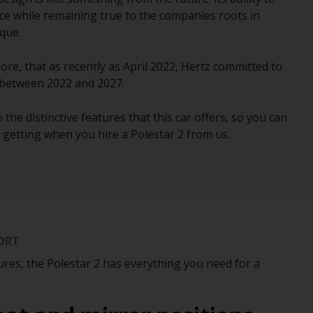
ce while remaining true to the companies roots in
ique.
ore, that as recently as April 2022, Hertz committed to
 between 2022 and 2027.
 the distinctive features that this car offers, so you can
e getting when you hire a Polestar 2 from us.
ORT
ures, the Polestar 2 has everything you need for a