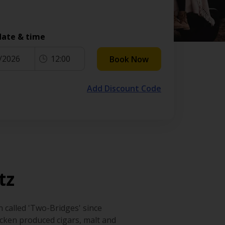
date & time
/2026
12:00
Book Now
Add Discount Code
tz
 called 'Two-Bridges' since
cken produced cigars, malt and