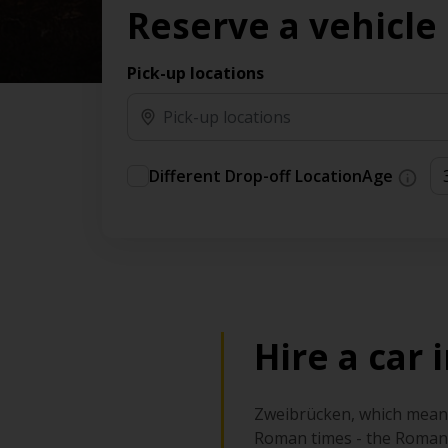
Reserve a vehicle
time needs.
Pick-up locations
Different Drop-off Location
Age
Hire a car
Zweibrücken, which means 
Roman times - the Romans