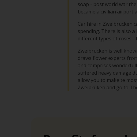
soap - post world war the
became a civilian airport 
Car hire in Zweibrücken ca
spending. There is also a
different types of roses -
Zweibrücken is well known 
draws flower experts from 
and comprises wonderfull
suffered heavy damage dur
allow you to make te most 
Zweibrüken and go to The 