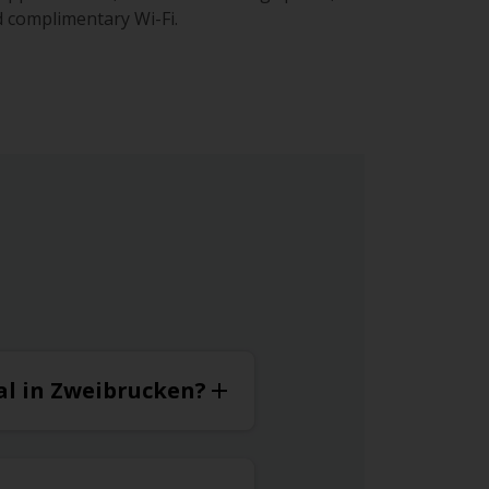
 complimentary Wi-Fi.
tal in Zweibrucken?