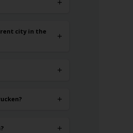
rent city in the
brucken?
n?