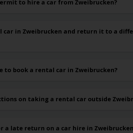
permit to hire a car from Zweibrucken?
l car in Zweibrucken and return it to a diffe
e to book a rental car in Zweibrucken?
ctions on taking a rental car outside Zwei
or a late return on a car hire in Zweibrucke