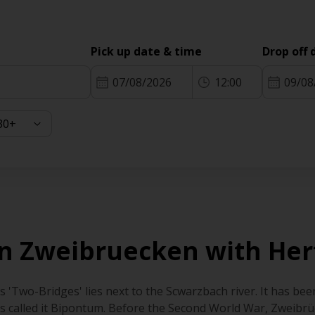
Pick up date & time
Drop off 
07/08/2026
12:00
09/08
 in Zweibruecken with Her
'Two-Bridges' lies next to the Scwarzbach river. It has been
 called it Bipontum. Before the Second World War, Zweibrü