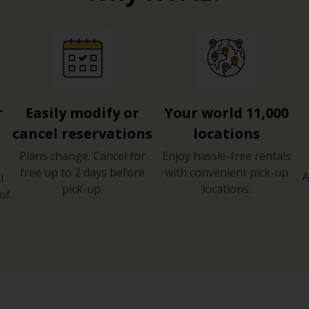
r
Easily modify or
Your world 11,000
cancel reservations
locations
Plans change. Cancel for
Enjoy hassle-free rentals
free up to 2 days before
with convenient pick-up
A
l
pick-up.
locations.
of