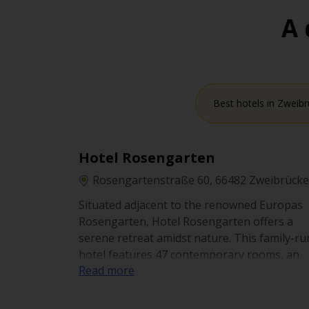
A 
Best hotels in Zweib
Hotel Rosengarten
Rosengartenstraße 60, 66482 Zweibrück
Situated adjacent to the renowned Europas
Rosengarten, Hotel Rosengarten offers a
serene retreat amidst nature. This family-ru
hotel features 47 contemporary rooms, an
Read more
apartment, and a vacation house. Guests ca
enjoy the on-site restaurant serving a diver
menu. The hotel provides accessible parking