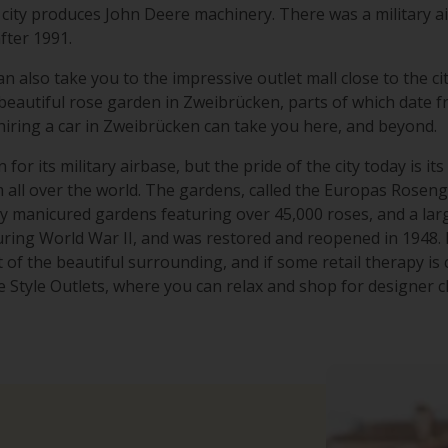
 city produces John Deere machinery. There was a military a
after 1991.
n also take you to the impressive outlet mall close to the ci
 beautiful rose garden in Zweibrücken, parts of which date 
 hiring a car in Zweibrücken can take you here, and beyond.
for its military airbase, but the pride of the city today is i
all over the world. The gardens, called the Europas Rosengart
y manicured gardens featuring over 45,000 roses, and a la
ing World War II, and was restored and reopened in 1948. H
of the beautiful surrounding, and if some retail therapy is ca
Style Outlets, where you can relax and shop for designer c