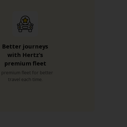
Better journeys
with Hertz's
premium fleet
 premium fleet for better
travel each time.