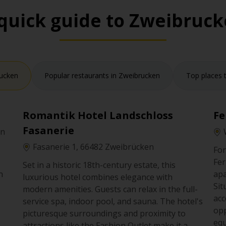
quick guide to Zweibruc
rucken
Popular restaurants in Zweibrucken
Top places t
Romantik Hotel Landschloss
Fe
Fasanerie
en
Fasanerie 1, 66482 Zweibrücken
For
Fer
Set in a historic 18th-century estate, this
n
apa
luxurious hotel combines elegance with
Sit
modern amenities. Guests can relax in the full-
n
acc
service spa, indoor pool, and sauna. The hotel's
se
opp
picturesque surroundings and proximity to
equ
attractions like the Fashion Outlet make it a