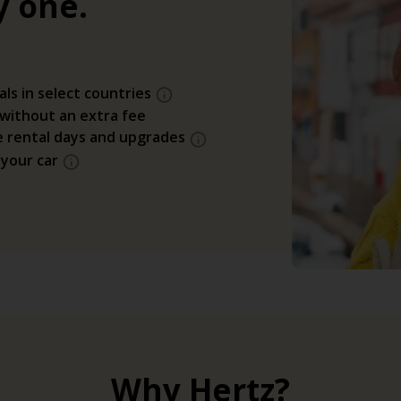
y one.
als in select countries
 without an extra fee
e rental days and upgrades
 your car
Why Hertz?