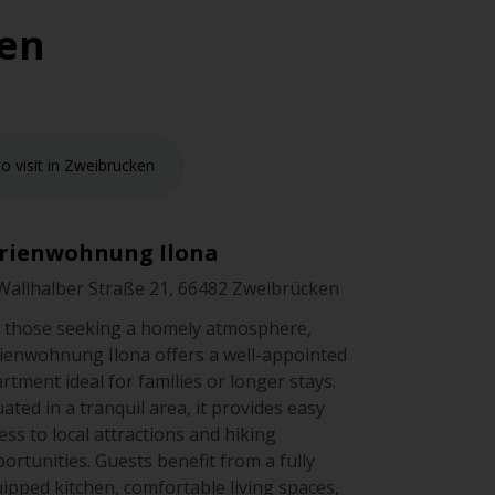
ken
o visit in Zweibrucken
rienwohnung Ilona
Wallhalber Straße 21, 66482 Zweibrücken
 those seeking a homely atmosphere,
ienwohnung Ilona offers a well-appointed
rtment ideal for families or longer stays.
uated in a tranquil area, it provides easy
ess to local attractions and hiking
ortunities. Guests benefit from a fully
ipped kitchen, comfortable living spaces,