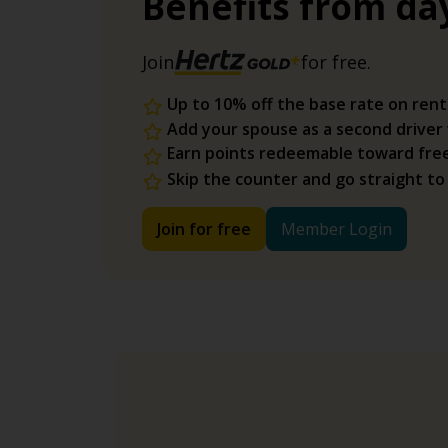
Benefits from da
Join
for free.
Up to 10% off the base rate on rent
Add your spouse as a second driver
Earn points redeemable toward fre
Skip the counter and go straight to
Join for free
Member Login