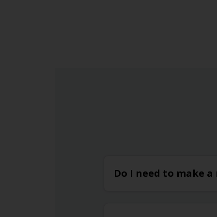
and even offers electric car charging station
for eco-conscious travellers.
Do I need to make a 