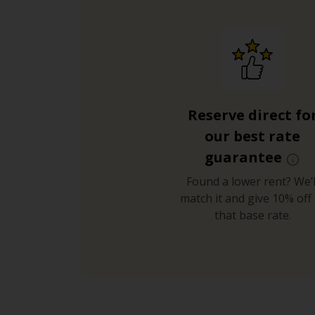
Reserve direct fo
our best rate
guarantee
Found a lower rent? We’l
match it and give 10% off 
that base rate.