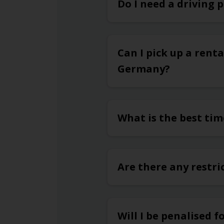
Do I need a driving 
Can I pick up a renta
Germany?
What is the best tim
Are there any restri
Will I be penalised f