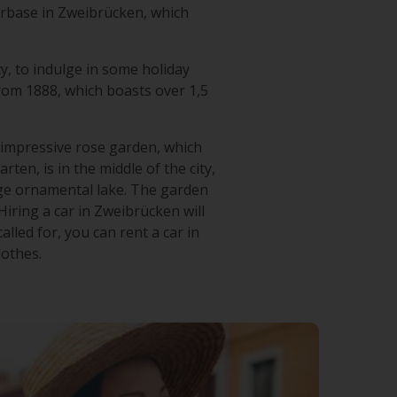
irbase in Zweibrücken, which
ty, to indulge in some holiday
from 1888, which boasts over 1,5
ts impressive rose garden, which
en, is in the middle of the city,
rge ornamental lake. The garden
iring a car in Zweibrücken will
lled for, you can rent a car in
lothes.