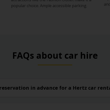
s
and
popular choice. Ample accessible parking.
FAQs about car hire
reservation in advance for a Hertz car ren