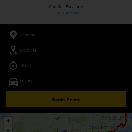
Cadillac Escalade
Find out more
12 stops
675 miles
10 days
Luxury
Begin Route
+
-