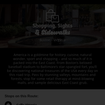
Shopping, Sights
& Sidewalks
Boston - Virginia
America is a goldmine for history, cuisine, natural
wonder, sport and shopping – and so much of it is
packed into the East Coast. From Boston’s beloved
baseball stadium to Baltimore’s star-spangled fort, you’ll
be discovering national treasures of the USA every day on
this road trip. Pass by stunning valleys, mountains and
forests, stop for some retail therapy at mind-blowing
malls, and sample delicious East Coast grub.
Stops on this Route:
Caffe Vittoria