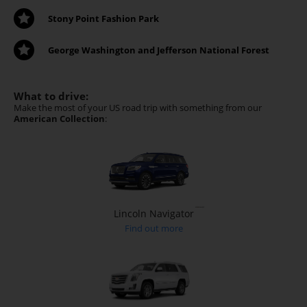
Stony Point Fashion Park
George Washington and Jefferson National Forest
What to drive:
Make the most of your US road trip with something from our
American Collection
:
Lincoln Navigator
Find out more