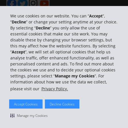
We use cookies on our website. You can “
Accept
”,
“
Decline
” or change your setting anytime at your choice.
By selecting “
Decline
” you only allow the use of
Company Information
essential cookies that make our site work. You may
disable these by changing your browser settings, but
Business
this may affect how the website functions. By selecting
“
Accept
”, we will set all optional cookies that help us
analyse traffic, offer enhanced functionality, as well as
Customer Support
personalised content and ads. To find out more about
the cookies we use and to decide your optional cookies
Book with Hertz
settings, please select “
Manage my Cookies
”. For
information about how we use the data we collect,
please visit our
Privacy Policy.
Accept Cookies
Decline Cookies
© 2026 The Hertz System, Inc.
Privacy Policy
|
Terms Of Use
|
Rental Terms
|
Site Map
Manage my Cookies
Manage cookie preferences