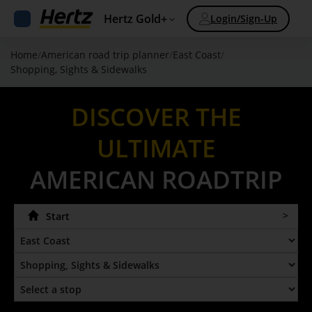
Hertz Gold+
Login/Sign-Up
Home
/
American road trip planner
/
East Coast
/
Shopping, Sights & Sidewalks
DISCOVER THE
ULTIMATE
AMERICAN ROADTRIP
Start