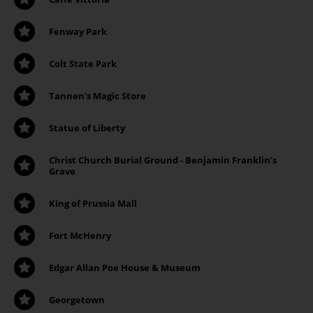
Fenway Park
Colt State Park
Tannen’s Magic Store
Statue of Liberty
Christ Church Burial Ground - Benjamin Franklin’s
Grave
King of Prussia Mall
Fort McHenry
Edgar Allan Poe House & Museum
Georgetown