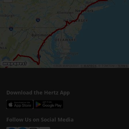
©2026 MAPQUEST,
© MAPBOX
, © TOMTOM |
TERMS
Download the Hertz App
Follow Us on Social Media