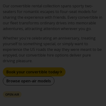
Our convertible rental collection spans sporty two-
seaters for romantic escapes to four-seat models for
sharing the experience with friends. Every convertible in
our fleet transforms ordinary drives into memorable
adventures, attracting attention wherever you go.
Whether you're celebrating an anniversary, treating
yourself to something special, or simply want to
experience the US roads the way they were meant to be
enjoyed, our convertible hire options deliver pure
driving pleasure.
Book your convertible today
Browse open-air models
OPEN AIR