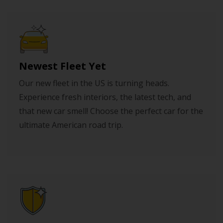
Newest Fleet Yet
Our new fleet in the US is turning heads.
Experience fresh interiors, the latest tech, and
that new car smell! Choose the perfect car for the
ultimate American road trip.