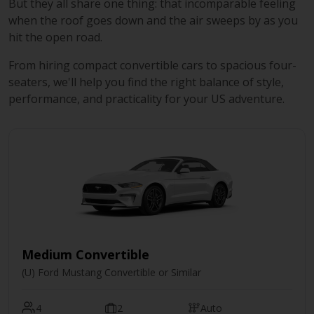
But they all share one thing: that incomparable feeling
when the roof goes down and the air sweeps by as you
hit the open road.
From hiring compact convertible cars to spacious four-
seaters, we'll help you find the right balance of style,
performance, and practicality for your US adventure.
Medium Convertible
(U) Ford Mustang Convertible or Similar
4
2
Auto