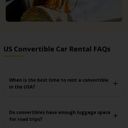
US Convertible Car Rental FAQs
When is the best time to rent a convertible
in the USA?
Do convertibles have enough luggage space
for road trips?