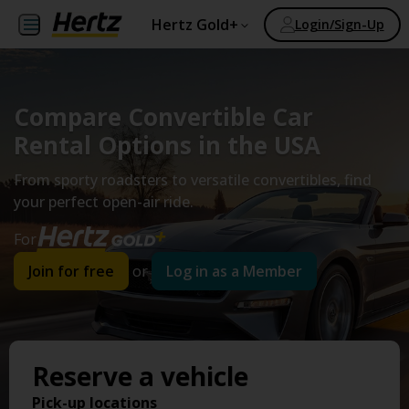
Hertz Gold+
Login/Sign-Up
Compare Convertible Car
Rental Options in the USA
From sporty roadsters to versatile convertibles, find
your perfect open-air ride.
For
Join for free
or
Log in as a Member
Reserve a vehicle
Pick-up locations