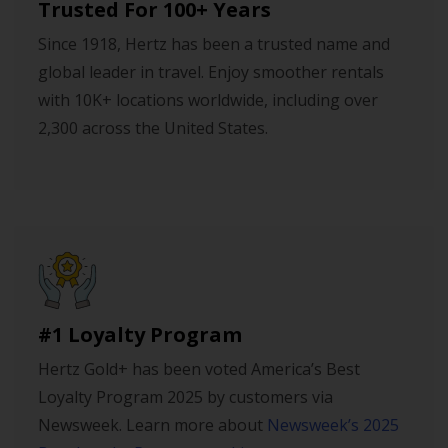
Trusted For 100+ Years
Since 1918, Hertz has been a trusted name and
global leader in travel. Enjoy smoother rentals
with 10K+ locations worldwide, including over
2,300 across the United States.
#1 Loyalty Program
Hertz Gold+ has been voted America’s Best
Loyalty Program 2025 by customers via
Newsweek. Learn more about
Newsweek’s 2025