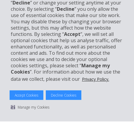
“
Decline
” or change your setting anytime at your
Company Information
choice. By selecting “
Decline
” you only allow the
use of essential cookies that make our site work.
You may disable these by changing your browser
Business
settings, but this may affect how the website
functions. By selecting “
Accept
”, we will set all
Customer Support
optional cookies that help us analyse traffic, offer
enhanced functionality, as well as personalised
content and ads. To find out more about the
Book with Hertz
cookies we use and to decide your optional
cookies settings, please select “
Manage my
Cookies
”. For information about how we use the
data we collect, please visit our
Privacy Policy.
© 2026 The Hertz System, Inc.
Privacy Policy
|
Terms Of Use
|
Rental Terms
|
Site Map
Accept Cookies
Decline Cookies
Manage cookie preferences
Manage my Cookies