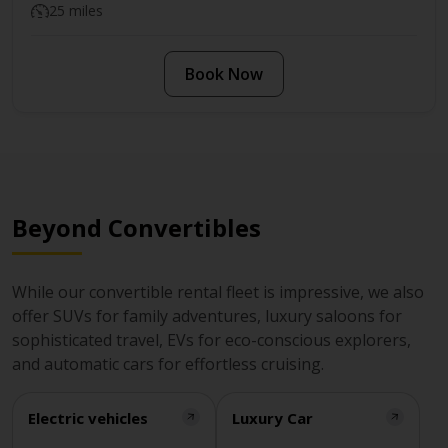
25 miles
Book Now
Beyond Convertibles
While our convertible rental fleet is impressive, we also
offer SUVs for family adventures, luxury saloons for
sophisticated travel, EVs for eco-conscious explorers,
and automatic cars for effortless cruising.
Electric vehicles
Luxury Car