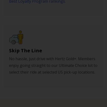
Best Loyalty Program rankings.
Skip The Line
No hassle, just drive with Hertz Gold+. Members
enjoy going straight to our Ultimate Choice lot to
select their ride at selected US pick-up locations.