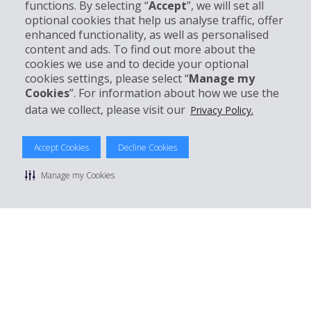
functions. By selecting “
Accept
”, we will set all
Customer Support
optional cookies that help us analyse traffic, offer
enhanced functionality, as well as personalised
Book with Hertz
content and ads. To find out more about the
cookies we use and to decide your optional
cookies settings, please select “
Manage my
Cookies
”. For information about how we use the
data we collect, please visit our
Privacy Policy.
© 2026 The Hertz System, Inc.
Privacy Policy
|
Terms Of Use
|
Rental Terms
|
Site Map
Manage cookie preferences
Accept Cookies
Decline Cookies
Manage my Cookies