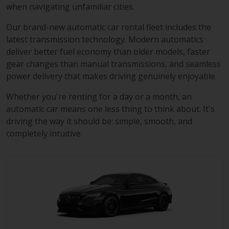
when navigating unfamiliar cities.
Our brand-new automatic car rental fleet includes the
latest transmission technology. Modern automatics
deliver better fuel economy than older models, faster
gear changes than manual transmissions, and seamless
power delivery that makes driving genuinely enjoyable.
Whether you're renting for a day or a month, an
automatic car means one less thing to think about. It's
driving the way it should be: simple, smooth, and
completely intuitive.