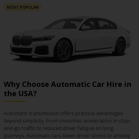
MOST POPULAR
Why Choose Automatic Car Hire in
the USA?
Automatic transmission offers practical advantages
beyond simplicity. From smoother acceleration in stop-
and-go traffic to reduced driver fatigue on long
journeys, Automatic cars lower driver stress or anxiety