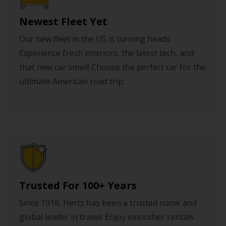
Newest Fleet Yet
Our new fleet in the US is turning heads.
Experience fresh interiors, the latest tech, and
that new car smell! Choose the perfect car for the
ultimate American road trip.
Trusted For 100+ Years
Since 1918, Hertz has been a trusted name and
global leader in travel. Enjoy smoother rentals