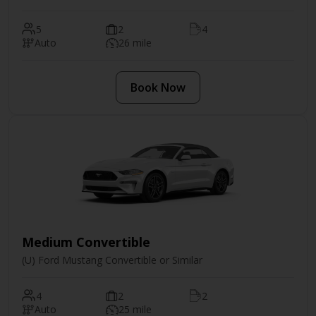
5
2
4
Auto
26 mile
Book Now
Medium Convertible
(U) Ford Mustang Convertible or Similar
4
2
2
Auto
25 mile