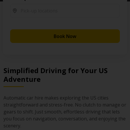
Book Now
Simplified Driving for Your US
Adventure
Automatic car hire makes exploring the US cities
straightforward and stress-free. No clutch to manage or
gears to shift. Just smooth, effortless driving that lets
you focus on navigation, conversation, and enjoying the
scenery.