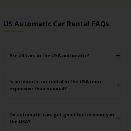
US Automatic Car Rental FAQs
Are all cars in the USA automatic?
Is automatic car rental in the USA more
expensive than manual?
Do automatic cars get good fuel economy in
the USA?