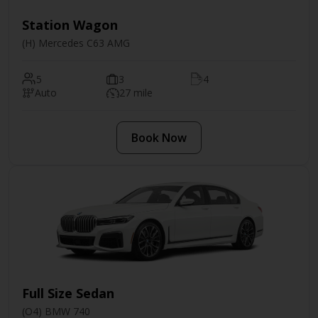
Station Wagon
(H) Mercedes C63 AMG
5
3
4
Auto
27 mile
Book Now
Full Size Sedan
(O4) BMW 740