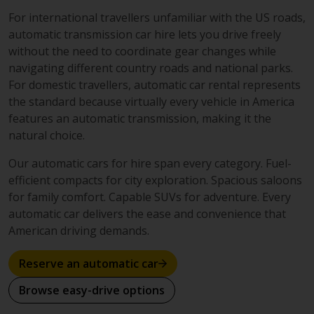
For international travellers unfamiliar with the US roads,
automatic transmission car hire lets you drive freely
without the need to coordinate gear changes while
navigating different country roads and national parks.
For domestic travellers, automatic car rental represents
the standard because virtually every vehicle in America
features an automatic transmission, making it the
natural choice.
Our automatic cars for hire span every category. Fuel-
efficient compacts for city exploration. Spacious saloons
for family comfort. Capable SUVs for adventure. Every
automatic car delivers the ease and convenience that
American driving demands.
Reserve an automatic car
Browse easy-drive options