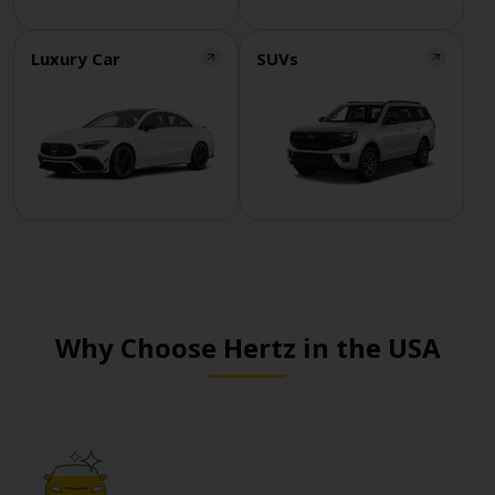
Luxury Car
SUVs
Why Choose Hertz in the USA