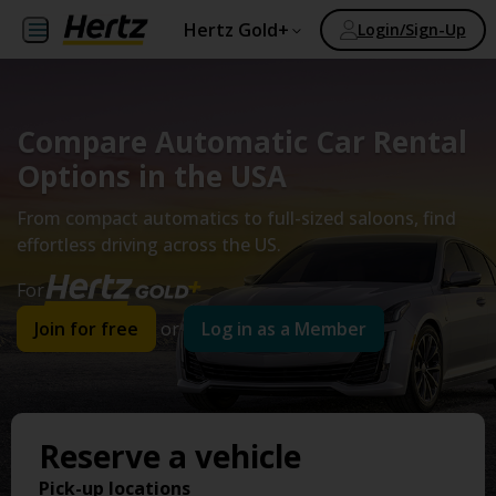
Hertz Gold+
Login/Sign-Up
Compare Automatic Car Rental
Options in the USA
From compact automatics to full-sized saloons, find
effortless driving across the US.
For
Join for free
or
Log in as a Member
Reserve a vehicle
Pick-up locations