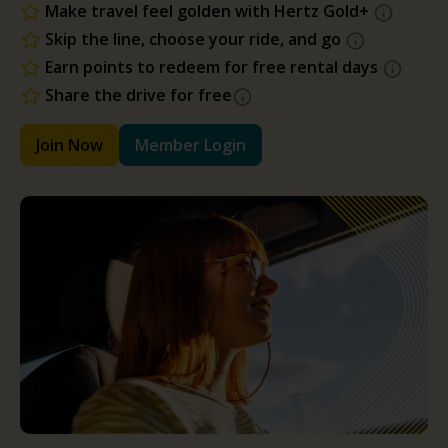
Make travel feel golden with Hertz Gold+
Skip the line, choose your ride, and go
Earn points to redeem for free rental days
Share the drive for free
Join Now
Member Login