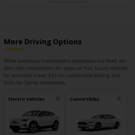
More Driving Options
While automatic transmission dominates our fleet, we
also offer convertibles for open-air fun, luxury vehicles
for premium travel, EVs for sustainable driving, and
SUVs for family adventures.
Electric vehicles
Convertibles