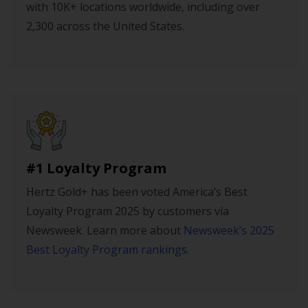
with 10K+ locations worldwide, including over
2,300 across the United States.
#1 Loyalty Program
Hertz Gold+ has been voted America’s Best
Loyalty Program 2025 by customers via
Newsweek. Learn more about
Newsweek’s 2025
Best Loyalty Program rankings.