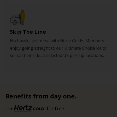
Skip The Line
No hassle, just drive with Hertz Gold+. Members
enjoy going straight to our Ultimate Choice lot to
select their ride at selected US pick-up locations.
Benefits from day one.
Join
for free.