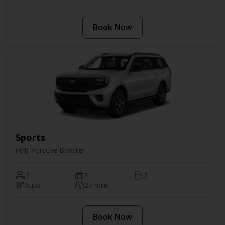
Book Now
Sports
(R4) Porsche Boxster
2
2
2
Auto
27 mile
Book Now