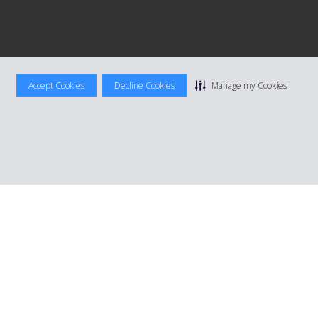
Accept Cookies
Decline Cookies
Manage my Cookies