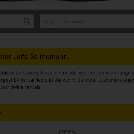
 your Let’s Go moment.
hicles to fit every traveler’s needs. Explore our wide range o
rgest EV rental fleets in the world. Eurostar customers enjo
worldwide rentals.
z