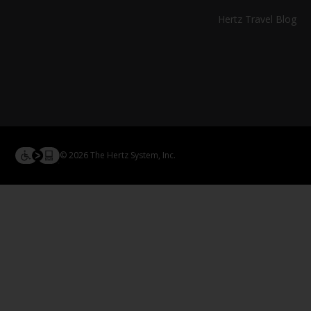
Hertz Travel Blog
© 2026 The Hertz System, Inc.