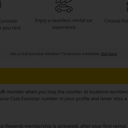
Enjoy a seamless rental car
Choose fro
Eurostar
experience
e you rent
Not a Club Eurostar member? To become a member
click here
.
s® member when you skip the counter at locations worldwide
e your Club Eurostar number in your profile and never miss a
 Rewards membership is activated), after your first rental. A