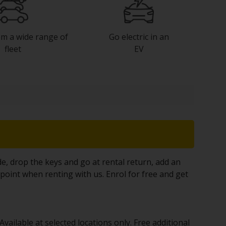
m a wide range of
Go electric in an
fleet
EV
, drop the keys and go at rental return, add an
 point when renting with us. Enrol for free and get
vailable at selected locations only. Free additional