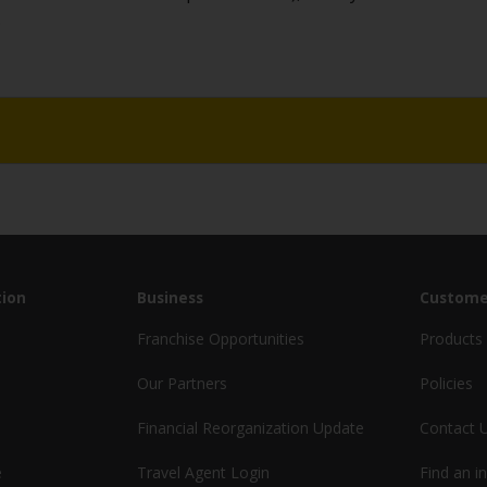
.
ion
Business
Custome
Franchise Opportunities
Products 
Our Partners
Policies
Financial Reorganization Update
Contact 
e
Travel Agent Login
Find an i