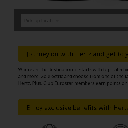
time needs.
Journey on with Hertz and get to
Wherever the destination, it starts with top-rated ve
and more. Go electric and choose from one of the la
Hertz. Plus, Club Eurostar members earn points on 
Enjoy exclusive benefits with Hert