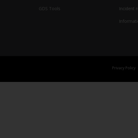
GDS Tools
Incident 
Informati
Privacy Policy