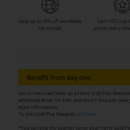
Save up to 10% off worldwide
Earn 100 Club 
car rentals
points every tim
Benefit from day one.
Get on the road faster as a Hertz Gold Plus Reward
additional driver for free and more.* Also just sav
more information.
To join Gold Plus Rewards
click here
.
*You can skip the counter (once your Hertz Gold Plus