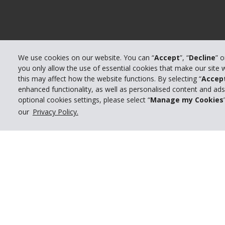
We use cookies on our website. You can “
Accept
”, “
Decline
” 
you only allow the use of essential cookies that make our site
this may affect how the website functions. By selecting “
Accep
enhanced functionality, as well as personalised content and ad
optional cookies settings, please select “
Manage my Cookies
our
Privacy Policy.