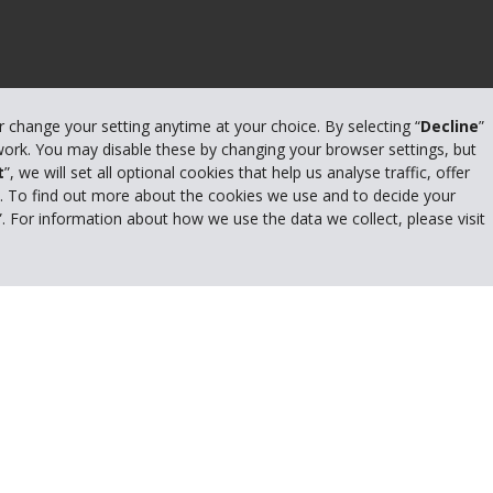
or change your setting anytime at your choice. By selecting “
Decline
”
 work. You may disable these by changing your browser settings, but
t
”, we will set all optional cookies that help us analyse traffic, offer
s. To find out more about the cookies we use and to decide your
”. For information about how we use the data we collect, please visit