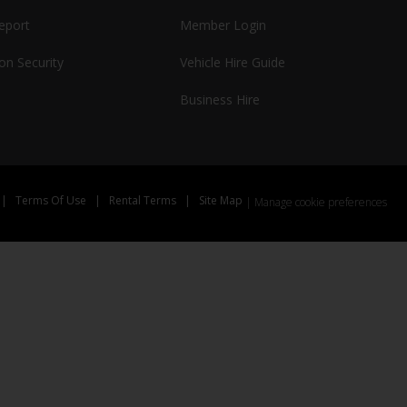
report
Member Login
on Security
Vehicle Hire Guide
Business Hire
|
Terms Of Use
|
Rental Terms
|
Site Map
Manage cookie preferences