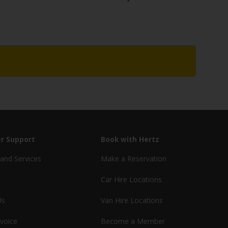
r Support
Book with Hertz
and Services
Make a Reservation
Car Hire Locations
Us
Van Hire Locations
nvoice
Become a Member