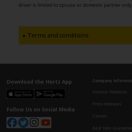
driver is limited to spouse or domestic partner only
Terms and conditions
Download the Hertz App
Company Informat
Investor Relations
Press Releases
Follow Us on Social Media
Careers
Best Rate Guarante