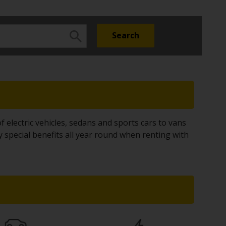
f electric vehicles, sedans and sports cars to vans
y special benefits all year round when renting with