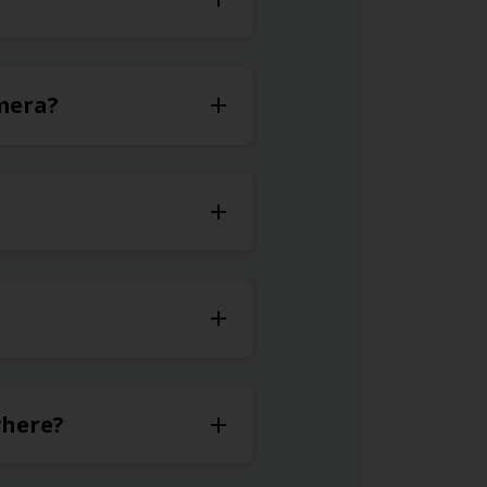
omera?
where?