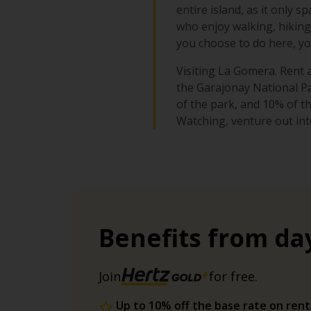
entire island, as it only s
who enjoy walking, hiking 
you choose to do here, you
Visiting La Gomera. Rent a
the Garajonay National Par
of the park, and 10% of t
Watching, venture out int
Benefits from da
Join
for free.
Up to 10% off the base rate on rent