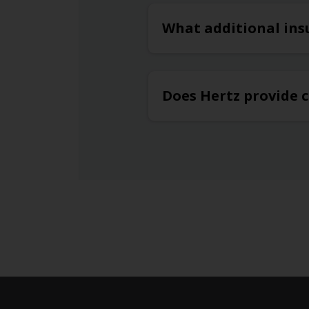
What additional ins
Does Hertz provide c