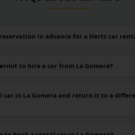
reservation in advance for a Hertz car ren
permit to hire a car from La Gomera?
l car in La Gomera and return it to a differe
e to book a rental car in La Gomera?