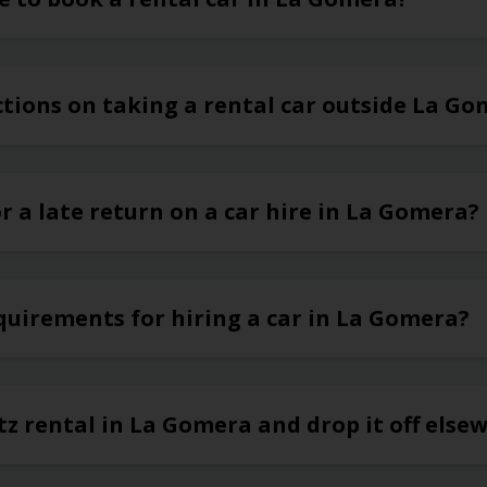
ctions on taking a rental car outside La G
or a late return on a car hire in La Gomera?
quirements for hiring a car in La Gomera?
tz rental in La Gomera and drop it off else