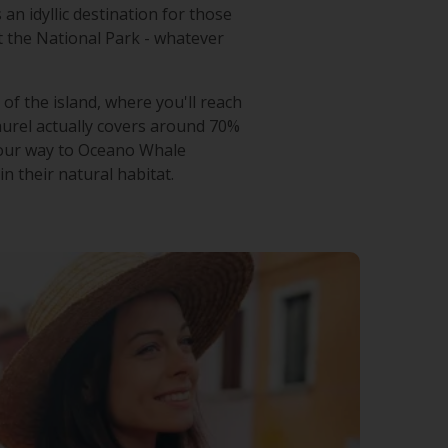
 an idyllic destination for those
it the National Park - whatever
of the island, where you'll reach
laurel actually covers around 70%
 your way to Oceano Whale
n their natural habitat.