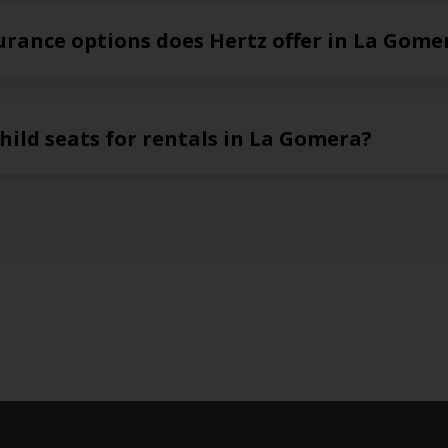
urance options does Hertz offer in La Gome
hild seats for rentals in La Gomera?