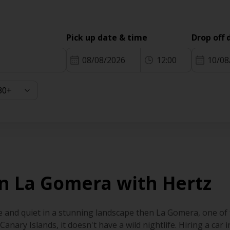
Pick up date & time
Drop off 
08/08/2026
12:00
10/08
 in La Gomera with Hertz
e and quiet in a stunning landscape then La Gomera, one of t
 Canary Islands, it doesn't have a wild nightlife. Hiring a car