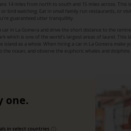
pans 14 miles from north to south and 15 miles across. This is
or bird watching. Eat in small family run restaurants, or vis
're guaranteed utter tranquillity.
 car in La Gomera and drive the short distance to the centre 
k which is one of the world's largest areas of laurel. This 
he island as a whole. When hiring a car in La Gomera make
o the ocean, and observe the euphoric whales and dolphins i
y one.
als in select countries