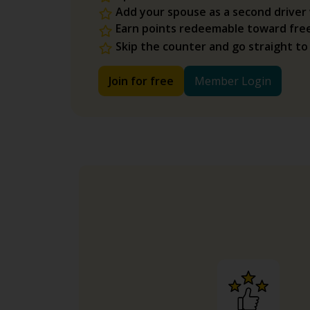
Add your spouse as a second driver
Earn points redeemable toward fre
Skip the counter and go straight to
Join for free
Member Login