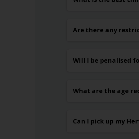
Are there any restri
Will I be penalised f
What are the age re
Can I pick up my Her