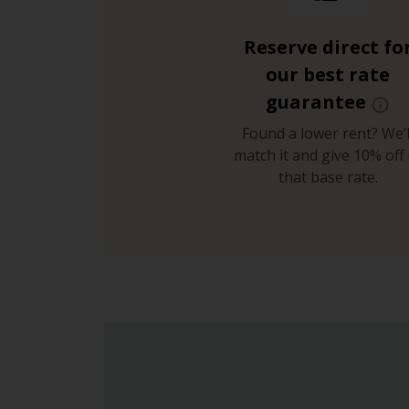
Reserve direct fo
our best rate
guarantee
Found a lower rent? We’l
match it and give 10% off 
that base rate.