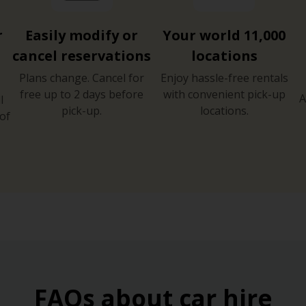
r
Easily modify or
Your world 11,000
cancel reservations
locations
Plans change. Cancel for
Enjoy hassle-free rentals
free up to 2 days before
with convenient pick-up
A
l
pick-up.
locations.
of
FAQs about car hire