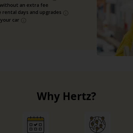
 without an extra fee
e rental days and upgrades
 your car
Why Hertz?