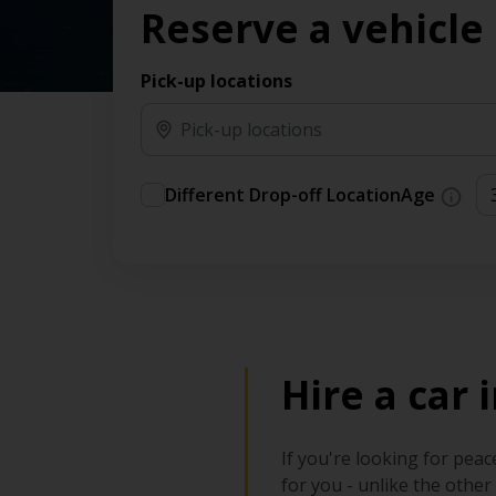
Reserve a vehicle
time needs.
Pick-up locations
Different Drop-off Location
Age
Hire a car
If you're looking for peac
for you - unlike the other