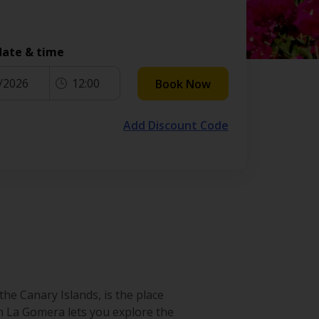
date & time
/2026
12:00
Book Now
Add Discount Code
he Canary Islands, is the place
 in La Gomera lets you explore the