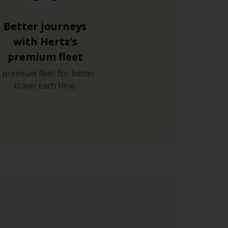
Better journeys
with Hertz's
premium fleet
 premium fleet for better
travel each time.