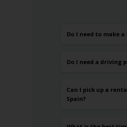
Do I need to make a 
Do I need a driving 
Can I pick up a renta
Spain?
What is the best tim