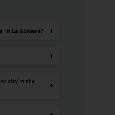
tal in La Gomera?
nt city in the