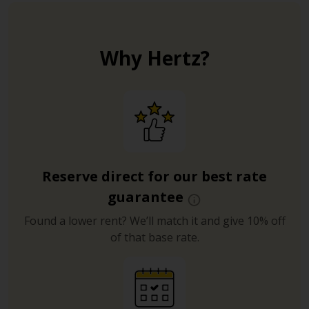
Why Hertz?
Reserve direct for our best rate
guarantee
Found a lower rent? We’ll match it and give 10% off
of that base rate.