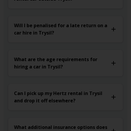
Will I be penalised for a late return on a
car hire in Trysil?
What are the age requirements for
hiring a car in Trysil?
Can I pick up my Hertz rental in Trysil
and drop it off elsewhere?
What additional insurance options does