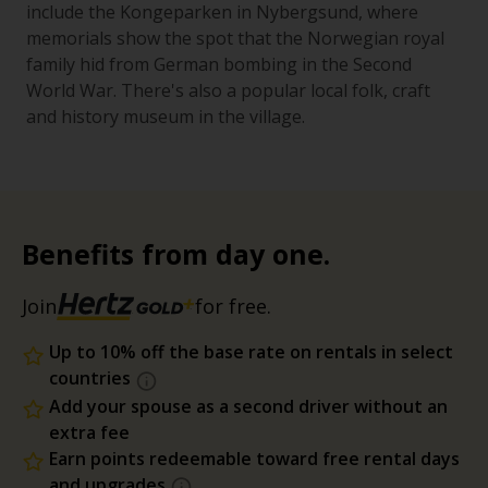
include the Kongeparken in Nybergsund, where
memorials show the spot that the Norwegian royal
family hid from German bombing in the Second
World War. There's also a popular local folk, craft
and history museum in the village.
Benefits from day one.
Join
for free.
Up to 10% off the base rate on rentals in select
countries
Add your spouse as a second driver without an
extra fee
Earn points redeemable toward free rental days
and upgrades