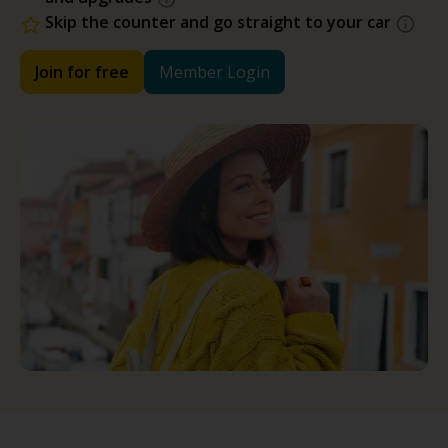
Skip the counter and go straight to your car
Join for free
Member Login