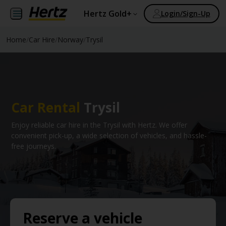
Hertz Gold+
Login/Sign-Up
Home
/
Car Hire
/
Norway
/
Trysil
Car Rental
Trysil
Enjoy reliable car hire in the Trysil with Hertz. We offer
convenient pick-up, a wide selection of vehicles, and hassle-
free journeys.
Reserve a vehicle