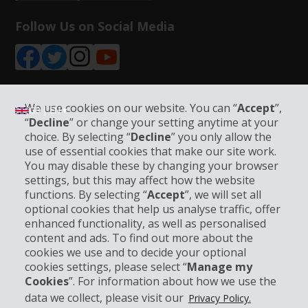
Follow Us on Social Media
We use cookies on our website. You can “
Accept
”,
GB | EN ▾
“
Decline
” or change your setting anytime at your
choice. By selecting “
Decline
” you only allow the
use of essential cookies that make our site work.
Company Information
You may disable these by changing your browser
settings, but this may affect how the website
functions. By selecting “
Accept
”, we will set all
Business
optional cookies that help us analyse traffic, offer
enhanced functionality, as well as personalised
Customer Support
content and ads. To find out more about the
cookies we use and to decide your optional
cookies settings, please select “
Manage my
Book with Hertz
Cookies
”. For information about how we use the
data we collect, please visit our
Privacy Policy.