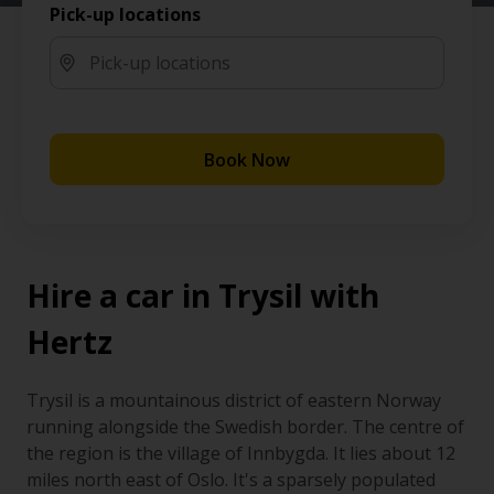
Pick-up locations
Book Now
Hire a car in Trysil with
Hertz
Trysil is a mountainous district of eastern Norway
running alongside the Swedish border. The centre of
the region is the village of Innbygda. It lies about 12
miles north east of Oslo. It's a sparsely populated