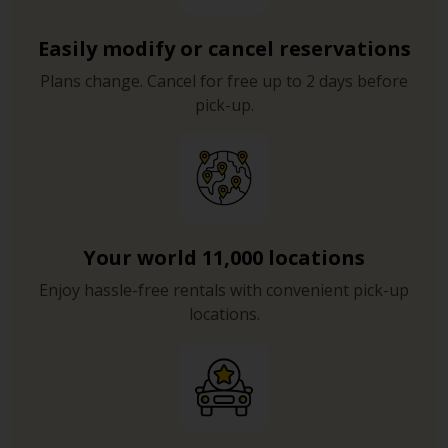
Easily modify or cancel reservations
Plans change. Cancel for free up to 2 days before
pick-up.
Your world 11,000 locations
Enjoy hassle-free rentals with convenient pick-up
locations.