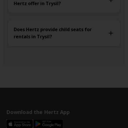
Hertz offer in Trysil?
Does Hertz provide child seats for
rentals in Trysil?
Download the Hertz App