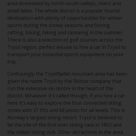
area dominated by north-south valleys, rivers and
small lakes. The whole district is a popular tourist
destination with plenty of opportunities for winter
sports during the snowy seasons and fishing,
rafting, biking, hiking and canoeing in the summer.
There is also a selection of golf courses across the
Trysil region, perfect excuse to hire a car in Trysil to
transport your essential sports equipment on your
trip.
Confusingly the Trysilfjellet mountain area has been
given the name Trysil by the Skistar company that
run the extensive ski centre in the heart of the
district. Whatever it's called though, if you hire a car
here it's easy to explore the four connected skiing
zones with 31 lifts and 68 pistes for all levels. This is
Norway's largest skiing resort. Trysil is believed to
be the site of the first-ever skiing race in 1862 and
the oldest skiing club. Other attractions in the area