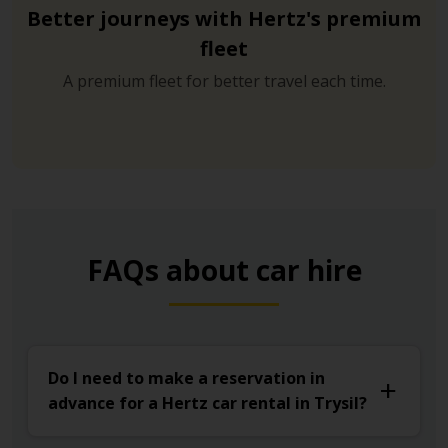
Better journeys with Hertz's premium
fleet
A premium fleet for better travel each time.
FAQs about car hire
Do I need to make a reservation in
advance for a Hertz car rental in Trysil?