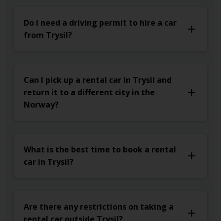
Do I need a driving permit to hire a car
from Trysil?
Can I pick up a rental car in Trysil and
return it to a different city in the
Norway?
What is the best time to book a rental
car in Trysil?
Are there any restrictions on taking a
rental car outside Trysil?