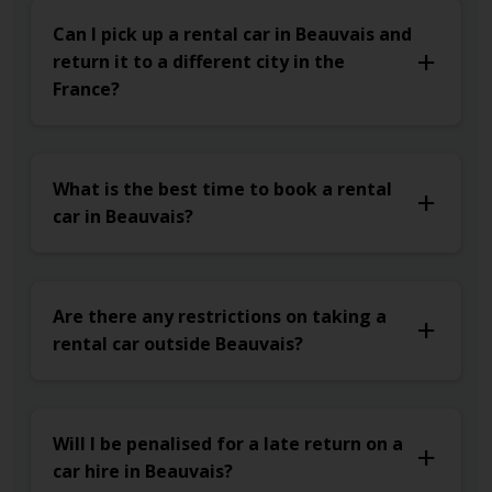
Can I pick up a rental car in Beauvais and
return it to a different city in the
France?
What is the best time to book a rental
car in Beauvais?
Are there any restrictions on taking a
rental car outside Beauvais?
Will I be penalised for a late return on a
car hire in Beauvais?