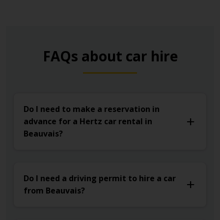
FAQs about car hire
Do I need to make a reservation in
advance for a Hertz car rental in
Beauvais?
Do I need a driving permit to hire a car
from Beauvais?