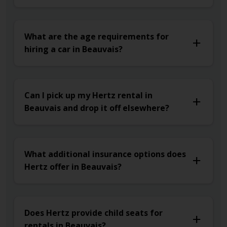
What are the age requirements for
hiring a car in Beauvais?
Can I pick up my Hertz rental in
Beauvais and drop it off elsewhere?
What additional insurance options does
Hertz offer in Beauvais?
Does Hertz provide child seats for
rentals in Beauvais?