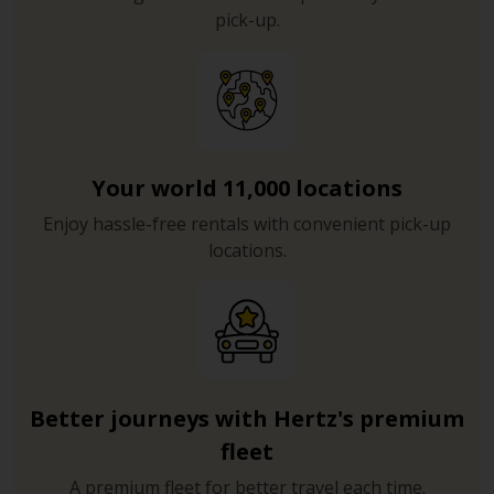
pick-up.
Your world 11,000 locations
Enjoy hassle-free rentals with convenient pick-up
locations.
Better journeys with Hertz's premium
fleet
A premium fleet for better travel each time.