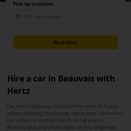
Pick-up locations
Book Now
Hire a car in Beauvais with
Hertz
Car hire in Beauvais, located in the north of France,
makes accessing the Picardy region easy - visit either
our airport or central branch. Hiring a car in
Beauvais puts the whole region at your fingertips.