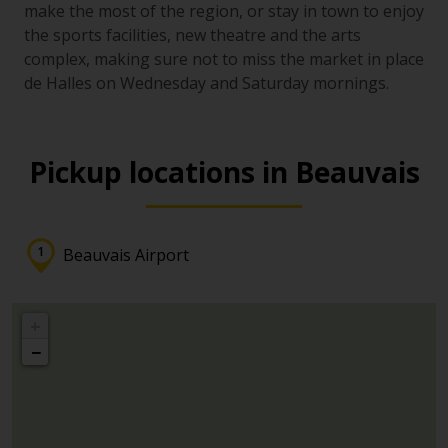
make the most of the region, or stay in town to enjoy
the sports facilities, new theatre and the arts
complex, making sure not to miss the market in place
de Halles on Wednesday and Saturday mornings.
Pickup locations in Beauvais
Beauvais Airport
+
−