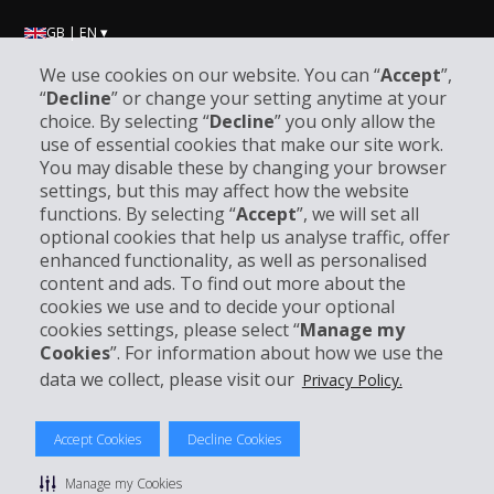
GB | EN ▾
We use cookies on our website. You can “
Accept
”,
“
Decline
” or change your setting anytime at your
Company Information
choice. By selecting “
Decline
” you only allow the
use of essential cookies that make our site work.
You may disable these by changing your browser
Business
settings, but this may affect how the website
functions. By selecting “
Accept
”, we will set all
Customer Support
optional cookies that help us analyse traffic, offer
enhanced functionality, as well as personalised
content and ads. To find out more about the
Book with Hertz
cookies we use and to decide your optional
cookies settings, please select “
Manage my
Cookies
”. For information about how we use the
data we collect, please visit our
Privacy Policy.
© 2026 The Hertz System, Inc.
Privacy Policy
|
Terms Of Use
|
Rental Terms
|
Site Map
Accept Cookies
Decline Cookies
Manage cookie preferences
Manage my Cookies