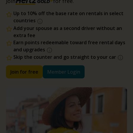
Join
for free.
Up to 10% off the base rate on rentals in select
countries
Add your spouse as a second driver without an
extra fee
Earn points redeemable toward free rental days
and upgrades
Skip the counter and go straight to your car
Join for free
Member Login