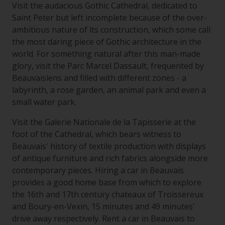
Visit the audacious Gothic Cathedral, dedicated to
Saint Peter but left incomplete because of the over-
ambitious nature of its construction, which some call
the most daring piece of Gothic architecture in the
world. For something natural after this man-made
glory, visit the Parc Marcel Dassault, frequented by
Beauvaisiens and filled with different zones - a
labyrinth, a rose garden, an animal park and even a
small water park.
Visit the Galerie Nationale de la Tapisserie at the
foot of the Cathedral, which bears witness to
Beauvais' history of textile production with displays
of antique furniture and rich fabrics alongside more
contemporary pieces. Hiring a car in Beauvais
provides a good home base from which to explore
the 16th and 17th century chateaux of Troissereux
and Boury-en-Vexin, 15 minutes and 49 minutes'
drive away respectively. Rent a car in Beauvais to