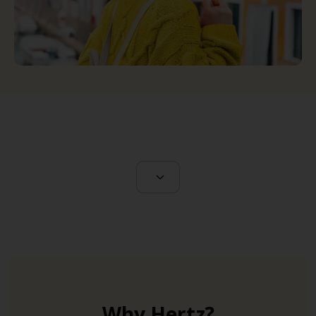
Why Hertz?