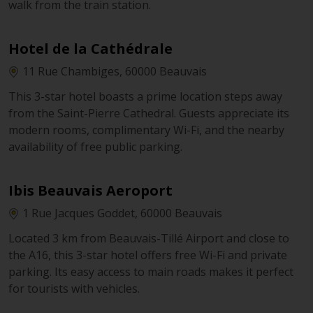
walk from the train station.
Hotel de la Cathédrale
11 Rue Chambiges, 60000 Beauvais
This 3-star hotel boasts a prime location steps away
from the Saint-Pierre Cathedral. Guests appreciate its
modern rooms, complimentary Wi-Fi, and the nearby
availability of free public parking.
Ibis Beauvais Aeroport
1 Rue Jacques Goddet, 60000 Beauvais
Located 3 km from Beauvais-Tillé Airport and close to
the A16, this 3-star hotel offers free Wi-Fi and private
parking. Its easy access to main roads makes it perfect
for tourists with vehicles.