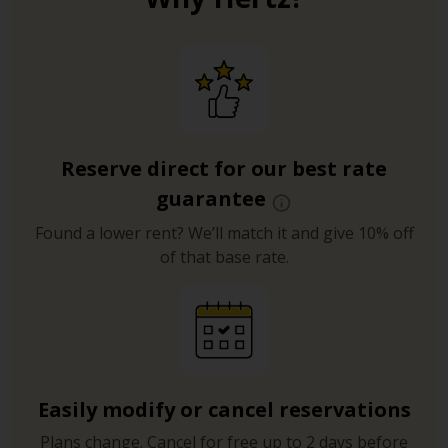
Reserve direct for our best rate
guarantee
Found a lower rent? We’ll match it and give 10% off
of that base rate.
Easily modify or cancel reservations
Plans change. Cancel for free up to 2 days before