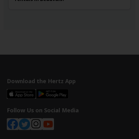
Download the Hertz App
Follow Us on Social Media