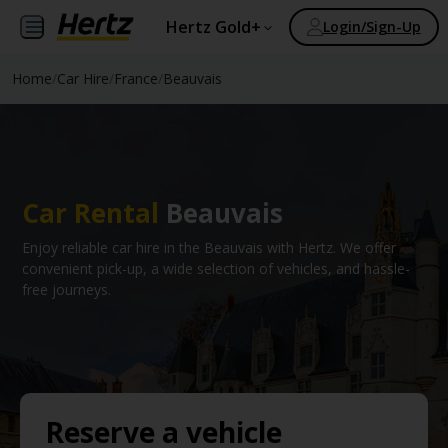
Hertz Gold+
Login/Sign-Up
Home
/
Car Hire
/
France
/
Beauvais
Car Rental
Beauvais
Enjoy reliable car hire in the Beauvais with Hertz. We offer
convenient pick-up, a wide selection of vehicles, and hassle-
free journeys.
Reserve a vehicle