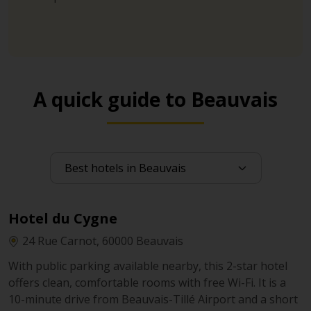
A quick guide to Beauvais
Hotel du Cygne
24 Rue Carnot, 60000 Beauvais
With public parking available nearby, this 2-star hotel
offers clean, comfortable rooms with free Wi-Fi. It is a
10-minute drive from Beauvais-Tillé Airport and a short