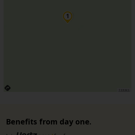
TERMS
Benefits from day one.