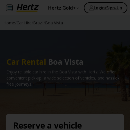
Hertz Gold+
Login/Sign-Up
Home
/
Car Hire
/
Brazil
/
Boa Vista
Car Rental
Boa Vista
Enjoy reliable car hire in the Boa Vista with Hertz. We offer
convenient pick-up, a wide selection of vehicles, and hassle-
free journeys.
Reserve a vehicle