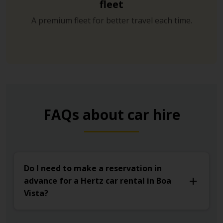
fleet
A premium fleet for better travel each time.
FAQs about car hire
Do I need to make a reservation in
advance for a Hertz car rental in Boa
Vista?