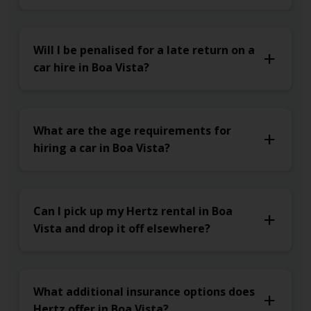
Will I be penalised for a late return on a
car hire in Boa Vista?
What are the age requirements for
hiring a car in Boa Vista?
Can I pick up my Hertz rental in Boa
Vista and drop it off elsewhere?
What additional insurance options does
Hertz offer in Boa Vista?