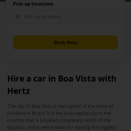
Pick-up locations
Book Now
Hire a car in Boa Vista with
Hertz
The city of Boa Vista is the capital of the state of
Roraima in Brazil. It is the only capital city in the
country that is situated completely north of the
equator, and is well-known for having the biggest