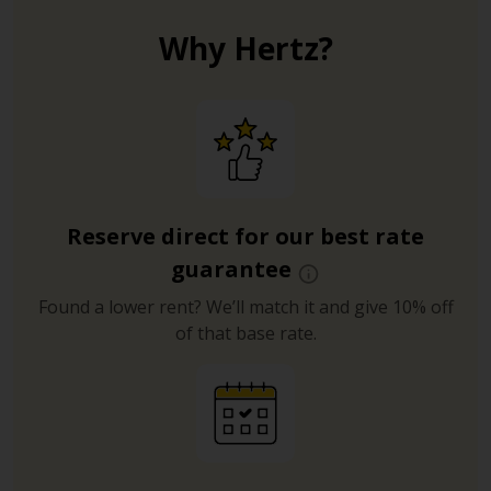
Why Hertz?
Reserve direct for our best rate
guarantee
Found a lower rent? We’ll match it and give 10% off
of that base rate.