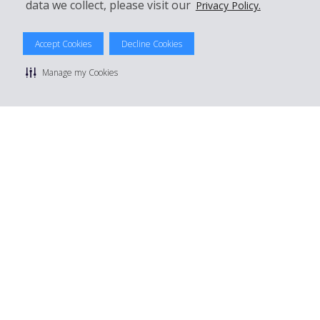
data we collect, please visit our
Privacy Policy.
© 2026 The Hertz System, Inc.
Privacy Policy
|
Terms Of Use
|
Rental Terms
|
Site Map
Accept Cookies
Decline Cookies
Manage cookie preferences
Manage my Cookies