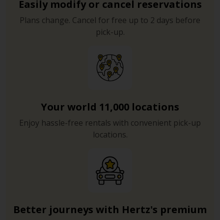
Easily modify or cancel reservations
Plans change. Cancel for free up to 2 days before
pick-up.
Your world 11,000 locations
Enjoy hassle-free rentals with convenient pick-up
locations.
Better journeys with Hertz's premium