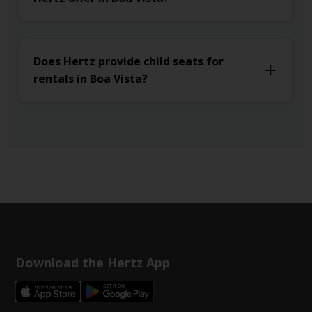
Does Hertz provide child seats for
rentals in Boa Vista?
Download the Hertz App