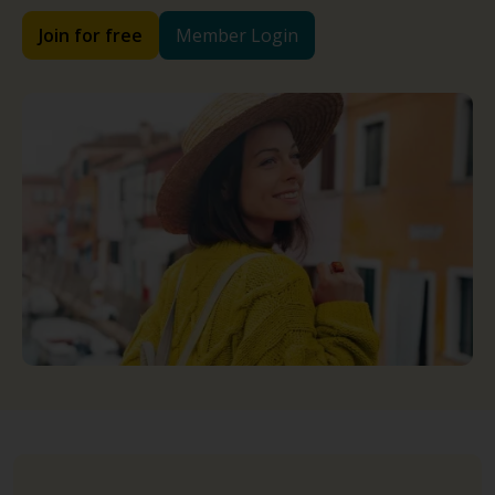
Join for free
Member Login