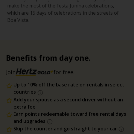
make the most of the Festa Junina celebrations,
which are 15 days of celebrations in the streets of
Boa Vista.
Benefits from day one.
Join
for free.
Up to 10% off the base rate on rentals in select
countries
Add your spouse as a second driver without an
extra fee
Earn points redeemable toward free rental days
and upgrades
Skip the counter and go straight to your car