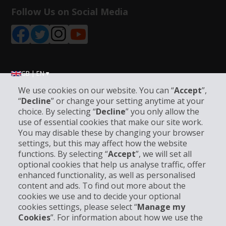
Follow Us on Social Media
GB | EN ▾
We use cookies on our website. You can “
Accept
”,
“
Decline
” or change your setting anytime at your
Company Information
choice. By selecting “
Decline
” you only allow the
use of essential cookies that make our site work.
You may disable these by changing your browser
Business
settings, but this may affect how the website
functions. By selecting “
Accept
”, we will set all
Customer Support
optional cookies that help us analyse traffic, offer
enhanced functionality, as well as personalised
content and ads. To find out more about the
Book with Hertz
cookies we use and to decide your optional
cookies settings, please select “
Manage my
Cookies
”. For information about how we use the