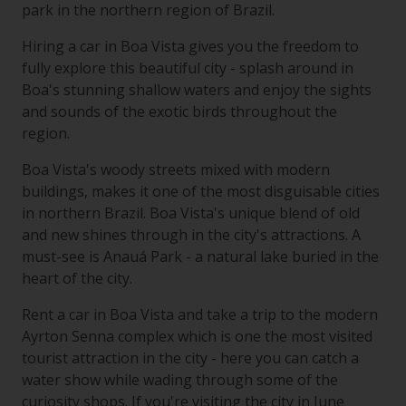
park in the northern region of Brazil.
Hiring a car in Boa Vista gives you the freedom to
fully explore this beautiful city - splash around in
Boa's stunning shallow waters and enjoy the sights
and sounds of the exotic birds throughout the
region.
Boa Vista's woody streets mixed with modern
buildings, makes it one of the most disguisable cities
in northern Brazil. Boa Vista's unique blend of old
and new shines through in the city's attractions. A
must-see is Anauá Park - a natural lake buried in the
heart of the city.
Rent a car in Boa Vista and take a trip to the modern
Ayrton Senna complex which is one the most visited
tourist attraction in the city - here you can catch a
water show while wading through some of the
curiosity shops. If you're visiting the city in June