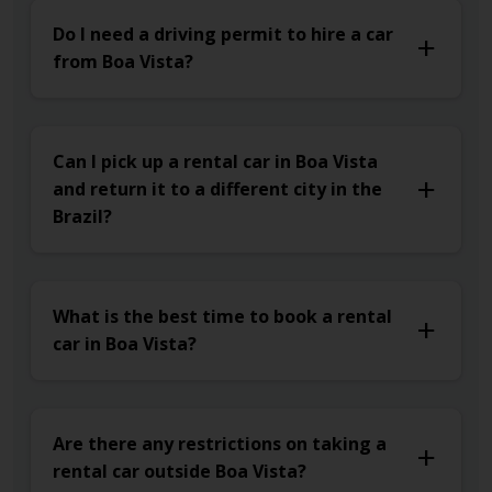
Do I need a driving permit to hire a car
from Boa Vista?
Can I pick up a rental car in Boa Vista
and return it to a different city in the
Brazil?
What is the best time to book a rental
car in Boa Vista?
Are there any restrictions on taking a
rental car outside Boa Vista?