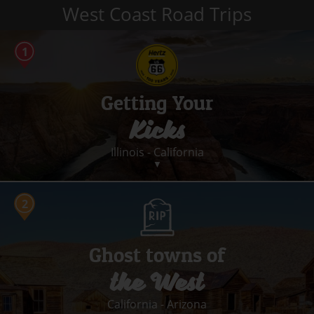
West Coast Road Trips
Getting Your
Kicks
Illinois - California
▼
14 stops
2062 miles
14 days
Ghost towns of
Convertible
the West
Get your kicks on Route 66 – America’s legendary cross-country
route – for a taste of old-fashioned Americana.
California - Arizona