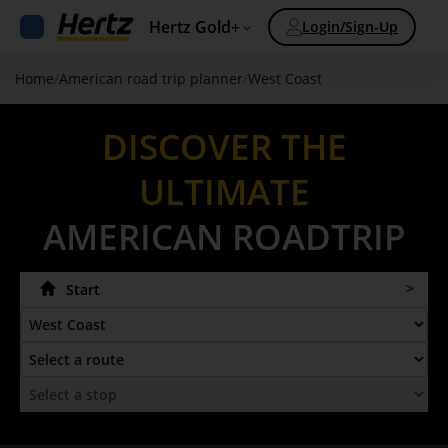
Hertz Gold+
Login/Sign-Up
Home
/
American road trip planner
/
West Coast
DISCOVER THE
ULTIMATE
AMERICAN ROADTRIP
Start