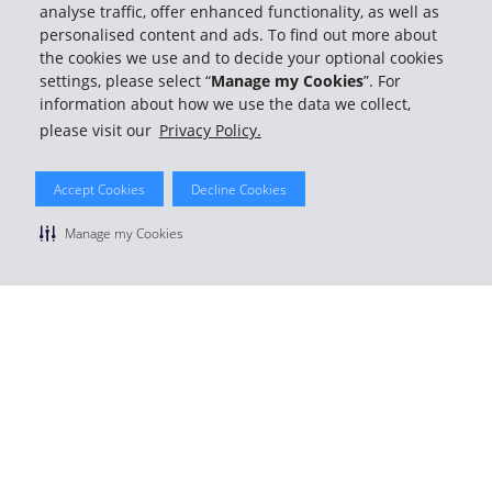
analyse traffic, offer enhanced functionality, as well as
personalised content and ads. To find out more about
the cookies we use and to decide your optional cookies
settings, please select “
Manage my Cookies
”. For
information about how we use the data we collect,
please visit our
Privacy Policy.
Accept Cookies
Decline Cookies
Manage my Cookies