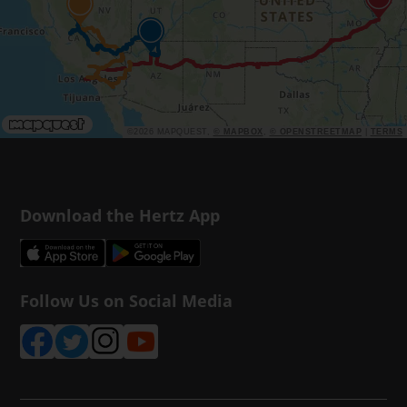
©2026 MAPQUEST,
© MAPBOX
,
© OPENSTREETMAP
|
TERMS
Download the Hertz App
Follow Us on Social Media