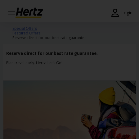
Login
Start Your
Special Offers
Featured Offers
Reservation
Reserve direct for our best rate guarantee.
View /
Modify
Reserve direct for our best rate guarantee.
/
Plan travel early. Hertz. Let’s Go!
Cancel
Locations
Special
Offers
Join
EN/GB