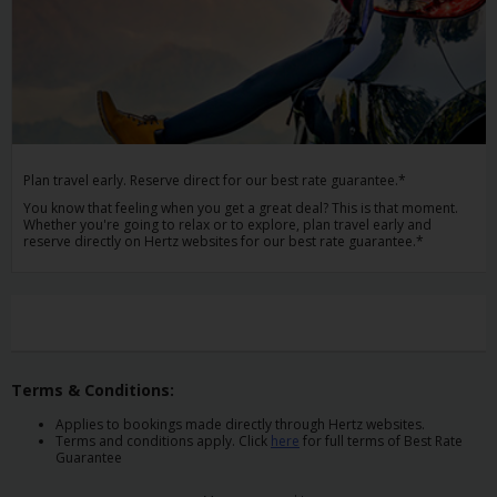
Car
Hire
Van
Hire
Plan travel early. Reserve direct for our best rate guarantee.*
Locations
You know that feeling when you get a great deal? This is that moment.
Whether you're going to relax or to explore, plan travel early and
reserve directly on Hertz websites for our best rate guarantee.*
Offers
Check-
In
Terms & Conditions:
Help
Applies to bookings made directly through Hertz websites.
Terms and conditions apply. Click
here
for full terms of Best Rate
Hertz
Guarantee
Gold+