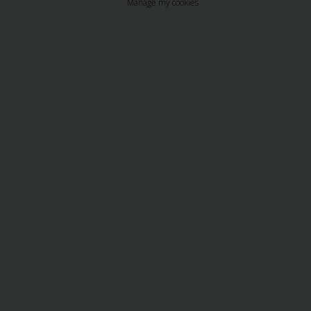
Manage my cookies
Business
Hire
PCO
Hire