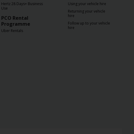
Hertz 28 Days+ Business
Using your vehicle hire
Use
Returning your vehicle
hire
PCO Rental
Programme
Follow up to your vehicle
hire
Uber Rentals