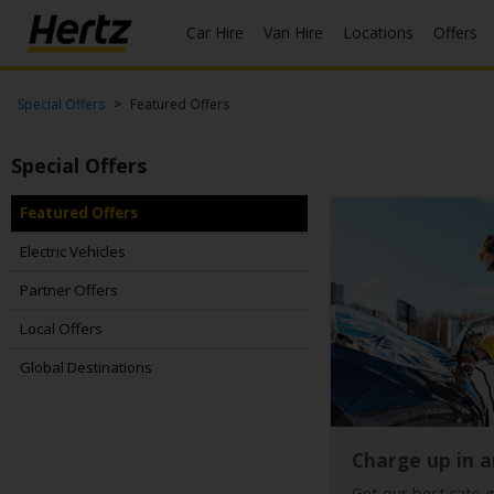
Car Hire
Van Hire
Locations
Offers
Start Your
Special Offers
Featured Offers
Reservation
Special Offers
View /
Modify
/
Featured Offers
Cancel
Electric Vehicles
Locations
Partner Offers
Local Offers
Special
Offers
Global Destinations
Join
EN/GB
Charge up in a
Get our best rate 