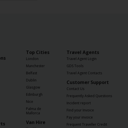
Top Cities
Travel Agents
ons
London
Travel Agent Login
Manchester
GDS Tools
Belfast
Travel Agent Contacts
Dublin
Customer Support
Glasgow
Contact Us
Edinburgh
Frequently Asked Questions
Nice
Incident report
Palma de
Find your Invoice
Mallorca
Pay your invoice
Van Hire
rts
Frequent Traveller Credit