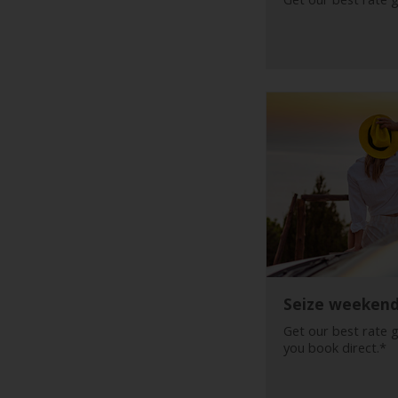
Car
Hire
Van
Hire
Locations
Offers
Check-
In
Seize weeken
Help
Get our best rate 
you book direct.*
Hertz
Gold+