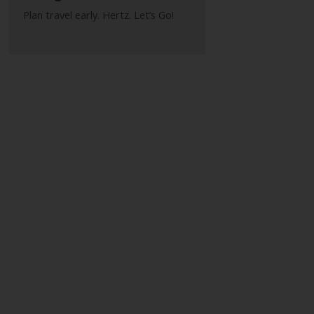
Plan travel early. Hertz. Let’s Go!