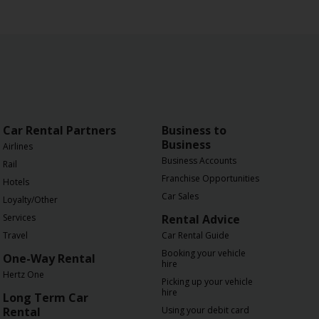
Car Rental Partners
Business to
Business
Airlines
Business Accounts
Rail
Franchise Opportunities
Hotels
Car Sales
Loyalty/Other
Services
Rental Advice
Travel
Car Rental Guide
Booking your vehicle
One-Way Rental
hire
Hertz One
Picking up your vehicle
hire
Long Term Car
Rental
Using your debit card