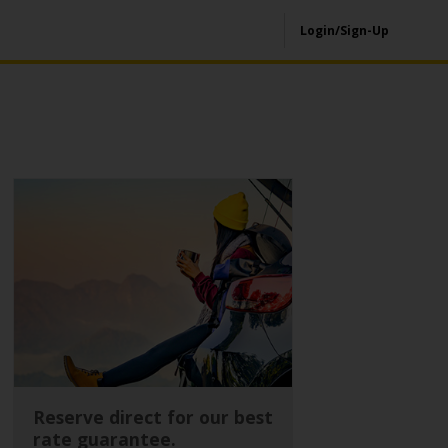
Login/Sign-Up
Reserve direct for our best
rate guarantee.