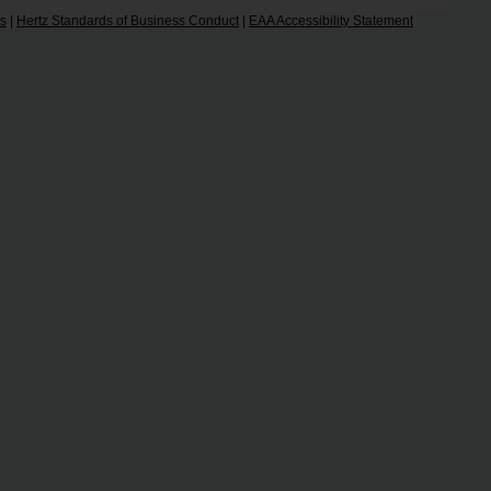
ts
|
Hertz Standards of Business Conduct
|
EAA Accessibility Statement