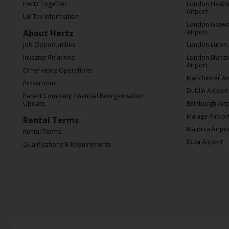
Hertz Together
London Heath
Airport
UK Tax Information
London Gatwi
About Hertz
Airport
Job Opportunities
London Luton 
Investor Relations
London Stans
Airport
Other Hertz Operations
Manchester Ai
Pressroom
Dublin Airport
Parent Company Financial Reorganisation
Update
Edinburgh Air
Malaga Airpor
Rental Terms
Majorca Airpo
Rental Terms
Ibiza Airport
Qualifications & Requirements