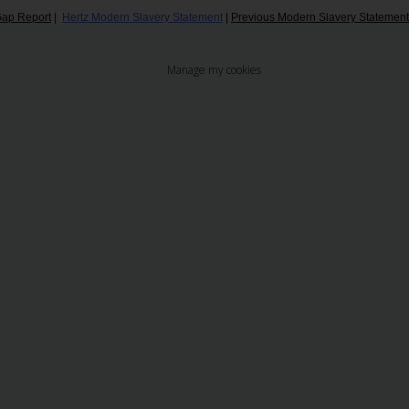
ap Report
|
Hertz Modern Slavery Statement
|
Previous Modern Slavery Statemen
Manage my cookies