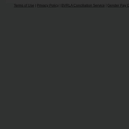
Terms of Use
|
Privacy Policy
|
BVRLA Conciliation Service
|
Gender Pay G