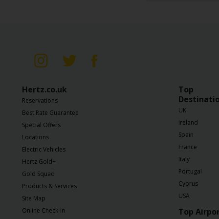
Business
Hire
PCO
Hire
Hertz.co.uk
Top
Destinati
Reservations
UK
Best Rate Guarantee
Ireland
Special Offers
Spain
Locations
France
Electric Vehicles
Italy
Hertz Gold+
Portugal
Gold Squad
Cyprus
Products & Services
USA
Site Map
Online Check-in
Top Airpo