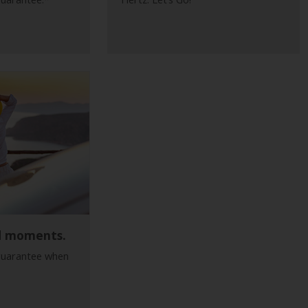
d moments.
guarantee when