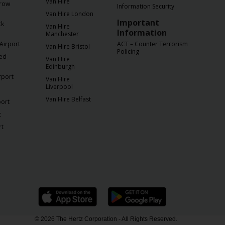
Van Hire
row
Information Security
Van Hire London
Important
ck
Van Hire
Information
Manchester
Airport
ACT – Counter Terrorism
Van Hire Bristol
Policing
ted
Van Hire
Edinburgh
rport
Van Hire
Liverpool
Van Hire Belfast
port
t
rt
© 2026 The Hertz Corporation - All Rights Reserved.