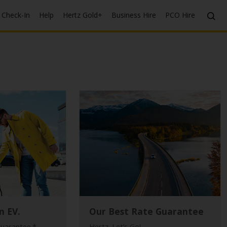
Check-In
Help
Hertz Gold+
Business Hire
PCO Hire
n EV.
Our Best Rate Guarantee
guarantee.*
Hertz. Let’s Go!