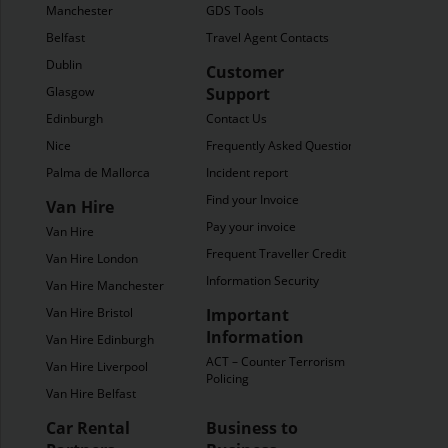
Manchester
GDS Tools
Belfast
Travel Agent Contacts
Dublin
Customer
Glasgow
Support
Edinburgh
Contact Us
Nice
Frequently Asked Questions
Palma de Mallorca
Incident report
Find your Invoice
Van Hire
Pay your invoice
Van Hire
Frequent Traveller Credit
Van Hire London
Information Security
Van Hire Manchester
Van Hire Bristol
Important
Information
Van Hire Edinburgh
ACT – Counter Terrorism
Van Hire Liverpool
Policing
Van Hire Belfast
Car Rental
Business to