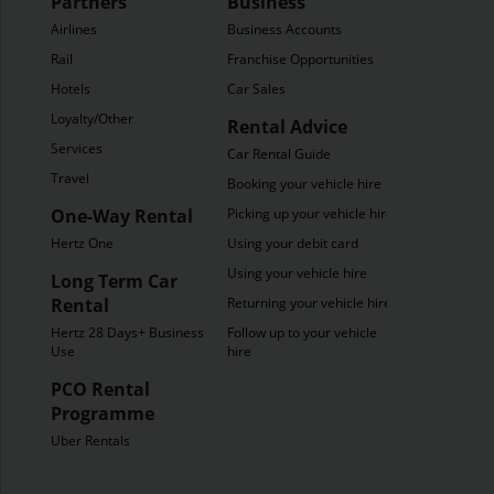
Partners
Business
Airlines
Business Accounts
Rail
Franchise Opportunities
Hotels
Car Sales
Loyalty/Other
Rental Advice
Services
Car Rental Guide
Travel
Booking your vehicle hire
One-Way Rental
Picking up your vehicle hire
Hertz One
Using your debit card
Using your vehicle hire
Long Term Car
Rental
Returning your vehicle hire
Hertz 28 Days+ Business
Follow up to your vehicle
Use
hire
PCO Rental
Programme
Uber Rentals