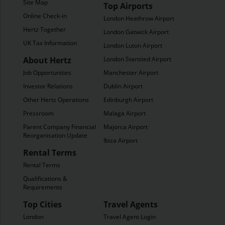
Site Map
Top Airports
Online Check-in
London Heathrow Airport
Hertz Together
London Gatwick Airport
UK Tax Information
London Luton Airport
About Hertz
London Stansted Airport
Job Opportunities
Manchester Airport
Investor Relations
Dublin Airport
Other Hertz Operations
Edinburgh Airport
Pressroom
Malaga Airport
Parent Company Financial
Majorca Airport
Reorganisation Update
Ibiza Airport
Rental Terms
Rental Terms
Qualifications &
Requirements
Top Cities
Travel Agents
London
Travel Agent Login