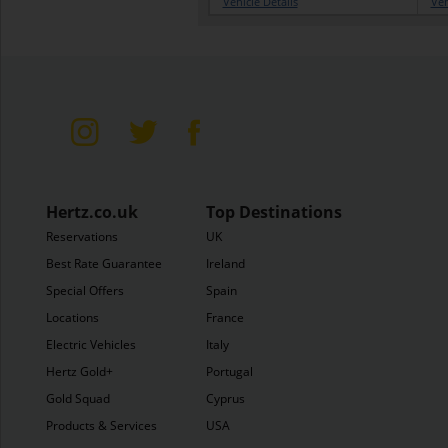
Vehicle Details
Veh
Hertz.co.uk
Top Destinations
Reservations
UK
Best Rate Guarantee
Ireland
Special Offers
Spain
Locations
France
Electric Vehicles
Italy
Hertz Gold+
Portugal
Gold Squad
Cyprus
Products & Services
USA