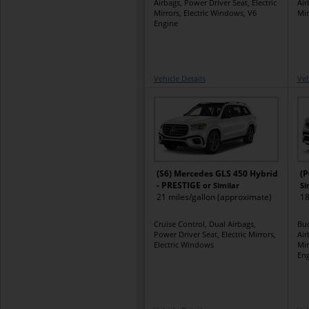
Airbags, Power Driver Seat, Electric
Air
Mirrors, Electric Windows, V6
Mir
Engine
Vehicle Details
Veh
(S6) Mercedes GLS 450 Hybrid
(P
- PRESTIGE
or Similar
Si
21 miles/gallon (approximate)
18
Cruise Control, Dual Airbags,
Buc
Power Driver Seat, Electric Mirrors,
Air
Electric Windows
Mir
Eng