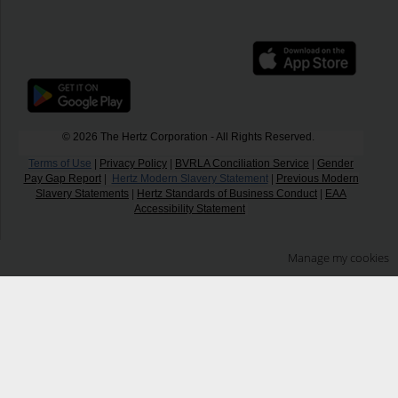
© 2026 The Hertz Corporation - All Rights Reserved.
Terms of Use
|
Privacy Policy
|
BVRLA Conciliation Service
|
Gender
Pay Gap Report
|
Hertz Modern Slavery Statement
|
Previous Modern
Slavery Statements
|
Hertz Standards of Business Conduct
|
EAA
Accessibility Statement
Manage my cookies