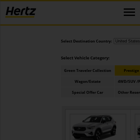
Select Destination Country:
Select Vehicle Category:
Green Traveler Collection
Prestige
Wagon/Estate
4WD/SUV /P
Special Offer Car
Other Rese