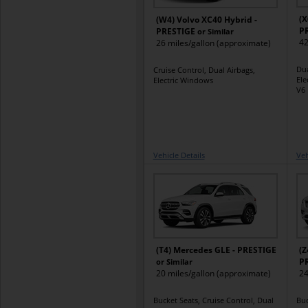
(X
(W4) Volvo XC40 Hybrid -
P
PRESTIGE
or Similar
42
26 miles/gallon (approximate)
Dua
Cruise Control, Dual Airbags,
Ele
Electric Windows
V6 
Vehicle Details
Veh
(T4) Mercedes GLE - PRESTIGE
(Z
P
or Similar
20 miles/gallon (approximate)
24
Bucket Seats, Cruise Control, Dual
Buc