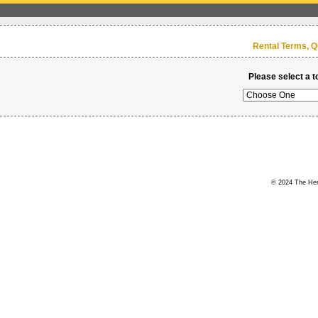
Rental Terms, Q
Please select a t
© 2024 The Hert