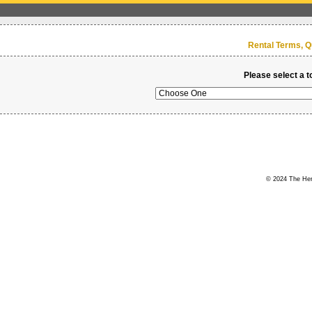
Rental Terms, Q
Please select a t
© 2024 The Hert