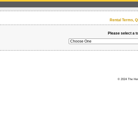
Rental Terms, Q
Please select a t
© 2024 The Hert