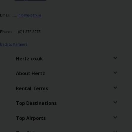
Business
Email:
......
info@q-park.ie
Hire
Phone:
......
(0)1 878 8975
PCO
Hire
back to Partners
Hertz.co.uk
About Hertz
Rental Terms
Top Destinations
Top Airports