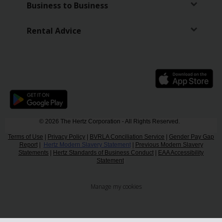
Business to Business
Rental Advice
© 2026 The Hertz Corporation - All Rights Reserved.
Terms of Use
|
Privacy Policy
|
BVRLA Conciliation Service
|
Gender Pay Gap
Report
|
Hertz Modern Slavery Statement
|
Previous Modern Slavery
Statements
|
Hertz Standards of Business Conduct
|
EAA Accessibility
Statement
Manage my cookies