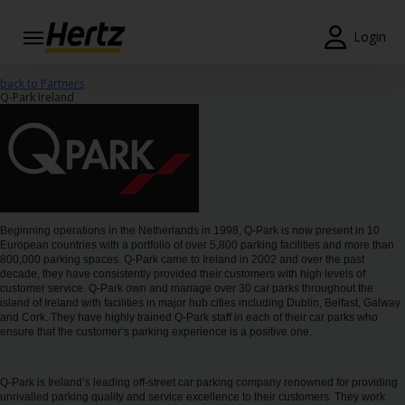
Login
Start Your
back to Partners
Reservation
Q-Park Ireland
View /
Modify
/
Cancel
Locations
Beginning operations in the Netherlands in 1998, Q-Park is now present in 10
European countries with a portfolio of over 5,800 parking facilities and more than
800,000 parking spaces. Q-Park came to Ireland in 2002 and over the past
Special
decade, they have consistently provided their customers with high levels of
Offers
customer service. Q-Park own and manage over 30 car parks throughout the
island of Ireland with facilities in major hub cities including Dublin, Belfast, Galway
and Cork. They have highly trained Q-Park staff in each of their car parks who
Join
ensure that the customer’s parking experience is a positive one.
EN/GB
Q-Park is Ireland’s leading off-street car parking company renowned for providing
unrivalled parking quality and service excellence to their customers. They work