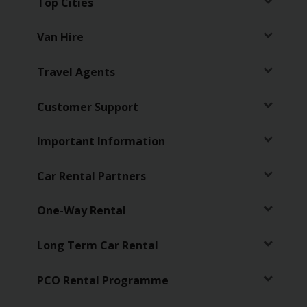
Top Cities
Van Hire
Travel Agents
Customer Support
Important Information
Car Rental Partners
One-Way Rental
Long Term Car Rental
PCO Rental Programme