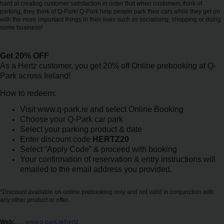
hard at creating customer satisfaction in order that when customers think of
Car
parking, they think of Q-Park! Q-Park help people park their cars while they get on
Hire
with the more important things in their lives such as socialising, shopping or doing
some business!
Van
Get 20% OFF
Hire
As a Hertz customer, you get 20% off Online prebooking at Q-
Park across Ireland!
Locations
How to redeem:
Visit www.q-park.ie and select Online Booking
Offers
Choose your Q-Park car park
Select your parking product & date
Enter discount code
HERTZ20
Check-
Select “Apply Code” & proceed with booking
In
Your confirmation of reservation & entry instructions will
emailed to the email address you provided.
Help
*Discount available on online prebooking only and not valid in conjunction with
any other product or offer.
Hertz
Gold+
Web:
......
www.q-park.ie/hertz