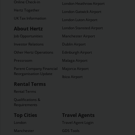
Online Check-in
London Heathrow Airport
Hertz Together
London Gatwick Airport
UK Tax Information
London Luton Airport
About Hertz
London Stansted Airport
Job Opportunities
Manchester Airport
Investor Relations
Dublin Airport
Other Hertz Operations
Edinburgh Airport
Pressroom
Malaga Airport
Parent Company Financial
Majorca Airport
Reorganisation Update
Ibiza Airport
Rental Terms
Rental Terms
Qualifications &
Requirements
Top Cities
Travel Agents
London
Travel Agent Login
Manchester
GDS Tools