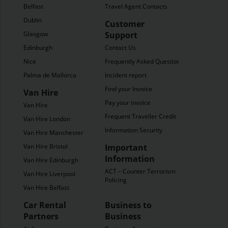
Belfast
Travel Agent Contacts
Dublin
Customer
Glasgow
Support
Edinburgh
Contact Us
Nice
Frequently Asked Questions
Palma de Mallorca
Incident report
Find your Invoice
Van Hire
Pay your invoice
Van Hire
Frequent Traveller Credit
Van Hire London
Information Security
Van Hire Manchester
Van Hire Bristol
Important
Information
Van Hire Edinburgh
ACT – Counter Terrorism
Van Hire Liverpool
Policing
Van Hire Belfast
Car Rental
Business to
Partners
Business