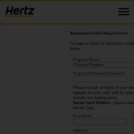
Retroactive Credit Request Form
To make a claim for retroactive credit
below.
Program Name:
Program Membership Number:
Please include all digits of your m
appears on your card, with no spa
Include any leading zeros.
Nectar Card Holders
- please enter
Nectar Card.
First Name:
Address:
: