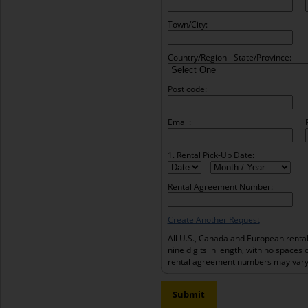
Town/City:
Country/Region - State/Province:
Post code:
Email:
1. Rental Pick-Up Date:
Rental Agreement Number:
Create Another Request
All U.S., Canada and European renta
nine digits in length, with no spaces 
rental agreement numbers may vary 
Submit