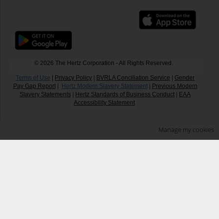
© 2026 The Hertz Corporation - All Rights Reserved.
Terms of Use
|
Privacy Policy
|
BVRLA Conciliation Service
|
Gender
Pay Gap Report
|
Hertz Modern Slavery Statement
|
Previous Modern
Slavery Statements
|
Hertz Standards of Business Conduct
|
EAA
Accessibility Statement
Manage my cookies