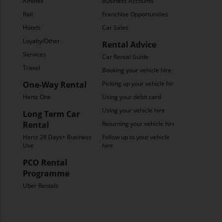
Airlines
Business Accounts
Rail
Franchise Opportunities
Hotels
Car Sales
Loyalty/Other
Rental Advice
Services
Car Rental Guide
Travel
Booking your vehicle hire
One-Way Rental
Picking up your vehicle hire
Hertz One
Using your debit card
Using your vehicle hire
Long Term Car
Rental
Returning your vehicle hire
Hertz 28 Days+ Business
Follow up to your vehicle
Use
hire
PCO Rental
Programme
Uber Rentals