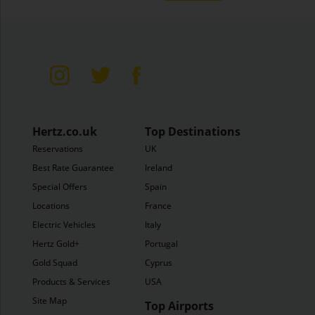
Hertz.co.uk
Top Destinations
Reservations
UK
Best Rate Guarantee
Ireland
Special Offers
Spain
Locations
France
Electric Vehicles
Italy
Hertz Gold+
Portugal
Gold Squad
Cyprus
Products & Services
USA
Site Map
Top Airports