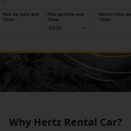
Pick-up Date and
Pick-up Date and
Return Date a
Time:
Time:
Time:
Why Hertz Rental Car?