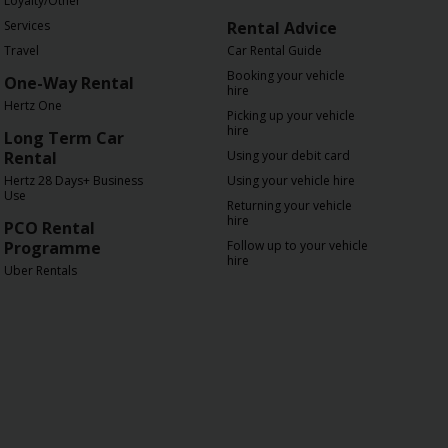
Loyalty/Other
Services
Rental Advice
Travel
Car Rental Guide
Booking your vehicle
One-Way Rental
hire
Hertz One
Picking up your vehicle
hire
Long Term Car
Rental
Using your debit card
Hertz 28 Days+ Business
Using your vehicle hire
Use
Returning your vehicle
hire
PCO Rental
Programme
Follow up to your vehicle
hire
Uber Rentals