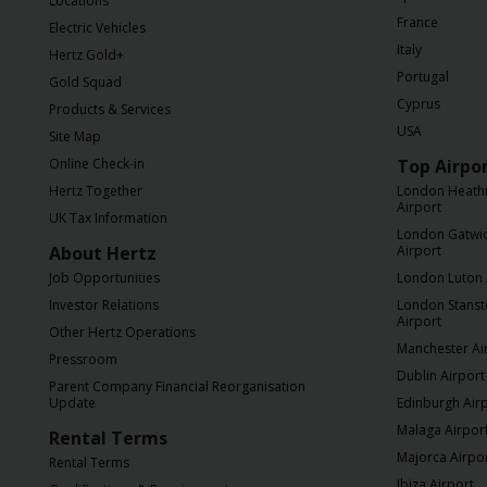
Locations
France
Electric Vehicles
Italy
Hertz Gold+
Portugal
Gold Squad
Cyprus
Products & Services
USA
Site Map
Online Check-in
Top Airpo
Hertz Together
London Heath
Airport
UK Tax Information
London Gatwi
About Hertz
Airport
Job Opportunities
London Luton 
Investor Relations
London Stans
Airport
Other Hertz Operations
Manchester Ai
Pressroom
Dublin Airport
Parent Company Financial Reorganisation
Update
Edinburgh Air
Malaga Airpor
Rental Terms
Majorca Airpo
Rental Terms
Ibiza Airport