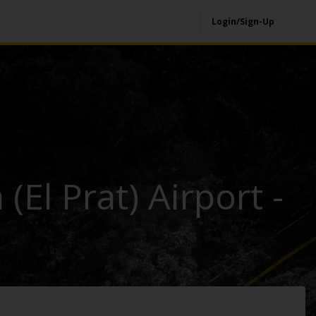
Login/Sign-Up
(El Prat) Airport -