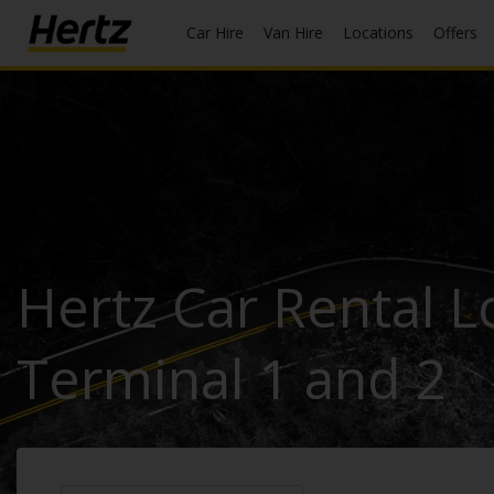
Car Hire
Van Hire
Locations
Offers
Start Your
Reservation
View /
Modify
/
Cancel
Hertz Car Rental Lo
Locations
Special
Terminal 1 and 2
Offers
Join
EN/GB