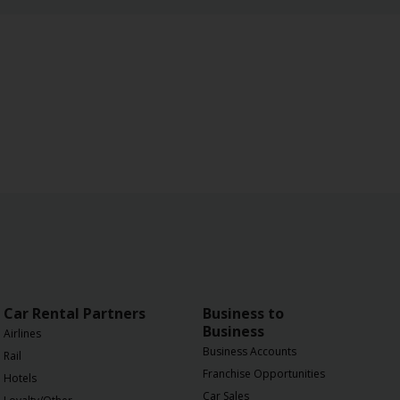
Car Rental Partners
Business to
Business
Airlines
Business Accounts
Rail
Franchise Opportunities
Hotels
Car Sales