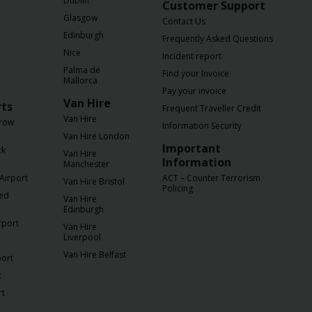
Dublin
Customer Support
Glasgow
Contact Us
Edinburgh
Frequently Asked Questions
Nice
Incident report
Palma de
Find your Invoice
Mallorca
Pay your invoice
Van Hire
rts
Frequent Traveller Credit
Van Hire
row
Information Security
Van Hire London
Important
ck
Van Hire
Information
Manchester
Airport
ACT – Counter Terrorism
Van Hire Bristol
Policing
ted
Van Hire
Edinburgh
rport
Van Hire
Liverpool
Van Hire Belfast
port
t
rt