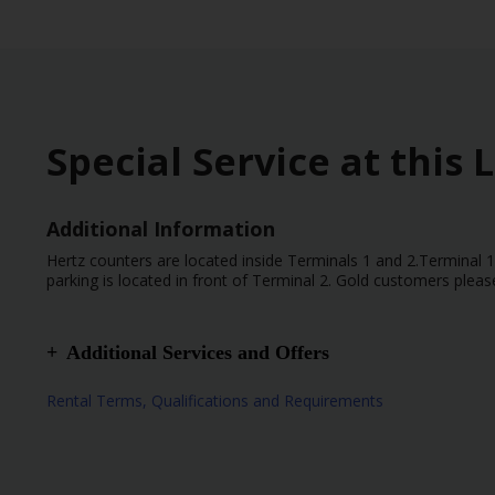
Special Service at this 
Additional Information
Hertz counters are located inside Terminals 1 and 2.Terminal 1
parking is located in front of Terminal 2. Gold customers pleas
Additional Services and Offers
Special Instructions – Please, provide the flight numbe
Rental Terms, Qualifications and Requirements
Terminal 1.
Airport Location
After hours Drop Off Available
After hours Pick Up Available
Flight number mandatory for all Flights