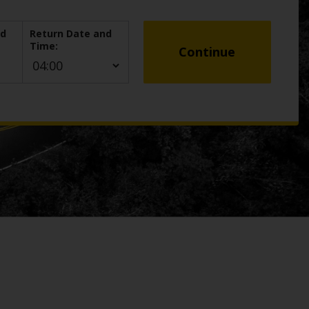
nd
Return Date and
Time:
Continue