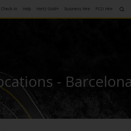
Check-In
Help
Hertz Gold+
Business Hire
PCO Hire
cations - Barcelona 