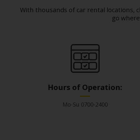
With thousands of car rental locations, 
Business
go wherev
Hire
PCO
Hire
Hours of Operation:
Mo-Su 0700-2400