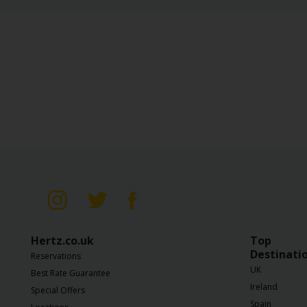
Gold Counter Service
WiFi
NeverLost
Infant Seat
Child Seat
Booster Seat
Hertz.co.uk
Top
Destinati
Reservations
UK
Best Rate Guarantee
Ireland
Special Offers
Spain