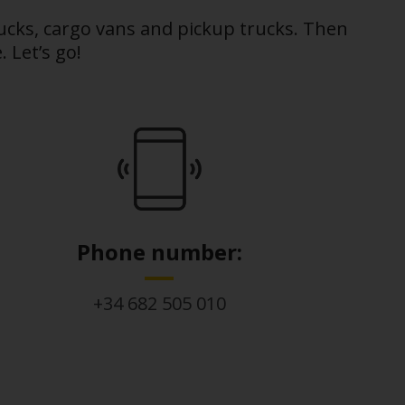
rucks, cargo vans and pickup trucks. Then
 Let’s go!
Phone number:
+34 682 505 010