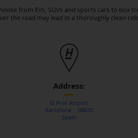
choose from EVs, SUVs and sports cars to box t
er the road may lead in a thoroughly clean ride.
Address:
El Prat Airport
Barcelona
,
08820
Spain