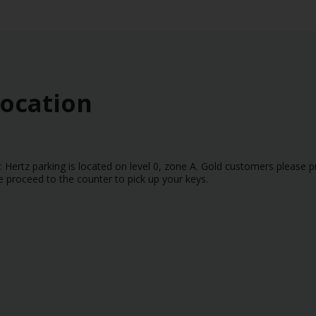
Location
: Hertz parking is located on level 0, zone A. Gold customers please p
e proceed to the counter to pick up your keys.
r or Arrival Terminal (T1 or T2) when completing the reservation. If a v