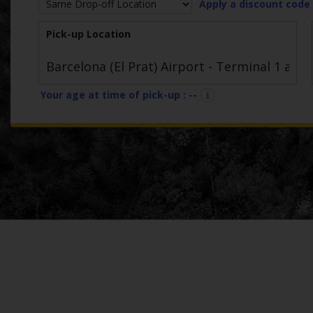
Apply a discount code
Car
Hire
Pick-up Location
Van
Hire
Your age at time of pick-up :
--
Locations
Offers
Check-
In
Help
Hertz
Gold+