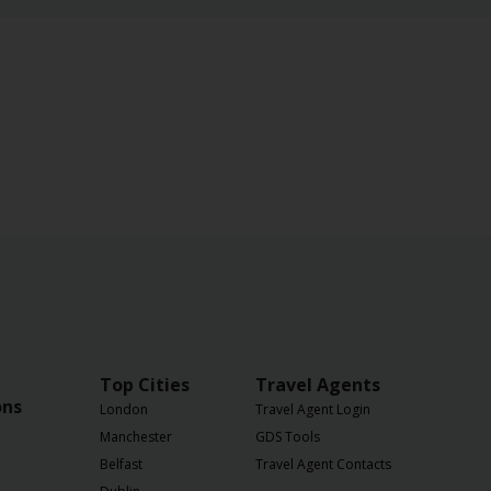
Top Cities
Travel Agents
ons
London
Travel Agent Login
Manchester
GDS Tools
Belfast
Travel Agent Contacts