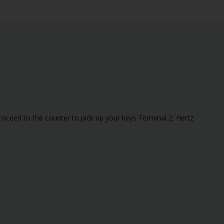
roceed to the counter to pick up your keys.Terminal 2: Hertz
alid flight number is not present, the vehicle will be at the