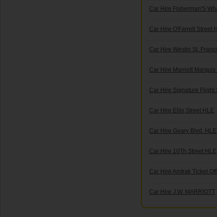
Car Hire Fisherman'S Wh
Car Hire O'Farrell Street
Car Hire Westin St. Franc
Car Hire Marriott Marquis 
Car Hire Signature Flight
Car Hire Ellis Street HLE
Car Hire Geary Blvd. HLE
Car Hire 10Th Street HLE
Car Hire Amtrak Ticket Off
Car Hire J.W. MARRIOTT