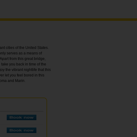
nt cities of the United States.
only serves as a means of
Apart from this great bridge,
l take you back in time of the
y the vibrant nightlife that this
er let you feel bored in this
onoma and Marin.