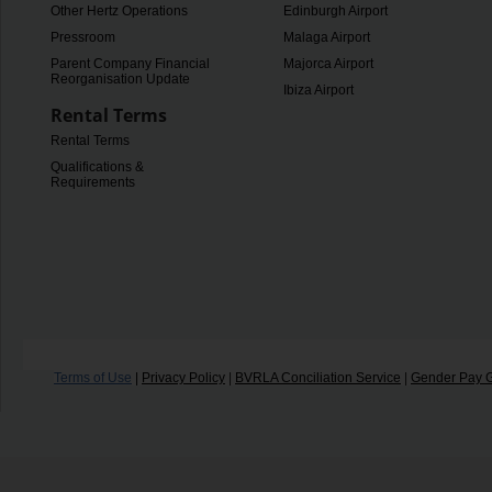
Other Hertz Operations
Edinburgh Airport
Pressroom
Malaga Airport
Parent Company Financial
Majorca Airport
Reorganisation Update
Ibiza Airport
Rental Terms
Rental Terms
Qualifications &
Requirements
Terms of Use
|
Privacy Policy
|
BVRLA Conciliation Service
|
Gender Pay 