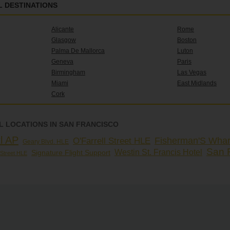
 DESTINATIONS
Alicante
Rome
Glasgow
Boston
Palma De Mallorca
Luton
Geneva
Paris
Birmingham
Las Vegas
Miami
East Midlands
Cork
 LOCATIONS IN SAN FRANCISCO
l AP
Fisherman'S Whar
O'Farrell Street HLE
Geary Blvd. HLE
San 
Westin St. Francis Hotel
Signature Flight Support
Street HLE