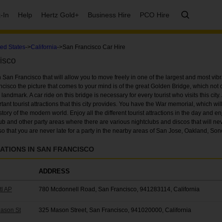
-In
Help
Hertz Gold+
Business Hire
PCO Hire
ted States
->
California
->San Francisco Car Hire
isco
n San Francisco that will allow you to move freely in one of the largest and most vibra
isco the picture that comes to your mind is of the great Golden Bridge, which not 
ndmark. A car ride on this bridge is necessary for every tourist who visits this city. 
tant tourist attractions that this city provides. You have the War memorial, which wil
ry of the modern world. Enjoy all the different tourist attractions in the day and enjo
club and other party areas where there are various nightclubs and discos that will nev
, so that you are never late for a party in the nearby areas of San Jose, Oakland, S
ATIONS IN SAN FRANCISCO
ADDRESS
tl AP
780 Mcdonnell Road, San Francisco, 941283114, California
Mason St
325 Mason Street, San Francisco, 941020000, California