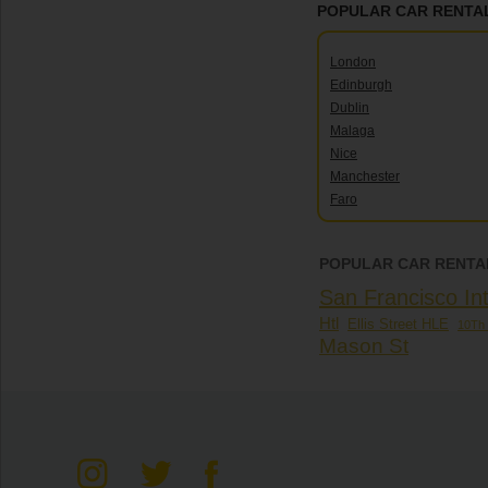
POPULAR CAR RENTAL
London
Edinburgh
Dublin
Malaga
Nice
Manchester
Faro
POPULAR CAR RENTAL
San Francisco Int
Htl
Ellis Street HLE
10Th 
Mason St