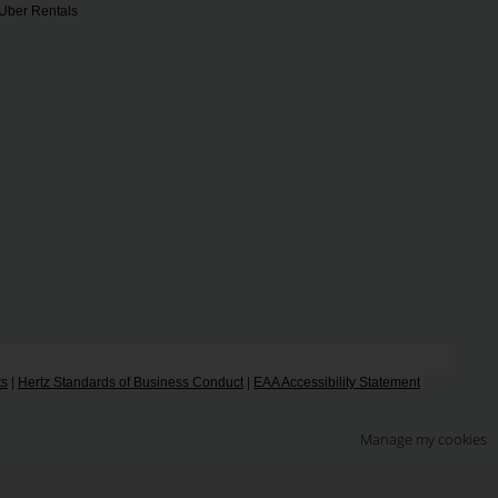
Uber Rentals
ts
|
Hertz Standards of Business Conduct
|
EAA Accessibility Statement
Manage my cookies