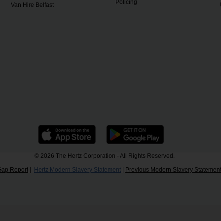
Policing
Van Hire Belfast
© 2026 The Hertz Corporation - All Rights Reserved.
Gap Report
|
Hertz Modern Slavery Statement
|
Previous Modern Slavery Statemen