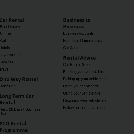
Car Rental
Business to
Partners
Business
Airlines
Business Accounts
Rail
Franchise Opportunities
Hotels
Car Sales
Loyalty/Other
Rental Advice
Services
Car Rental Guide
Travel
Booking your vehicle hire
One-Way Rental
Picking up your vehicle hire
Hertz One
Using your debit card
Using your vehicle hire
Long Term Car
Returning your vehicle hire
Rental
Follow up to your vehicle hire
Hertz 28 Days+ Business
Use
PCO Rental
Programme