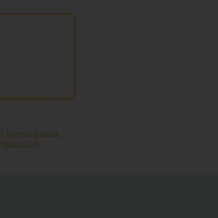
f
Marriott Marquis
Francisco-