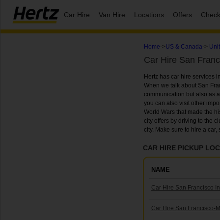
Car Hire
Van Hire
Locations
Offers
Check
Home
->
US & Canada
->
Uni
Car Hire San Franc
Hertz has car hire services i
When we talk about San Franc
communication but also as a la
you can also visit other impor
World Wars that made the histo
city offers by driving to the 
city. Make sure to hire a car
CAR HIRE PICKUP LOC
NAME
Car Hire San Francisco In
Car Hire San Francisco-