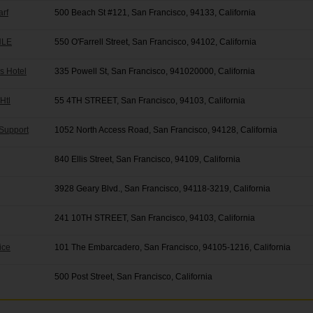
arf
500 Beach St #121, San Francisco, 94133, California
 HLE
550 O'Farrell Street, San Francisco, 94102, California
is Hotel
335 Powell St, San Francisco, 941020000, California
Htl
55 4TH STREET, San Francisco, 94103, California
 Support
1052 North Access Road, San Francisco, 94128, California
840 Ellis Street, San Francisco, 94109, California
3928 Geary Blvd., San Francisco, 94118-3219, California
241 10TH STREET, San Francisco, 94103, California
ice
101 The Embarcadero, San Francisco, 94105-1216, California
500 Post Street, San Francisco, California