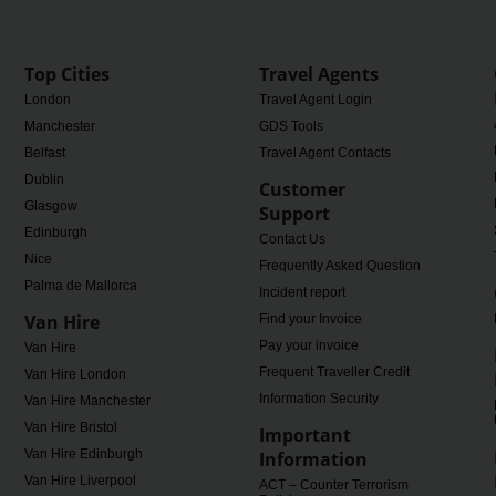
Top Cities
Travel Agents
London
Travel Agent Login
Manchester
GDS Tools
Belfast
Travel Agent Contacts
Dublin
Customer
Glasgow
Support
Edinburgh
Contact Us
Nice
Frequently Asked Questions
Palma de Mallorca
Incident report
Van Hire
Find your Invoice
Pay your invoice
Van Hire
Frequent Traveller Credit
Van Hire London
Information Security
Van Hire Manchester
Van Hire Bristol
Important
Van Hire Edinburgh
Information
Van Hire Liverpool
ACT – Counter Terrorism