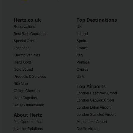
Hertz.co.uk
Top Destinations
Reservations
UK
Best Rate Guarantee
Ireland
Special Offers
Spain
Locations
France
Electric Vehicles
Italy
Hertz Gold+
Portugal
Gold Squad
Cyprus
Products & Services
USA
Site Map
Top Airports
Online Check-in
London Heathrow Airport
Hertz Together
London Gatwick Airport
UK Tax Information
London Luton Airport
About Hertz
London Stansted Airport
Job Opportunities
Manchester Airport
Investor Relations
Dublin Airport