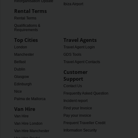
Reorganisation Update
Ibiza Airport
Rental Terms
Rental Terms
Qualifications &
Requirements
Top Cities
Travel Agents
London
Travel Agent Login
Manchester
GDS Tools
Belfast
Travel Agent Contacts
Dublin
Customer
Glasgow
Support
Edinburgh
Contact Us
Nice
Frequently Asked Questions
Palma de Mallorca
Incident report
Van Hire
Find your Invoice
Pay your invoice
Van Hire
Frequent Traveller Credit
Van Hire London
Information Security
Van Hire Manchester