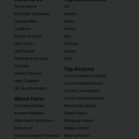
Reservations
UK
Best Rate Guarantee
Ireland
Special Offers
Spain
Locations
France
Electric Vehicles
Italy
Hertz Gold+
Portugal
Gold Squad
Cyprus
Products & Services
USA
Site Map
Top Airports
Online Check-in
London Heathrow Airport
Hertz Together
London Gatwick Airport
UK Tax Information
London Luton Airport
About Hertz
London Stansted Airport
Job Opportunities
Manchester Airport
Investor Relations
Dublin Airport
Other Hertz Operations
Edinburgh Airport
Pressroom
Malaga Airport
Parent Company Financial
Majorca Airport