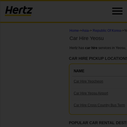
Home
->
Asia
->
Republic Of Korea
->Y
Car Hire Yeosu
Hertz has
car hire
services in Yeosu,
CAR HIRE PICKUP LOCATION
NAME
Car Hire Yeocheon
Car Hire Yeosu Airport
Car Hire Cross Country Bus Term
POPULAR CAR RENTAL DEST