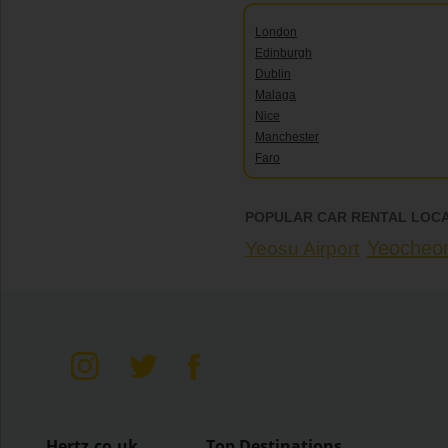
London
Edinburgh
Dublin
Malaga
Nice
Manchester
Faro
POPULAR CAR RENTAL LOCA
Yeocheo
Yeosu Airport
Hertz.co.uk
Top Destinations