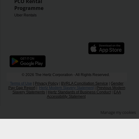
PCO Rental
Programme
Uber Rentals
© 2026 The Hertz Corporation - All Rights Reserved.
Terms of Use
|
Privacy Policy
|
BVRLA Conciliation Service
|
Gender
Pay Gap Report
|
Hertz Modern Slavery Statement
|
Previous Modern
Slavery Statements
|
Hertz Standards of Business Conduct
|
EAA
Accessibility Statement
Manage my cookies