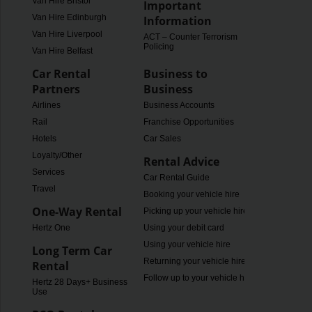
Van Hire Bristol
Important
Van Hire Edinburgh
Information
Van Hire Liverpool
ACT – Counter Terrorism
Policing
Van Hire Belfast
Car Rental
Business to
Partners
Business
Airlines
Business Accounts
Rail
Franchise Opportunities
Hotels
Car Sales
Loyalty/Other
Rental Advice
Services
Car Rental Guide
Travel
Booking your vehicle hire
One-Way Rental
Picking up your vehicle hire
Hertz One
Using your debit card
Using your vehicle hire
Long Term Car
Returning your vehicle hire
Rental
Follow up to your vehicle hire
Hertz 28 Days+ Business
Use