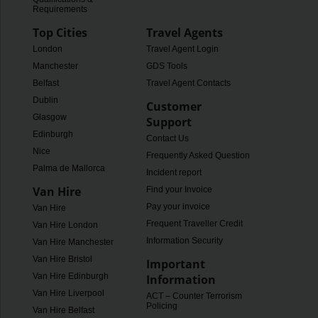
Requirements
Top Cities
Travel Agents
London
Travel Agent Login
Manchester
GDS Tools
Belfast
Travel Agent Contacts
Dublin
Customer
Glasgow
Support
Edinburgh
Contact Us
Nice
Frequently Asked Questions
Palma de Mallorca
Incident report
Van Hire
Find your Invoice
Pay your invoice
Van Hire
Frequent Traveller Credit
Van Hire London
Information Security
Van Hire Manchester
Van Hire Bristol
Important
Van Hire Edinburgh
Information
Van Hire Liverpool
ACT – Counter Terrorism
Policing
Van Hire Belfast