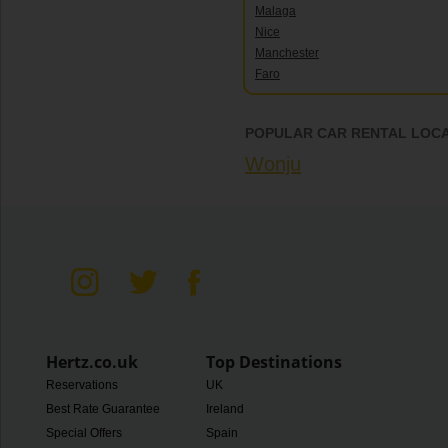
Malaga
Nice
Manchester
Faro
POPULAR CAR RENTAL LOCA
Wonju
Hertz.co.uk
Top Destinations
Reservations
UK
Best Rate Guarantee
Ireland
Special Offers
Spain