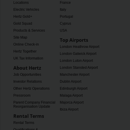
Locations
France
Electric Vehicles
Italy
Hertz Gold+
Portugal
Gold Squad
Cyprus
Products & Services
USA
Site Map
Top Airports
Online Check-in
London Heathrow Airport
Hertz Together
London Gatwick Airport
UK Tax Information
London Luton Airport
About Hertz
London Stansted Airport
Job Opportunities
Manchester Airport
Investor Relations
Dublin Airport
Other Hertz Operations
Edinburgh Airport
Pressroom
Malaga Airport
Parent Company Financial
Majorca Airport
Reorganisation Update
Ibiza Airport
Rental Terms
Rental Terms
Qualifications &