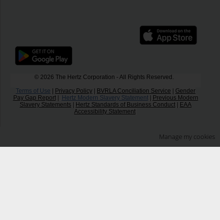
© 2026 The Hertz Corporation - All Rights Reserved.
Terms of Use
|
Privacy Policy
|
BVRLA Conciliation Service
|
Gender
Pay Gap Report
|
Hertz Modern Slavery Statement
|
Previous Modern
Slavery Statements
|
Hertz Standards of Business Conduct
|
EAA
Accessibility Statement
Manage my cookies