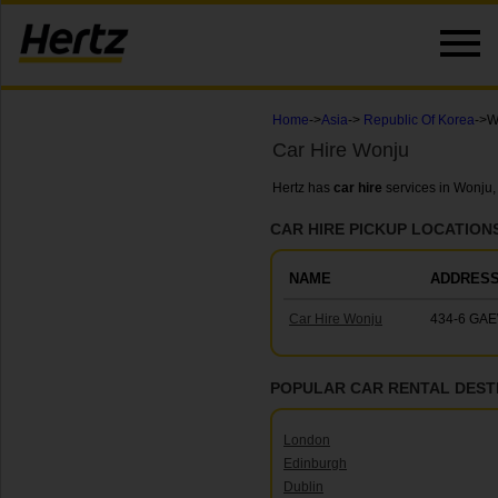
Home
->
Asia
->
Republic Of Korea
->W
Car Hire Wonju
Hertz has
car hire
services in Wonju,
CAR HIRE PICKUP LOCATION
NAME
ADDRES
Car Hire Wonju
434-6 GAE
POPULAR CAR RENTAL DEST
London
Edinburgh
Dublin