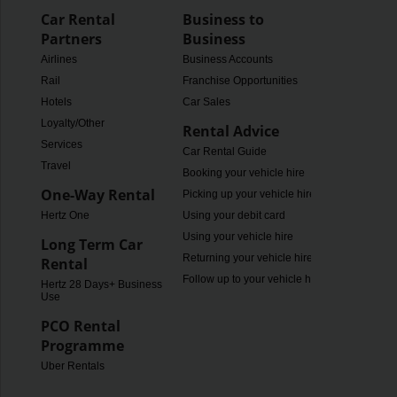
Car Rental
Business to
Partners
Business
Airlines
Business Accounts
Rail
Franchise Opportunities
Hotels
Car Sales
Loyalty/Other
Rental Advice
Services
Car Rental Guide
Travel
Booking your vehicle hire
One-Way Rental
Picking up your vehicle hire
Hertz One
Using your debit card
Using your vehicle hire
Long Term Car
Returning your vehicle hire
Rental
Follow up to your vehicle hire
Hertz 28 Days+ Business
Use
PCO Rental
Programme
Uber Rentals